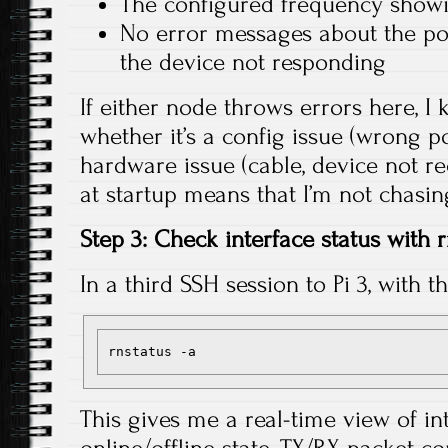
The configured frequency sho
No error messages about the po
the device not responding
If either node throws errors here, 
whether it’s a config issue (wrong po
hardware issue (cable, device not re
at startup means that I’m not chasi
Step 3: Check interface status with 
In a third SSH session to Pi 3, with t
This gives me a real-time view of in