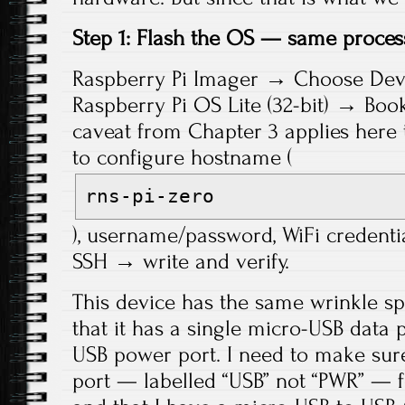
Step 1: Flash the OS — same proces
Raspberry Pi Imager → Choose Dev
Raspberry Pi OS Lite (32-bit) → Bo
caveat from Chapter 3 applies her
to configure hostname (
rns-pi-zero
), username/password, WiFi credenti
SSH → write and verify.
This device has the same wrinkle spe
that it has a single micro-USB data 
USB power port. I need to make sure
port — labelled “USB” not “PWR” — f