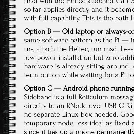
rnsd with the Heltec attached via US
so far applies directly, and it beco
with full capability. This is the path 
Option B — Old laptop or always-o
same software pattern as the Pi — ins
rns, attach the Heltec, run rnsd. Le
low-power installation but zero addit
hardware is already sitting around. 
term option while waiting for a Pi to
Option C — Android phone running
Sideband is a full Reticulum messag
directly to an RNode over USB-OTG
no separate Linux box needed. Good
temporary node, less ideal as fixed 
since it ties up a phone permanently