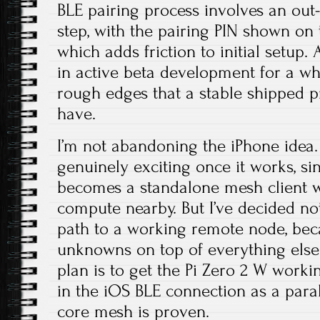
BLE pairing process involves an out-
step, with the pairing PIN shown on
which adds friction to initial setup
in active beta development for a whil
rough edges that a stable shipped p
have.
I’m not abandoning the iPhone idea. I
genuinely exciting once it works, s
becomes a standalone mesh client w
compute nearby. But I’ve decided n
path to a working remote node, bec
unknowns on top of everything else 
plan is to get the Pi Zero 2 W working
in the iOS BLE connection as a para
core mesh is proven.