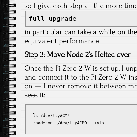
so I give each step a little more ti
full-upgrade
in particular can take a while on the
equivalent performance.
Step 3: Move Node 2’s Heltec over
Once the Pi Zero 2 W is set up, I un
and connect it to the Pi Zero 2 W in
on — I never remove it between move
sees it:
ls /dev/ttyACM*
