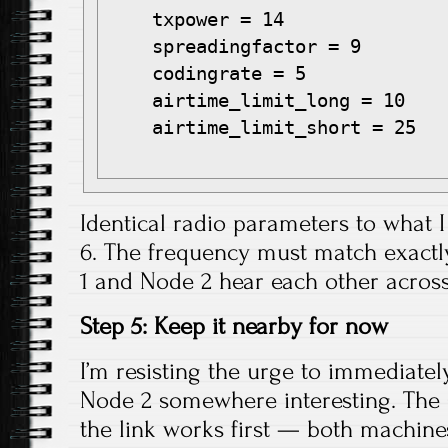
    txpower = 14

    spreadingfactor = 9

    codingrate = 5

    airtime_limit_long = 10

    airtime_limit_short = 25

Identical radio parameters to what I
6. The frequency must match exactl
1 and Node 2 hear each other across
Step 5: Keep it nearby for now
I’m resisting the urge to immediatel
Node 2 somewhere interesting. The 
the link works first — both machine