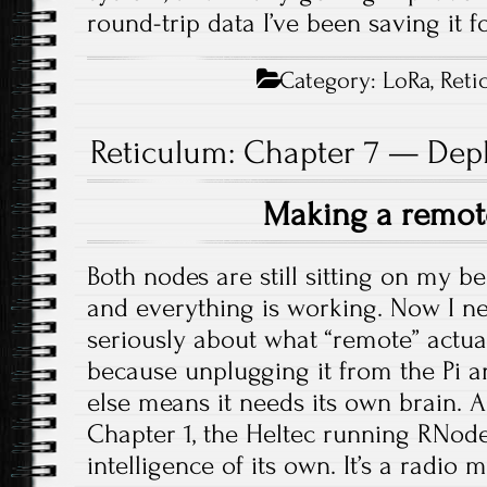
round-trip data I’ve been saving it fo
Category:
LoRa
,
Reti
Reticulum: Chapter 7 — Dep
Making a remo
Both nodes are still sitting on my be
and everything is working. Now I ne
seriously about what “remote” actu
because unplugging it from the Pi
else means it needs its own brain. A
Chapter 1, the Heltec running RNod
intelligence of its own. It’s a radi