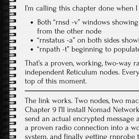
I’m calling this chapter done when I
Both “rnsd -v” windows showing
from the other node
“rnstatus -a” on both sides sho
“rnpath -t” beginning to populat
That’s a proven, working, two-way r
independent Reticulum nodes. Every
top of this moment.
The link works. Two nodes, two mac
Chapter 9 I’ll install Nomad Netwo
send an actual encrypted message a
a proven radio connection into a 
system, and finally getting rnprobe 