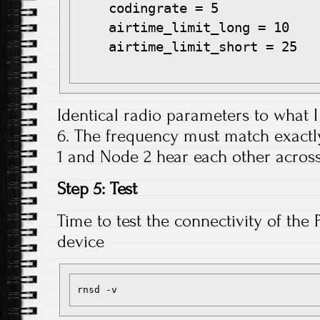
    codingrate = 5

    airtime_limit_long = 10

    airtime_limit_short = 25

Identical radio parameters to what I
6. The frequency must match exactl
1 and Node 2 hear each other across
Step 5: Test
Time to test the connectivity of the 
device
rnsd -v