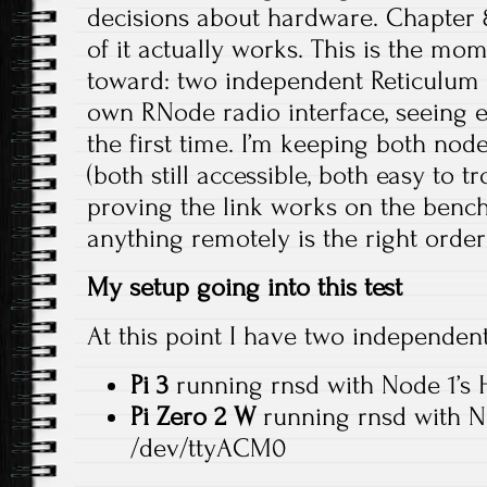
decisions about hardware. Chapter 8 
of it actually works. This is the mo
toward: two independent Reticulum 
own RNode radio interface, seeing e
the first time. I’m keeping both nod
(both still accessible, both easy to 
proving the link works on the benc
anything remotely is the right order
My setup going into this test
At this point I have two independen
Pi 3
running rnsd with Node 1’s
Pi Zero 2 W
running rnsd with N
/dev/ttyACM0