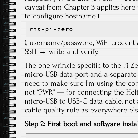
caveat from Chapter 3 applies her
to configure hostname (
rns-pi-zero
), username/password, WiFi credenti
SSH → write and verify.
The one wrinkle specific to the Pi Ze
micro-USB data port and a separate
need to make sure I’m using the cor
not “PWR” — for connecting the Helt
micro-USB to USB-C data cable, not
cable quality rule as everywhere else
Step 2: First boot and software instal