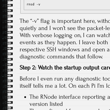
The “-v” flag is important here, witho
quietly and I won’t see the packet-lev
With verbose logging on, I can watch
events as they happen. I leave both 
respective SSH windows and open ad
diagnostic commands that follow.
Step 2: Watch the startup output car
Before I even run any diagnostic tool
itself tells me a lot. On each Pi I’m l
The RNode interface reporting 
version listed