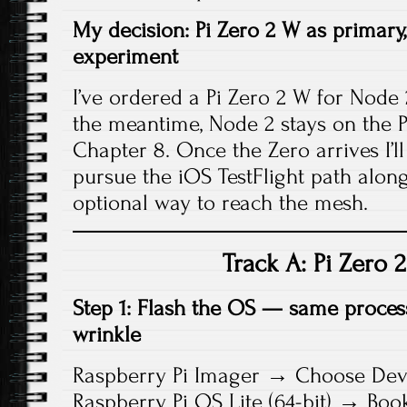
My decision: Pi Zero 2 W as primary,
experiment
I’ve ordered a Pi Zero 2 W for Node
the meantime, Node 2 stays on the Pi 
Chapter 8. Once the Zero arrives I’ll s
pursue the iOS TestFlight path along
optional way to reach the mesh.
Track A: Pi Zero 
Step 1: Flash the OS — same proces
wrinkle
Raspberry Pi Imager → Choose Devi
Raspberry Pi OS Lite (64-bit) → Bo