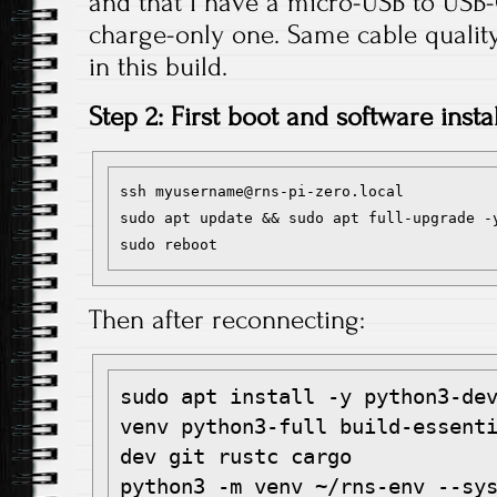
and that I have a micro-USB to USB-
charge-only one. Same cable qualit
in this build.
Step 2: First boot and software instal
ssh myusername@rns-pi-zero.local

sudo apt update && sudo apt full-upgrade -y
Then after reconnecting:
sudo apt install -y python3-de
venv python3-full build-essent
dev git rustc cargo

python3 -m venv ~/rns-env --sys