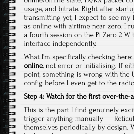
online/offline state, TX/RX packet co
usage, and bitrate. Right after start
transmitting yet, I expect to see m
as online with airtime near zero. I
a fourth session on the Pi Zero 2 W 
interface independently.
What I’m specifically checking here:
online
, not error or initialising. If e
point, something is wrong with the 
config before I even get to the radio
Step 4: Watch for the first over-the-a
This is the part I find genuinely exci
trigger anything manually — Retic
themselves periodically by design. 