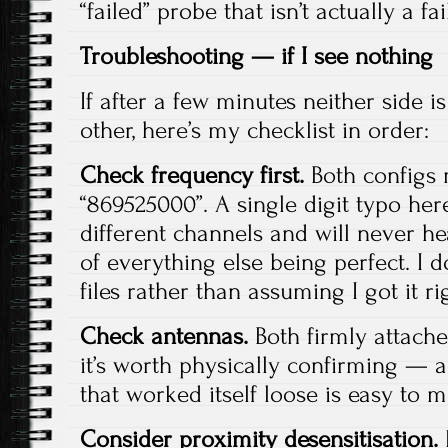
“failed” probe that isn’t actually a fai
Troubleshooting — if I see nothing
If after a few minutes neither side i
other, here’s my checklist in order:
Check frequency first.
Both configs 
“869525000”. A single digit typo he
different channels and will never he
of everything else being perfect. I 
files rather than assuming I got it ri
Check antennas.
Both firmly attache
it’s worth physically confirming — a
that worked itself loose is easy to m
Consider proximity desensitisation.