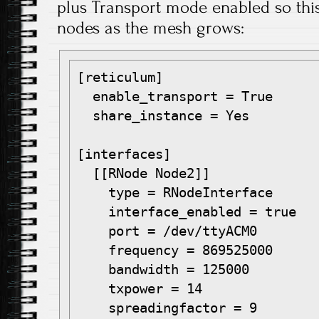
plus Transport mode enabled so this 
nodes as the mesh grows:
[reticulum]

  enable_transport = True

  share_instance = Yes

[interfaces]

  [[RNode Node2]]

    type = RNodeInterface

    interface_enabled = true

    port = /dev/ttyACM0

    frequency = 869525000

    bandwidth = 125000

    txpower = 14

    spreadingfactor = 9
