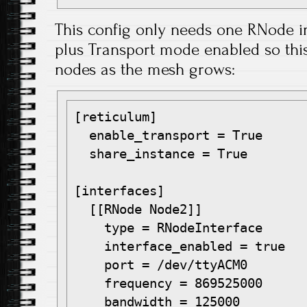
This config only needs one RNode 
plus Transport mode enabled so this 
nodes as the mesh grows:
[reticulum]

  enable_transport = True

  share_instance = True

[interfaces]

  [[RNode Node2]]

    type = RNodeInterface

    interface_enabled = true

    port = /dev/ttyACM0

    frequency = 869525000

    bandwidth = 125000
