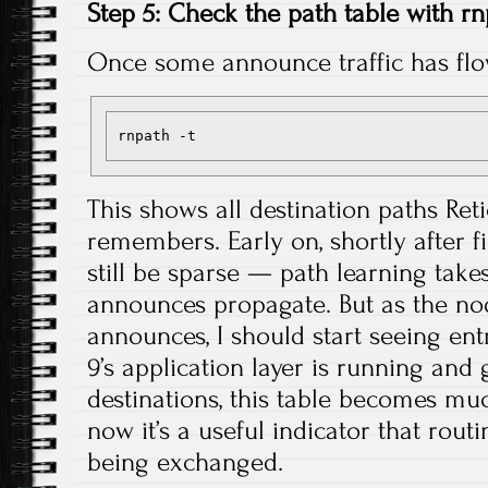
Step 5: Check the path table with r
Once some announce traffic has fl
This shows all destination paths Re
remembers. Early on, shortly after fi
still be sparse — path learning takes 
announces propagate. But as the n
announces, I should start seeing en
9’s application layer is running an
destinations, this table becomes m
now it’s a useful indicator that rout
being exchanged.