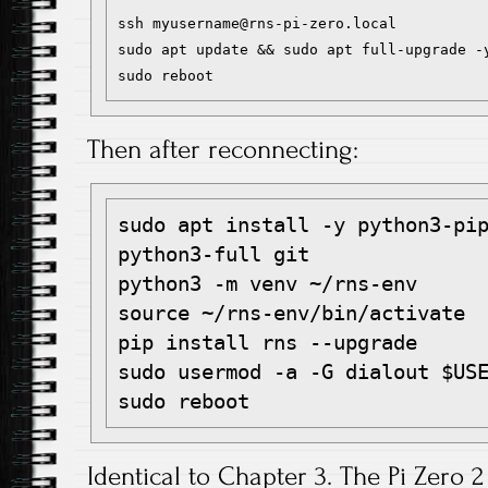
ssh myusername@rns-pi-zero.local

sudo apt update && sudo apt full-upgrade -y
Then after reconnecting:
sudo apt install -y python3-pip
python3-full git

python3 -m venv ~/rns-env

source ~/rns-env/bin/activate

pip install rns --upgrade

sudo usermod -a -G dialout $USE
Identical to Chapter 3. The Pi Zero 2