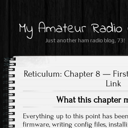
My Amateur Radio
Just another ham radio blog, 73!
Reticulum: Chapter 8 — First
Link
What this chapter 
Everything up to this point has bee
firmware, writing config files, insta