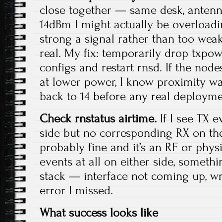
close together — same desk, anten
14dBm I might actually be overloadi
strong a signal rather than too weak
real. My fix: temporarily drop txpow
configs and restart rnsd. If the nod
at lower power, I know proximity was t
back to 14 before any real deployme
Check rnstatus airtime.
If I see TX e
side but no corresponding RX on the 
probably fine and it’s an RF or physic
events at all on either side, somethi
stack — interface not coming up, wr
error I missed.
What success looks like