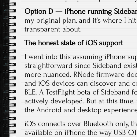
Option D — iPhone running Sideban
my original plan, and it’s where I hi
transparent about.
The honest state of iOS support
I went into this assuming iPhone s
straightforward since Sideband exist
more nuanced. RNode firmware does
and iOS devices can discover and 
BLE. A TestFlight beta of Sideband fo
actively developed. But at this time, 
the Android and desktop experience
iOS connects over Bluetooth only, t
available on iPhone the way USB-O