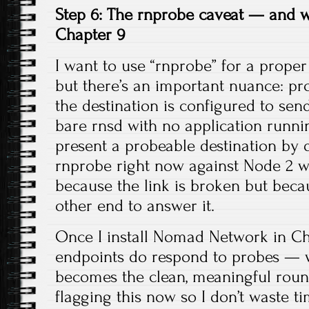
Step 6: The rnprobe caveat — and wh
Chapter 9
I want to use “rnprobe” for a proper 
but there’s an important nuance: pr
the destination is configured to sen
bare rnsd with no application runnin
present a probeable destination by 
rnprobe right now against Node 2 wo
because the link is broken but beca
other end to answer it.
Once I install Nomad Network in Ch
endpoints do respond to probes — 
becomes the clean, meaningful round-
flagging this now so I don’t waste t