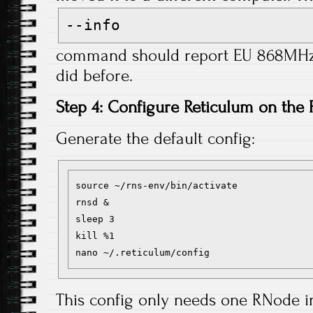
--info
command should report EU 868MHz f
did before.
Step 4: Configure Reticulum on the 
Generate the default config:
source ~/rns-env/bin/activate

rnsd &

sleep 3

kill %1

This config only needs one RNode 