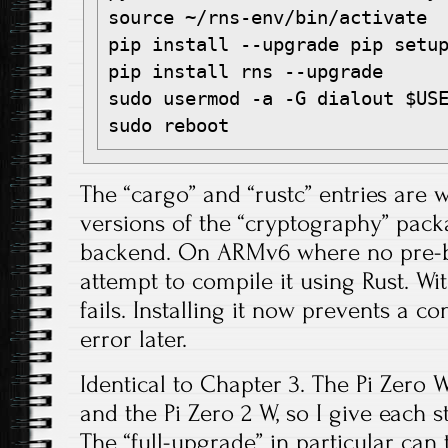
source ~/rns-env/bin/activate

pip install --upgrade pip setup
pip install rns --upgrade

sudo usermod -a -G dialout $USE
The “cargo” and “rustc” entries are
versions of the “cryptography” pac
backend. On ARMv6 where no pre-bui
attempt to compile it using Rust. Wit
fails. Installing it now prevents a c
error later.
Identical to Chapter 3. The Pi Zero W
and the Pi Zero 2 W, so I give each s
The “full-upgrade” in particular can 