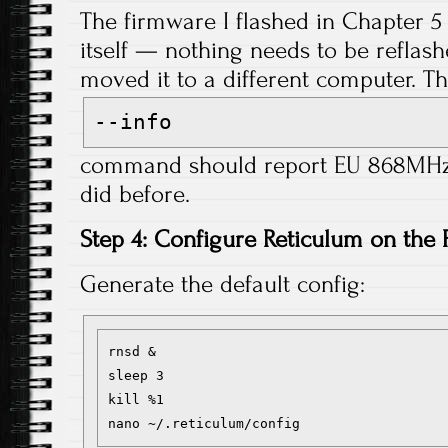
The firmware I flashed in Chapter 5 
itself — nothing needs to be reflash
moved it to a different computer. T
--info
command should report EU 868MHz f
did before.
Step 4: Configure Reticulum on the 
Generate the default config:
rnsd &

sleep 3

kill %1
