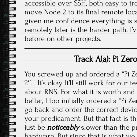
accessible over SSH, both easy to t
move Node 2 to its final remote loc
given me confidence everything is so
remotely later is the harder path. I’
before on other projects.
Track A(a): Pi Ze
You screwed up and ordered a “Pi Zer
2″… It’s okay. It’ll still work for our
about RNS. For what it is worth and 
better, I too initially ordered a “Pi 
go back and order the correct device
your predicament. But that fact is that
just be
noticeably
slower than the pr
hardware. But since that is what we