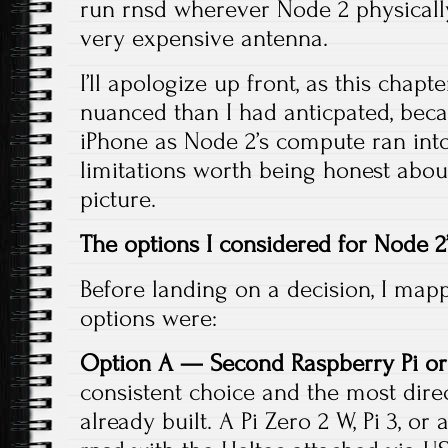
run rnsd wherever Node 2 physically l
very expensive antenna.
I’ll apologize up front, as this cha
nuanced than I had anticpated, bec
iPhone as Node 2’s compute ran int
limitations worth being honest about.
picture.
The options I considered for Node 
Before landing on a decision, I mapp
options were:
Option A — Second Raspberry Pi or
consistent choice and the most direct
already built. A Pi Zero 2 W, Pi 3, o