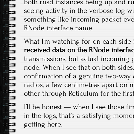
both rnsd instances being up and run
seeing activity in the verbose log w
something like incoming packet eve
RNode interface name.
What I’m watching for on each side i
received data on the RNode interfa
transmissions, but actual incoming 
node. When I see that on both sides, 
confirmation of a genuine two-way o
radios, a few centimetres apart on 
other through Reticulum for the first
I’ll be honest — when I see those fi
in the logs, that’s a satisfying mome
getting here.