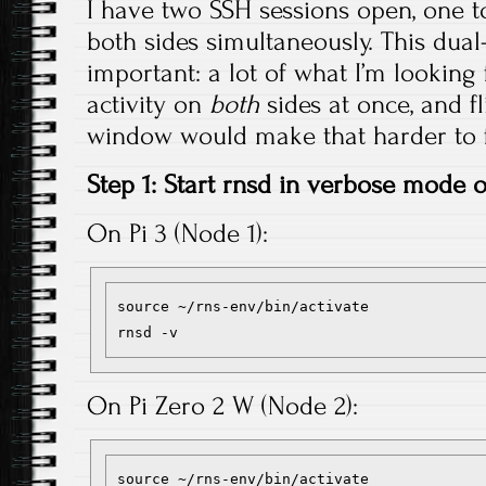
I have two SSH sessions open, one to
both sides simultaneously. This dua
important: a lot of what I’m looking f
activity on
both
sides at once, and f
window would make that harder to f
Step 1: Start rnsd in verbose mode
On Pi 3 (Node 1):
source ~/rns-env/bin/activate

On Pi Zero 2 W (Node 2):
source ~/rns-env/bin/activate
