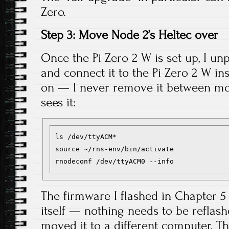
Zero.
Step 3: Move Node 2’s Heltec over
Once the Pi Zero 2 W is set up, I un
and connect it to the Pi Zero 2 W in
on — I never remove it between move
sees it:
ls /dev/ttyACM*

source ~/rns-env/bin/activate

The firmware I flashed in Chapter 5 
itself — nothing needs to be reflash
moved it to a different computer. T