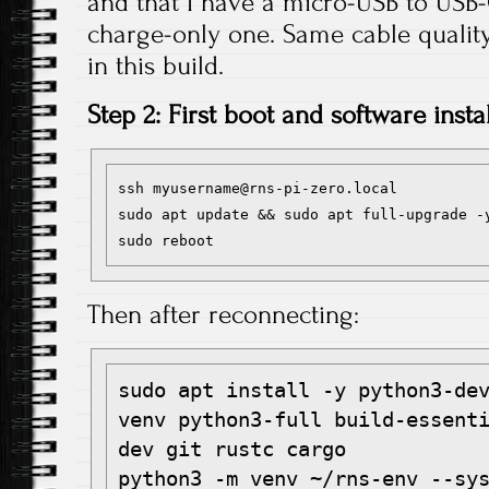
and that I have a micro-USB to USB-
charge-only one. Same cable qualit
in this build.
Step 2: First boot and software instal
ssh myusername@rns-pi-zero.local

sudo apt update && sudo apt full-upgrade -y
Then after reconnecting:
sudo apt install -y python3-de
venv python3-full build-essent
dev git rustc cargo

python3 -m venv ~/rns-env --sys