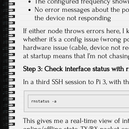
The configured frequency sho
No error messages about the po
the device not responding
If either node throws errors here, 
whether it’s a config issue (wrong po
hardware issue (cable, device not re
at startup means that I’m not chasi
Step 3: Check interface status with 
In a third SSH session to Pi 3, with t
This gives me a real-time view of in