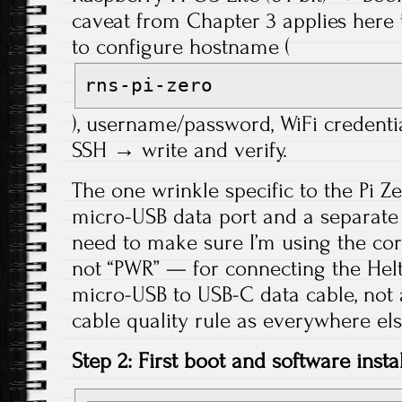
caveat from Chapter 3 applies her
to configure hostname (
rns-pi-zero
), username/password, WiFi credenti
SSH → write and verify.
The one wrinkle specific to the Pi Ze
micro-USB data port and a separate
need to make sure I’m using the cor
not “PWR” — for connecting the Helt
micro-USB to USB-C data cable, not
cable quality rule as everywhere else
Step 2: First boot and software instal