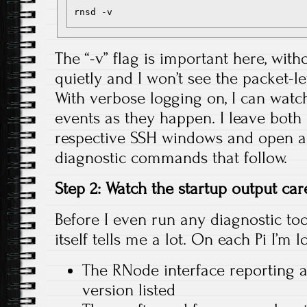
The “-v” flag is important here, witho
quietly and I won’t see the packet-lev
With verbose logging on, I can watch
events as they happen. I leave both 
respective SSH windows and open ad
diagnostic commands that follow.
Step 2: Watch the startup output car
Before I even run any diagnostic tool
itself tells me a lot. On each Pi I’m l
The RNode interface reporting 
version listed