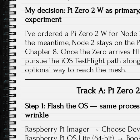
My decision: Pi Zero 2 W as primary,
experiment
I’ve ordered a Pi Zero 2 W for Node
the meantime, Node 2 stays on the Pi 
Chapter 8. Once the Zero arrives I’ll s
pursue the iOS TestFlight path along
optional way to reach the mesh.
Track A: Pi Zero 
Step 1: Flash the OS — same proces
wrinkle
Raspberry Pi Imager → Choose Devi
Raspberry Pi OS Lite (64-bit) → Bo