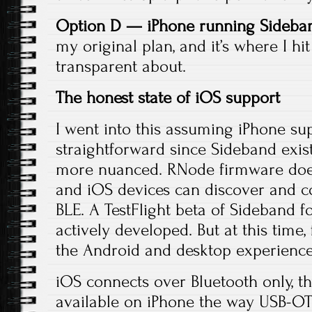
Option D — iPhone running Sideban
my original plan, and it’s where I hi
transparent about.
The honest state of iOS support
I went into this assuming iPhone s
straightforward since Sideband exist
more nuanced. RNode firmware does
and iOS devices can discover and 
BLE. A TestFlight beta of Sideband fo
actively developed. But at this time, 
the Android and desktop experience
iOS connects over Bluetooth only, t
available on iPhone the way USB-O