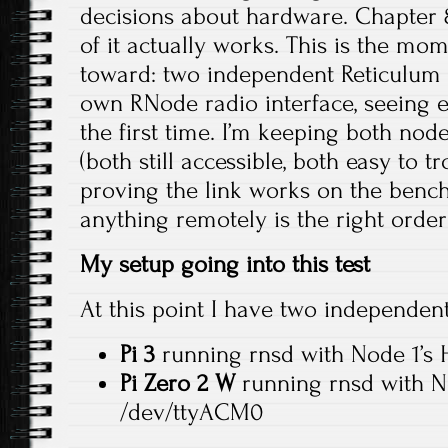
decisions about hardware. Chapter 8 
of it actually works. This is the mo
toward: two independent Reticulum 
own RNode radio interface, seeing e
the first time. I’m keeping both nod
(both still accessible, both easy to 
proving the link works on the benc
anything remotely is the right order
My setup going into this test
At this point I have two independen
Pi 3
running rnsd with Node 1’s
Pi Zero 2 W
running rnsd with N
/dev/ttyACM0