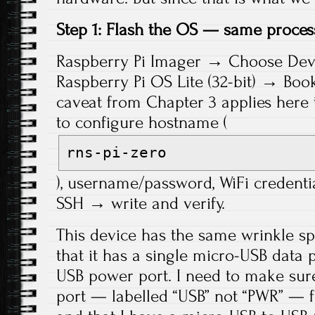
Step 1: Flash the OS — same proces
Raspberry Pi Imager → Choose Dev
Raspberry Pi OS Lite (32-bit) → Bo
caveat from Chapter 3 applies her
to configure hostname (
rns-pi-zero
), username/password, WiFi credenti
SSH → write and verify.
This device has the same wrinkle spe
that it has a single micro-USB data 
USB power port. I need to make sure
port — labelled “USB” not “PWR” — f