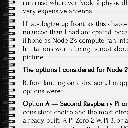
run rnsd wherever Node 2 physically l
very expensive antenna.
I’ll apologize up front, as this cha
nuanced than I had anticpated, bec
iPhone as Node 2’s compute ran int
limitations worth being honest about.
picture.
The options I considered for Node 
Before landing on a decision, I mapp
options were:
Option A — Second Raspberry Pi or
consistent choice and the most direct
already built. A Pi Zero 2 W, Pi 3, o