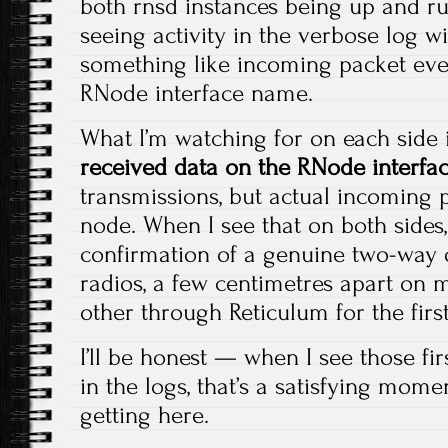
both rnsd instances being up and run
seeing activity in the verbose log w
something like incoming packet eve
RNode interface name.
What I’m watching for on each side i
received data on the RNode interfa
transmissions, but actual incoming 
node. When I see that on both sides, 
confirmation of a genuine two-way o
radios, a few centimetres apart on 
other through Reticulum for the first
I’ll be honest — when I see those fi
in the logs, that’s a satisfying mome
getting here.