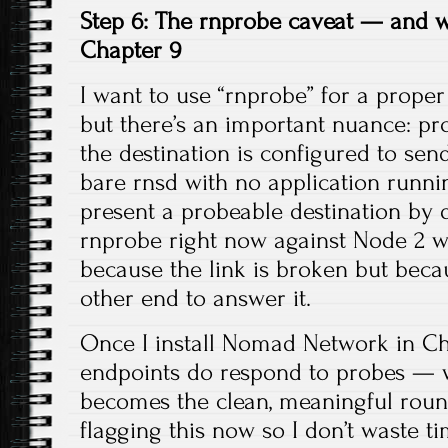
Step 6: The rnprobe caveat — and wh
Chapter 9
I want to use “rnprobe” for a proper 
but there’s an important nuance: pr
the destination is configured to sen
bare rnsd with no application runnin
present a probeable destination by 
rnprobe right now against Node 2 wo
because the link is broken but beca
other end to answer it.
Once I install Nomad Network in Ch
endpoints do respond to probes — 
becomes the clean, meaningful round-
flagging this now so I don’t waste t