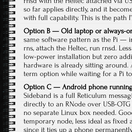
rnsd with the Heltec attached via US
so far applies directly, and it beco
with full capability. This is the path 
Option B — Old laptop or always-o
same software pattern as the Pi — ins
rns, attach the Heltec, run rnsd. Le
low-power installation but zero addit
hardware is already sitting around. 
term option while waiting for a Pi to
Option C — Android phone running
Sideband is a full Reticulum messag
directly to an RNode over USB-OTG
no separate Linux box needed. Good
temporary node, less ideal as fixed 
since it ties up a phone permanently