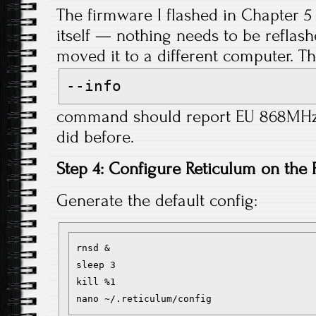
The firmware I flashed in Chapter 5 
itself — nothing needs to be reflash
moved it to a different computer. T
--info
command should report EU 868MHz f
did before.
Step 4: Configure Reticulum on the 
Generate the default config:
rnsd &

sleep 3

kill %1
