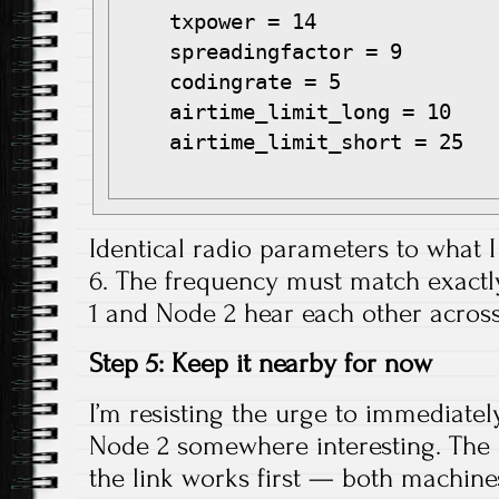
    txpower = 14

    spreadingfactor = 9

    codingrate = 5

    airtime_limit_long = 10

    airtime_limit_short = 25

Identical radio parameters to what I
6. The frequency must match exactl
1 and Node 2 hear each other across
Step 5: Keep it nearby for now
I’m resisting the urge to immediatel
Node 2 somewhere interesting. The 
the link works first — both machine