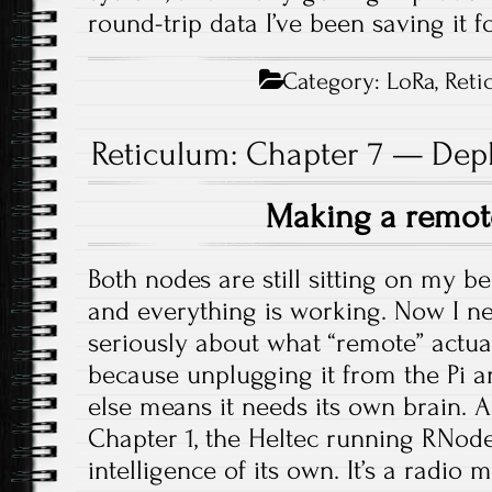
round-trip data I’ve been saving it fo
Category:
LoRa
,
Reti
Reticulum: Chapter 7 — Dep
Making a remo
Both nodes are still sitting on my be
and everything is working. Now I ne
seriously about what “remote” actu
because unplugging it from the Pi
else means it needs its own brain. A
Chapter 1, the Heltec running RNod
intelligence of its own. It’s a radi