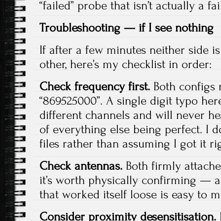
“failed” probe that isn’t actually a fai
Troubleshooting — if I see nothing
If after a few minutes neither side i
other, here’s my checklist in order:
Check frequency first.
Both configs 
“869525000”. A single digit typo he
different channels and will never he
of everything else being perfect. I 
files rather than assuming I got it ri
Check antennas.
Both firmly attache
it’s worth physically confirming — a
that worked itself loose is easy to m
Consider proximity desensitisation.