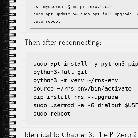
ssh myusername@rns-pi-zero.local

sudo apt update && sudo apt full-upgrade -y
Then after reconnecting:
sudo apt install -y python3-pip
python3-full git

python3 -m venv ~/rns-env

source ~/rns-env/bin/activate

pip install rns --upgrade

sudo usermod -a -G dialout $USE
Identical to Chapter 3. The Pi Zero 2