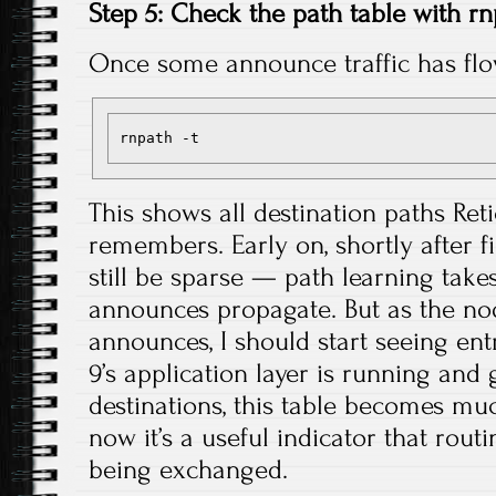
Step 5: Check the path table with r
Once some announce traffic has fl
This shows all destination paths Re
remembers. Early on, shortly after fi
still be sparse — path learning takes 
announces propagate. But as the n
announces, I should start seeing en
9’s application layer is running an
destinations, this table becomes m
now it’s a useful indicator that rout
being exchanged.