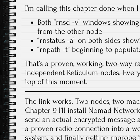
I’m calling this chapter done when I
Both “rnsd -v” windows showing
from the other node
“rnstatus -a” on both sides sho
“rnpath -t” beginning to populat
That’s a proven, working, two-way r
independent Reticulum nodes. Every
top of this moment.
The link works. Two nodes, two mac
Chapter 9 I’ll install Nomad Netwo
send an actual encrypted message a
a proven radio connection into a 
system, and finally getting rnprobe 