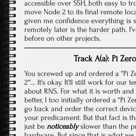
accessible over SSH, both easy to t
move Node 2 to its final remote loc
given me confidence everything is so
remotely later is the harder path. I’
before on other projects.
Track A(a): Pi Ze
You screwed up and ordered a “Pi Zer
2″… It’s okay. It’ll still work for our
about RNS. For what it is worth and 
better, I too initially ordered a “Pi 
go back and order the correct device
your predicament. But that fact is that
just be
noticeably
slower than the pr
hardware. But since that is what we