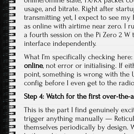
online/offline state, TX/RX packet co
usage, and bitrate. Right after start
transmitting yet, I expect to see m
as online with airtime near zero. I
a fourth session on the Pi Zero 2 W 
interface independently.
What I’m specifically checking here:
online
, not error or initialising. If e
point, something is wrong with the 
config before I even get to the radio
Step 4: Watch for the first over-the-a
This is the part I find genuinely exci
trigger anything manually — Retic
themselves periodically by design. 