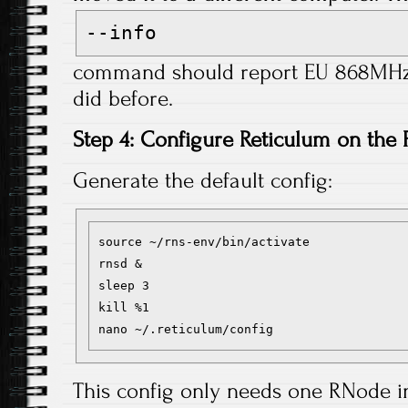
--info
command should report EU 868MHz f
did before.
Step 4: Configure Reticulum on the 
Generate the default config:
source ~/rns-env/bin/activate

rnsd &

sleep 3

kill %1

This config only needs one RNode 