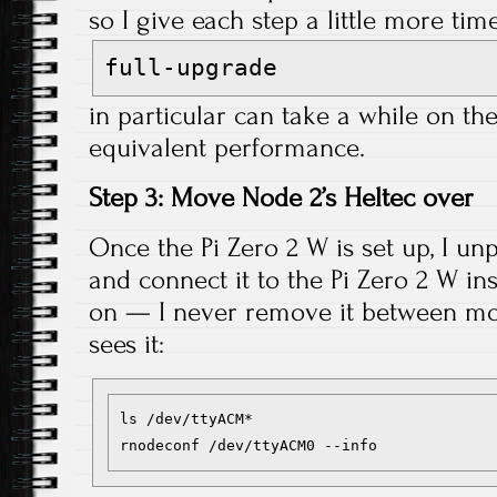
so I give each step a little more ti
full-upgrade
in particular can take a while on the
equivalent performance.
Step 3: Move Node 2’s Heltec over
Once the Pi Zero 2 W is set up, I un
and connect it to the Pi Zero 2 W in
on — I never remove it between move
sees it:
ls /dev/ttyACM*
