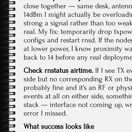
close together — same desk, anten
14dBm I might actually be overloadi
strong a signal rather than too weak
real. My fix: temporarily drop txpow
configs and restart rnsd. If the nod
at lower power, I know proximity was t
back to 14 before any real deployme
Check rnstatus airtime.
If I see TX e
side but no corresponding RX on the 
probably fine and it’s an RF or physic
events at all on either side, somethi
stack — interface not coming up, wr
error I missed.
What success looks like