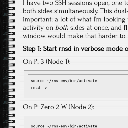
I have two SSH sessions open, one to
both sides simultaneously. This dua
important: a lot of what I’m looking f
activity on
both
sides at once, and f
window would make that harder to f
Step 1: Start rnsd in verbose mode
On Pi 3 (Node 1):
source ~/rns-env/bin/activate

On Pi Zero 2 W (Node 2):
source ~/rns-env/bin/activate
