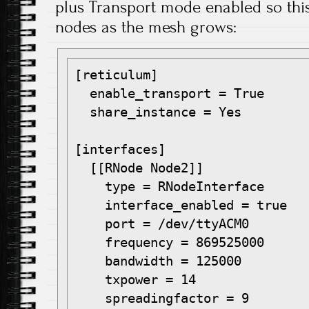
plus Transport mode enabled so this 
nodes as the mesh grows:
[reticulum]

  enable_transport = True

  share_instance = Yes

[interfaces]

  [[RNode Node2]]

    type = RNodeInterface

    interface_enabled = true

    port = /dev/ttyACM0

    frequency = 869525000

    bandwidth = 125000

    txpower = 14

    spreadingfactor = 9
