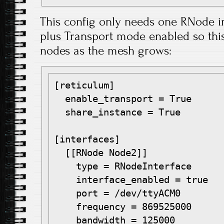
This config only needs one RNode 
plus Transport mode enabled so this 
nodes as the mesh grows:
[reticulum]

  enable_transport = True

  share_instance = True

[interfaces]

  [[RNode Node2]]

    type = RNodeInterface

    interface_enabled = true

    port = /dev/ttyACM0

    frequency = 869525000

    bandwidth = 125000
