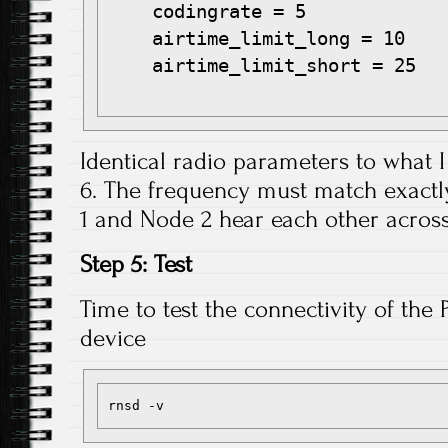
    codingrate = 5

    airtime_limit_long = 10

    airtime_limit_short = 25

Identical radio parameters to what I
6. The frequency must match exactl
1 and Node 2 hear each other across
Step 5: Test
Time to test the connectivity of the 
device
rnsd -v