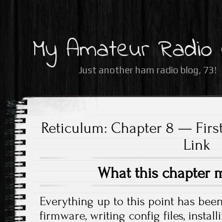
My Amateur Radio
Just another ham radio blog, 73!
Reticulum: Chapter 8 — First
Link
What this chapter 
Everything up to this point has bee
firmware, writing config files, insta