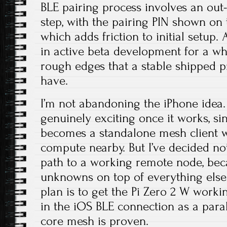
BLE pairing process involves an out-
step, with the pairing PIN shown on
which adds friction to initial setup
in active beta development for a whil
rough edges that a stable shipped p
have.
I’m not abandoning the iPhone idea. I
genuinely exciting once it works, s
becomes a standalone mesh client w
compute nearby. But I’ve decided n
path to a working remote node, bec
unknowns on top of everything else 
plan is to get the Pi Zero 2 W working
in the iOS BLE connection as a para
core mesh is proven.