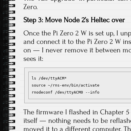
Zero.
Step 3: Move Node 2’s Heltec over
Once the Pi Zero 2 W is set up, I un
and connect it to the Pi Zero 2 W in
on — I never remove it between move
sees it:
ls /dev/ttyACM*

source ~/rns-env/bin/activate

The firmware I flashed in Chapter 5 
itself — nothing needs to be reflash
moved it to a different computer. T