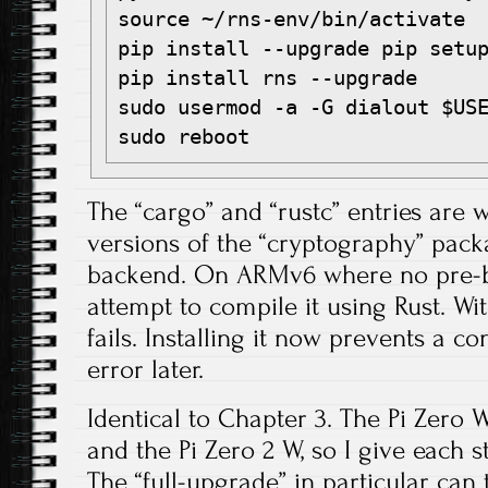
source ~/rns-env/bin/activate

pip install --upgrade pip setup
pip install rns --upgrade

sudo usermod -a -G dialout $USE
The “cargo” and “rustc” entries are
versions of the “cryptography” pac
backend. On ARMv6 where no pre-bui
attempt to compile it using Rust. Wit
fails. Installing it now prevents a c
error later.
Identical to Chapter 3. The Pi Zero W
and the Pi Zero 2 W, so I give each s
The “full-upgrade” in particular can 