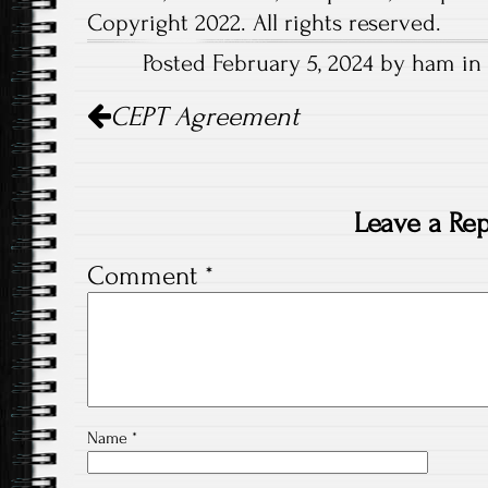
Copyright 2022. All rights reserved.
Posted February 5, 2024 by ham in 
Post
CEPT Agreement
navigation
Leave a Rep
Comment
*
Name
*