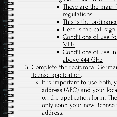
These are the main
regulations
This is the ordinance
Here is the call sign
Conditions of use f
MHz
Conditions of use i
above 444 GHz
Complete the reciprocal
German
license application
.
It is important to use both, 
address (APO) and your loc
on the application form. Th
only send your new license
address.