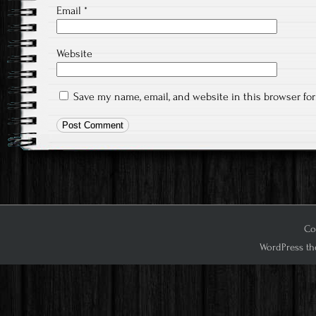
Email
*
Website
Save my name, email, and website in this browser fo
Cop
WordPress th