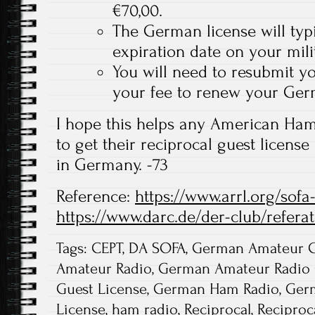
€70,00.
The German license will typi
expiration date on your mili
You will need to resubmit y
your fee to renew your Ger
I hope this helps any American Ha
to get their reciprocal guest license
in Germany. -73
Reference:
https://www.arrl.org/sof
https://www.darc.de/der-club/refera
Tags:
CEPT
,
DA SOFA
,
German Amateur G
Amateur Radio
,
German Amateur Radio 
Guest License
,
German Ham Radio
,
Ger
License
,
ham radio
,
Reciprocal
,
Reciproc