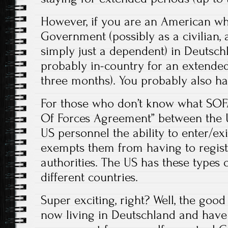
However, if you are an American wh
Government (possibly as a civilian, 
simply just a dependent) in Deutsch
probably in-country for an extended
three months). You probably also ha
For those who don’t know what SOFA i
Of Forces Agreement” between the 
US personnel the ability to enter/ex
exempts them from having to registe
authorities. The US has these types
different countries.
Super exciting, right? Well, the good
now living in Deutschland and have