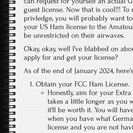
can request for yourself an actual
guest license. Now that is cool!!! To
privledge, you will probably want t
your US Ham license to the Amateur 
be unrestricted on their airwaves.
Okay, okay, well I’ve blabbed on abo
apply for and get your license?
As of the end of January 2024, here
Obtain your FCC Ham License.
Honestly, aim for your Extra c
takes a little longer as you 
it’ll be worth it. You will ha
when you have what Germany 
license and you are not ha