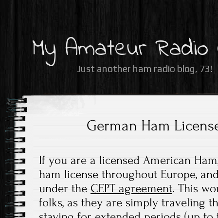
My Amateur Radio
Just another ham radio blog, 73!
German Ham Licens
If you are a licensed American Ham
ham license throughout Europe, and 
under the
CEPT agreement
. This wo
folks, as they are simply traveling 
staying for extended periods (up to