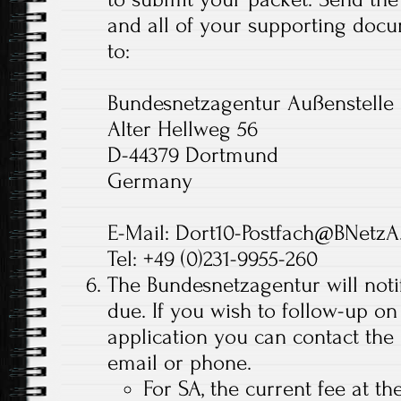
and all of your supporting docu
to:
Bundesnetzagentur Außenstell
Alter Hellweg 56
D-44379 Dortmund
Germany
E-Mail: Dort10-Postfach@BNetzA
Tel: +49 (0)231-9955-260
The Bundesnetzagentur will noti
due. If you wish to follow-up on
application you can contact the
email or phone.
For SA, the current fee at th