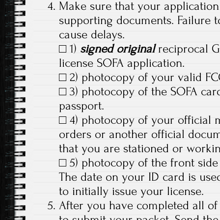
Make sure that your application 
supporting documents. Failure t
cause delays.
□ 1)
signed original
reciprocal 
license SOFA application.
□ 2) photocopy of your valid FC
□ 3) photocopy of the SOFA card
passport.
□ 4) photocopy of your official
orders or another official docu
that you are stationed or worki
□ 5) photocopy of the front side 
The date on your ID card is us
to initially issue your license.
After you have completed all of
to submit your packet. Send the