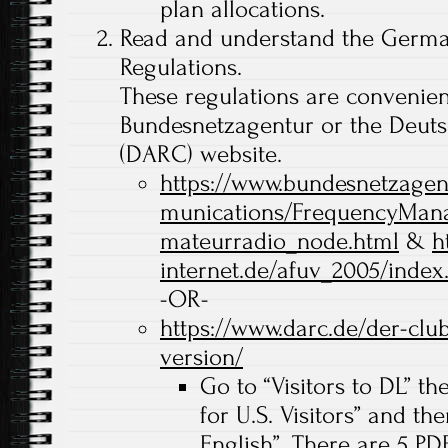
plan allocations.
Read and understand the Germa
Regulations.
These regulations are convenien
Bundesnetzagentur or the Deut
(DARC) website.
https://www.bundesnetzagen
munications/FrequencyMan
mateurradio_node.html
&
h
internet.de/afuv_2005/index
-OR-
https://www.darc.de/der-club
version/
Go to “Visitors to DL” th
for U.S. Visitors” and th
English”. There are 5 PDF