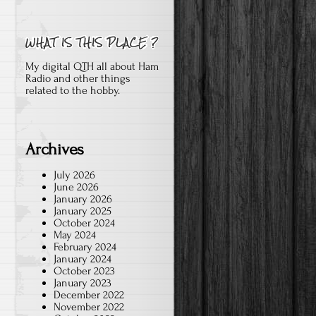
My digital QTH all about Ham
Radio and other things
related to the hobby.
Archives
July 2026
June 2026
January 2026
January 2025
October 2024
May 2024
February 2024
January 2024
October 2023
January 2023
December 2022
November 2022