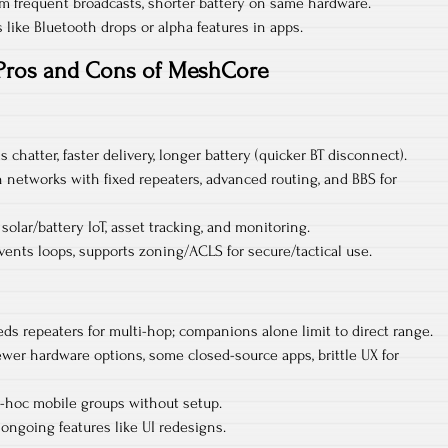
m frequent broadcasts, shorter battery on same hardware.
 like Bluetooth drops or alpha features in apps.
Pros and Cons of MeshCore
s chatter, faster delivery, longer battery (quicker BT disconnect).​
on networks with fixed repeaters, advanced routing, and BBS for
olar/battery IoT, asset tracking, and monitoring.​
ents loops, supports zoning/ACLS for secure/tactical use.
ds repeaters for multi-hop; companions alone limit to direct range.​
er hardware options, some closed-source apps, brittle UX for
d-hoc mobile groups without setup.​
ongoing features like UI redesigns.