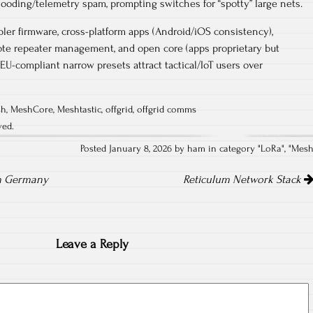
looding/telemetry spam, prompting switches for “spotty” large nets.​
ler firmware, cross-platform apps (Android/iOS consistency),
ote repeater management, and open core (apps proprietary but
EU-compliant narrow presets attract tactical/IoT users over
sh
,
MeshCore
,
Meshtastic
,
offgrid
,
offgrid comms
ved.
Posted January 8, 2026 by ham in category "
LoRa
", "
Mes
in Germany
Reticulum Network Stack
Leave a Reply