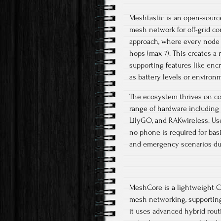
Meshtastic is an open-source
mesh network for off-grid c
approach, where every node re
hops (max 7). This creates a 
supporting features like enc
as battery levels or environm
The ecosystem thrives on co
range of hardware including 
LilyGO, and RAKwireless. Use
no phone is required for bas
and emergency scenarios due 
MeshCore is a lightweight C+
mesh networking, supporting
it uses advanced hybrid rout