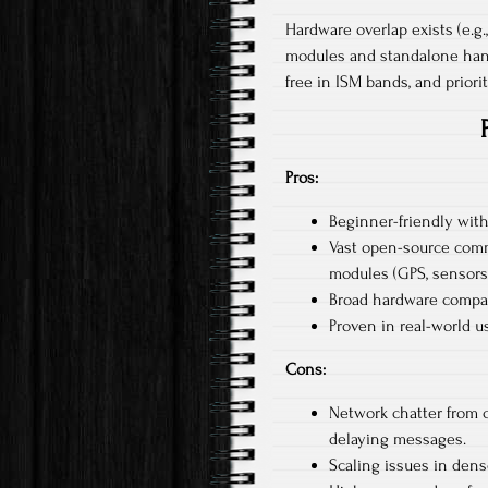
Hardware overlap exists (e.g.
modules and standalone hand
free in ISM bands, and priorit
Pros:
Beginner-friendly with
Vast open-source comm
modules (GPS, sensors)
Broad hardware compati
Proven in real-world u
Cons:
Network chatter from 
delaying messages.​
Scaling issues in dens