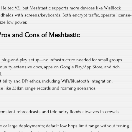
, Heltec V3), but Meshtastic supports more devices like WisBlock
helds with screens/keyboards. Both encrypt traffic, operate license-
ize low power.​
Pros and Cons of Meshtastic
 plug-and-play setup—no infrastructure needed for small groups.​
unity, extensive docs, apps on Google Play/App Store, and rich
.​
bility and DIY ethos, including WiFi/Bluetooth integration.​
se like 331km range records and roaming scenarios.
constant rebroadcasts and telemetry floods airwaves in crowds,
e or large deployments; default low hops limit range without tuning.​