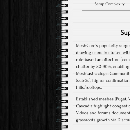
Setup Complexity
Sup
MeshCore’s popularity surges
drawing users frustrated wit
role-based architecture (com
chatter by 80-90%, enabling
Meshtastic clogs. Communitie
(sub-2s), higher confirmation
hills/rooftops.​​
Established meshes (Puget, 
Cascadia highlight congestio
Videos and forums document “
grassroots growth via Discor