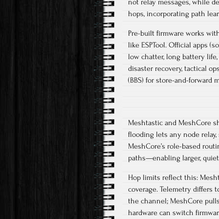
not relay messages, while de
hops, incorporating path lear
Pre-built firmware works with
like ESPTool. Official apps (
low chatter, long battery life
disaster recovery, tactical o
(BBS) for store-and-forward m
Meshtastic and MeshCore sha
flooding lets any node relay
MeshCore’s role-based routi
paths—enabling larger, quiet
Hop limits reflect this: Mesht
coverage. Telemetry differs 
the channel; MeshCore pulls
hardware can switch firmware