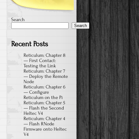
Search
Search
Recent Posts
Reticulum: Chapter 8
— First Contact:
Testing the Link
Reticulum: Chapter 7
— Deploy the Remote
Node
Reticulum: Chapter 6
— Configure
Reticulum on the Pi
Reticulum: Chapter 5
— Flash the Second
Heltec V4
a
Reticulum: Chapter 4
— Flash RNode
Firmware onto Heltec
V4