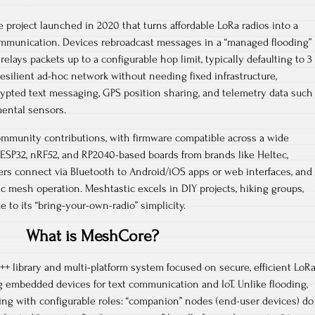
 project launched in 2020 that turns affordable LoRa radios into a
ommunication. Devices rebroadcast messages in a “managed flooding”
lays packets up to a configurable hop limit, typically defaulting to 3
resilient ad-hoc network without needing fixed infrastructure,
rypted text messaging, GPS position sharing, and telemetry data such
ental sensors.​
mmunity contributions, with firmware compatible across a wide
ESP32, nRF52, and RP2040-based boards from brands like Heltec,
rs connect via Bluetooth to Android/iOS apps or web interfaces, and
ic mesh operation. Meshtastic excels in DIY projects, hiking groups,
to its “bring-your-own-radio” simplicity.​
What is MeshCore?
+ library and multi-platform system focused on secure, efficient LoR
 embedded devices for text communication and IoT. Unlike flooding,
ing with configurable roles: “companion” nodes (end-user devices) do