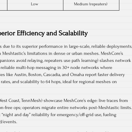
Low
Medium (repeaters)
erior Efficiency and Scalability
 due to its superior performance in large-scale, reliable deployments
h Meshtastic’s limitations in dense or urban meshes.​​ MeshCore’s
panions avoid relaying, repeaters use path learning) slashes network
 reliable multi-hop messaging in 30+ node networks where
s like Austin, Boston, Cascadia, and Omaha report faster delivery
 rates, and scalability to 64 hops, ideal for regional meshes on
West Coast, TennMesh) showcase MeshCore’s edge: live traces from
n-free ops; operators migrate entire networks post-Meshtastic limits.
night and day” reliability for emergency/off-grid use, fueling
d/events.