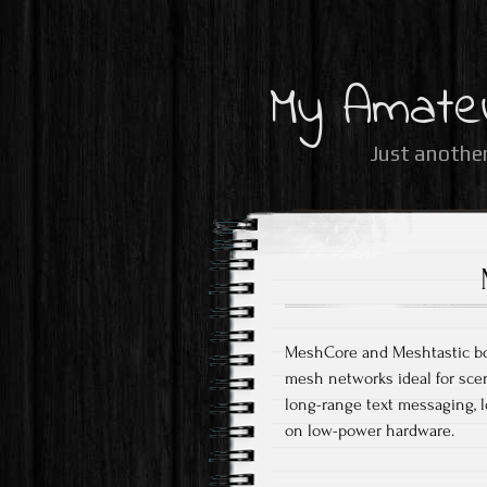
My Amate
Just another
MeshCore and Meshtastic both
mesh networks ideal for scen
long-range text messaging, l
on low-power hardware.​