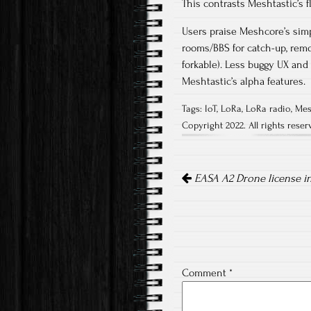
This contrasts Meshtastic’s f
Users praise Meshcore’s simp
rooms/BBS for catch-up, rem
forkable). Less buggy UX and 
Meshtastic’s alpha features.​
Tags:
IoT
,
LoRa
,
LoRa radio
,
Me
Copyright 2022. All rights reser
Post
navigation
EASA A2 Drone license 
Comment
*