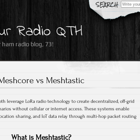
Search
for:
ur Radio QTH
 ham radio blog, 73!
Meshcore vs Meshtastic
 leverage LoRa radio technology to create decentralized, off-grid
arios without cellular or internet access. These systems enable
ocation sharing, and IoT data relay through multi-hop packet routing
What is Meshtastic?