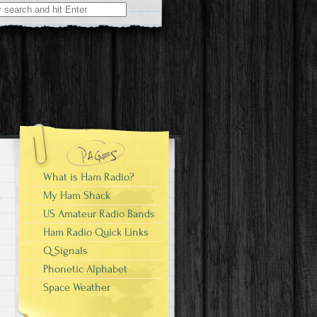
What is Ham Radio?
My Ham Shack
US Amateur Radio Bands
Ham Radio Quick Links
Q Signals
Phonetic Alphabet
Space Weather