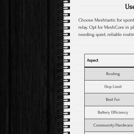
Us
Choose Meshtastic for spont
relay. Opt for MeshCore in p
needing quiet, reliable routin
Aspect
Routing
Hop Limit
Best For
Battery Efficiency
Community/Hardware