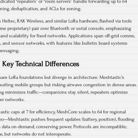
dicated “repeaters” or “room servers” handle forwarding up to 64
ning, deduplication, and ACLs for zoning.​
 Heltec, RAK Wireless, and similar LoRa hardware, flashed via tools
some proprietary) pair over Bluetooth or serial console, emphasizing
, and scalability for fixed networks. Applications span off-grid comms,
ps, and sensor networks, with features like bulletin board systems
essaging.​
Key Technical Differences
re LoRa foundations but diverge in architecture. Meshtastic’s
, suiting mobile groups but risking airwave congestion in dense areas.
ng minimizes traffic—companions stay silent, repeaters optimize
er networks.​
astic caps at 7 for efficiency, MeshCore scales to 64 for regional
too—Meshtastic pushes frequent updates (battery, position), flooding
 data on-demand, conserving power. Protocols are incompatible;
, but networks do not interoperate.​