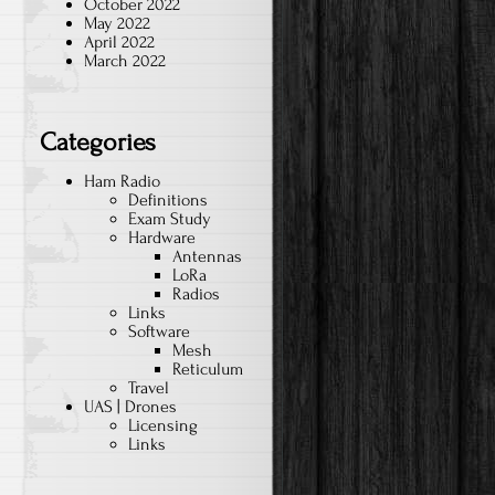
October 2022
May 2022
April 2022
March 2022
Categories
Ham Radio
Definitions
Exam Study
Hardware
Antennas
LoRa
Radios
Links
Software
Mesh
Reticulum
Travel
UAS | Drones
Licensing
Links