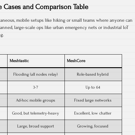
e Cases and Comparison Table
aneous, mobile setups like hiking or small teams where anyone can
lanned, large-scale ops like urban emergency nets or industrial IoT
g.​
Meshtastic
MeshCore
Flooding (all nodes relay)
Role-based hybrid ​
3-7
Up to 64
Ad-hoc mobile groups
Fixed large networks
Good, but telemetry-heavy
Excellent, low chatter
Large, broad support
Growing, focused