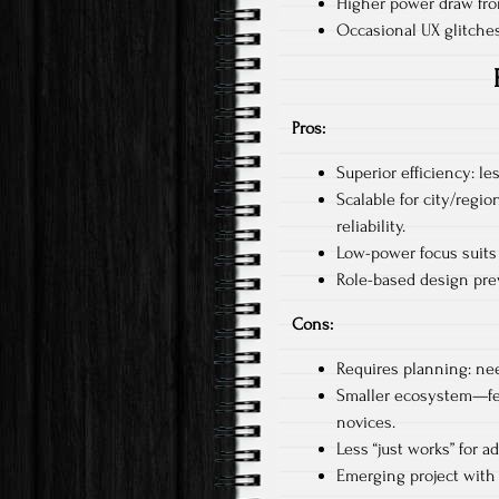
Higher power draw fro
Occasional UX glitches
Pros:
Superior efficiency: les
Scalable for city/regi
reliability.​
Low-power focus suits s
Role-based design prev
Cons:
Requires planning: nee
Smaller ecosystem—few
novices.​
Less “just works” for a
Emerging project with 