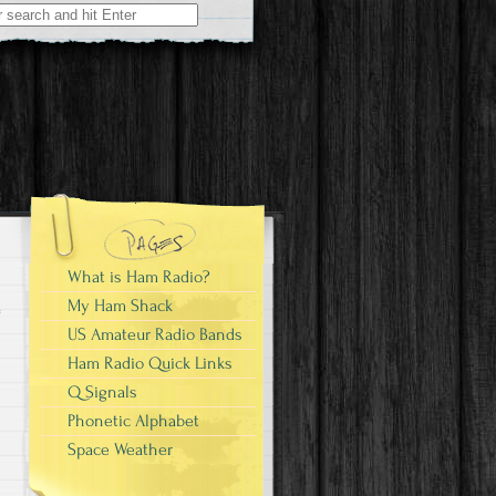
What is Ham Radio?
My Ham Shack
US Amateur Radio Bands
Ham Radio Quick Links
Q Signals
Phonetic Alphabet
Space Weather