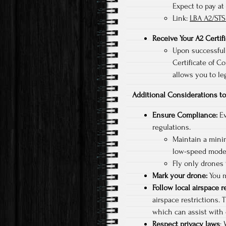
Expect to pay at
Link:
LBA A2/STS
Receive Your A2 Certif
Upon successfull
Certificate of Co
allows you to le
Additional Considerations 
Ensure Compliance:
Ev
regulations.
Maintain a mini
low-speed mode
Fly only drones
Mark your drone:
You m
Follow local airspace r
airspace restrictions. 
which can assist with 
Respect privacy laws
: