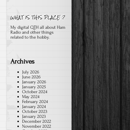
My digital QTH all about Ham
Radio and other things
related to the hobby.
Archives
July 2026
June 2026
January 2026
January 2025
October 2024
May 2024
February 2024
January 2024
October 2023
January 2023
December 2022
November 2022