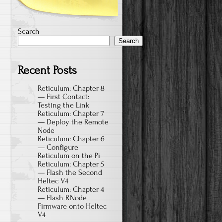
Search
Search
Recent Posts
Reticulum: Chapter 8
— First Contact:
Testing the Link
Reticulum: Chapter 7
— Deploy the Remote
Node
Reticulum: Chapter 6
— Configure
Reticulum on the Pi
Reticulum: Chapter 5
— Flash the Second
Heltec V4
Reticulum: Chapter 4
— Flash RNode
Firmware onto Heltec
V4