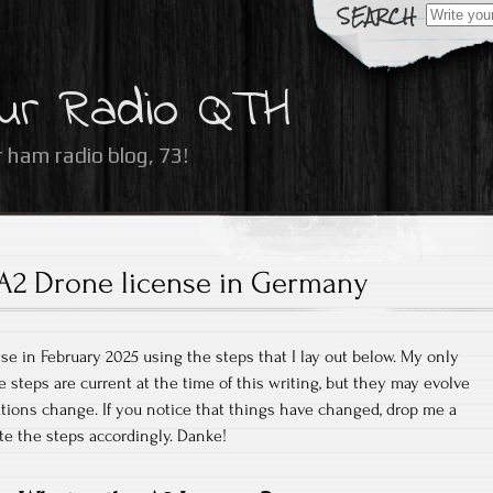
Search
for:
ur Radio QTH
 ham radio blog, 73!
A2 Drone license in Germany
se in February 2025 using the steps that I lay out below. My only
e steps are current at the time of this writing, but they may evolve
ations change. If you notice that things have changed, drop me a
te the steps accordingly. Danke!