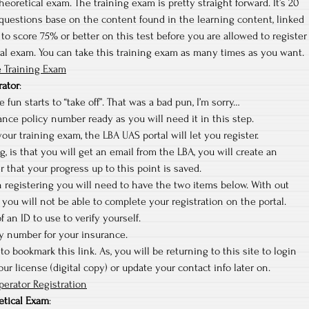
heoretical exam. The training exam is pretty straight forward. It’s 20
questions base on the content found in the learning content, linked
to score 75% or better on this test before you are allowed to register
cal exam. You can take this training exam as many times as you want.
 Training Exam
rator
:
 fun starts to “take off”. That was a bad pun, I’m sorry…
nce policy number ready as you will need it in this step.
ur training exam, the LBA UAS portal will let you register.
ng, is that you will get an email from the LBA, you will create an
r that your progress up to this point is saved.
sh registering you will need to have the two items below. With out
you will not be able to complete your registration on the portal.
f an ID to use to verify yourself.
cy number for your insurance.
to bookmark this link. As, you will be returning to this site to login
r license (digital copy) or update your contact info later on.
erator Registration
etical Exam
: