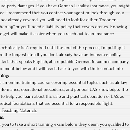
hird-party damages. If you have German Liability insurance, you might
red, I recommend that you contact your agent or look through your
re not already covered, you will need to look for either “Drohnen-
cherung” or you’ll need a liability policy that covers drones. Knowing
o get will make it easier when you reach out to an insurance
echnically isn’t required until the end of the process, I’m putting it
 be the longest step if you don’t already have an insurance policy.
ontact, that speaks English, at a reputable German insurance company
omment below and I will reach back to you with their contact info.
ning
:
 an online training course covering essential topics such as air law,
erformance, operational procedures, and general UAS knowledge. The
 to help you learn about the safe and practical operation of UAS, as
etical foundations that are essential for a responsible flight.
 Teaching Materials
am
:
 you to take a short training exam before they deem you qualified to