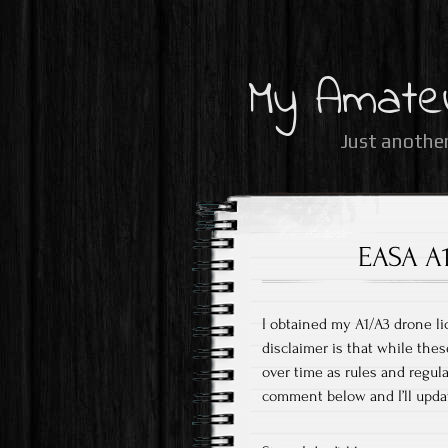
My Amate
Just another
EASA A1
I obtained my A1/A3 drone li
disclaimer is that while thes
over time as rules and regul
comment below and I’ll upda