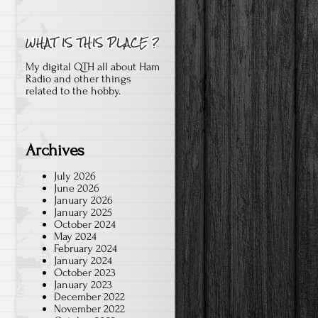
My digital QTH all about Ham
Radio and other things
related to the hobby.
Archives
July 2026
June 2026
January 2026
January 2025
October 2024
May 2024
February 2024
January 2024
October 2023
January 2023
December 2022
November 2022