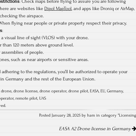
estrictions
: Check maps before flying to assure you are following
There are websites like
Dipol MapTool
, and apps like Droniq or AirMap,
checking the airspace.
 When flying near people or private property respect their privacy.
ns
:
a visual line of sight (VLOS) with your drone.
r than 120 meters above ground level.
r assemblies of people.
ones, such as near airports or sensitive areas.
 adhering to the regulations, you’ll be authorized to operate your
thin Germany and the rest of the European Union.
,
drone
,
drone license
,
drone operator
,
drone pilot
,
EASA
,
EU
,
Germany
,
operator
,
remote pilot
,
UAS
ved.
Posted January 28, 2025 by ham in category "
Licensin
EASA A2 Drone license in Germany