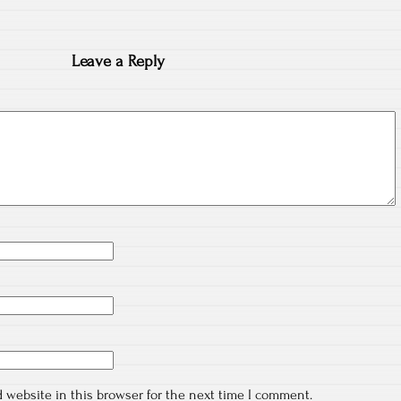
Leave a Reply
 website in this browser for the next time I comment.