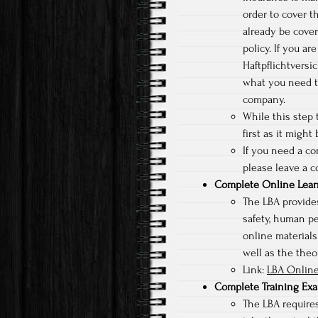
order to cover t
already be cove
policy. If you a
Haftpflichtversi
what you need t
company.
While this step t
first as it might
If you need a c
please leave a c
Complete Online Lear
The LBA provides
safety, human p
online materials
well as the theor
Link:
LBA Online
Complete Training Ex
The LBA requires