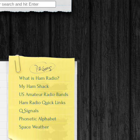
What is Ham Radio?
My Ham Shack
US Amateur Radio Bands
Ham Radio Quick Links
Q Signals
Phonetic Alphabet
Space Weather