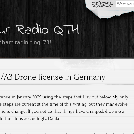
Search
for:
ur Radio QTH
 ham radio blog, 73!
/A3 Drone license in Germany
cense in January 2025 using the steps that I lay out below. My only
e steps are current at the time of this writing, but they may evolve
ations change. If you notice that things have changed, drop me a
te the steps accordingly. Danke!