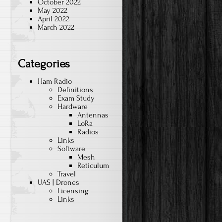
October 2022
May 2022
April 2022
March 2022
Categories
Ham Radio
Definitions
Exam Study
Hardware
Antennas
LoRa
Radios
Links
Software
Mesh
Reticulum
Travel
UAS | Drones
Licensing
Links