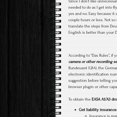
Since I don’t like unnecessar
needed to do as I get into fl
yes and no. Easy because it a
couple hours or less. Not so
translate the steps from Deut
English is better than your 
According to “Das Rules”, if
camera or other recording s
Bundesamt (LBA), the German F
electronic identification num
suggestion before telling yo
browser plugin or other capab
To obtain the
EASA A1/A3 dro
Get liability insurance
Insurance is man