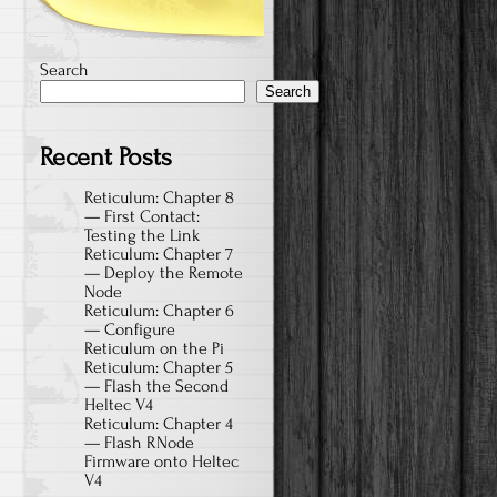
Search
Search
Recent Posts
Reticulum: Chapter 8
— First Contact:
Testing the Link
Reticulum: Chapter 7
— Deploy the Remote
Node
Reticulum: Chapter 6
— Configure
Reticulum on the Pi
Reticulum: Chapter 5
— Flash the Second
Heltec V4
Reticulum: Chapter 4
— Flash RNode
Firmware onto Heltec
V4