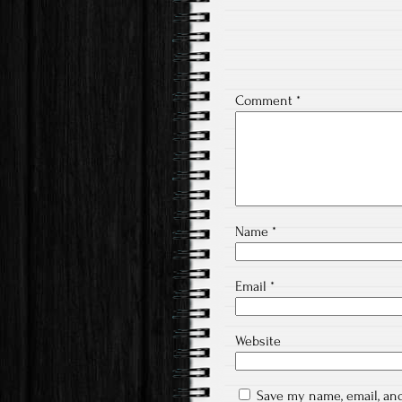
Comment
*
Name
*
Email
*
Website
Save my name, email, and