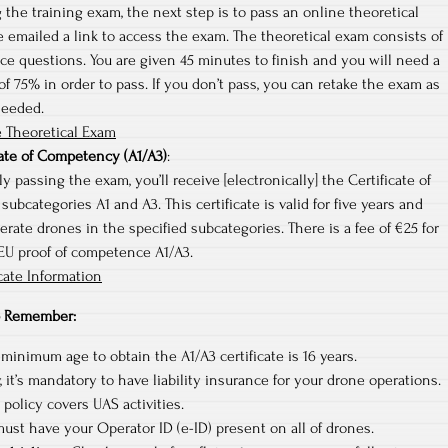
 the training exam, the next step is to pass an online theoretical
e emailed a link to access the exam. The theoretical exam consists of
ce questions. You are given 45 minutes to finish and you will need a
 75% in order to pass. If you don’t pass, you can retake the exam as
needed.
 Theoretical Exam
cate of Competency (A1/A3)
:
y passing the exam, you’ll receive [electronically] the Certificate of
ubcategories A1 and A3. This certificate is valid for five years and
erate drones in the specified subcategories. There is a fee of €25 for
 EU proof of competence A1/A3.
cate Information
to Remember:
 minimum age to obtain the A1/A3 certificate is 16 years.
 it’s mandatory to have liability insurance for your drone operations.
policy covers UAS activities.
ust have your Operator ID (e-ID) present on all of drones.