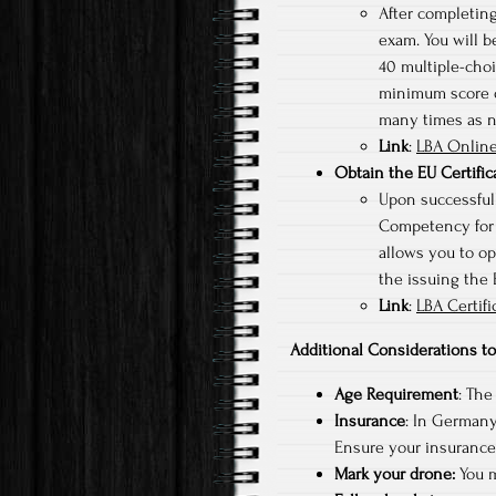
After completing
exam. You will b
40 multiple-choi
minimum score of
many times as 
Link
:
LBA Online
Obtain the EU Certifi
Upon successfull
Competency for s
allows you to op
the issuing the
Link
:
LBA Certifi
Additional Considerations 
Age Requirement
: The
Insurance
: In Germany,
Ensure your insurance 
Mark your drone:
You m