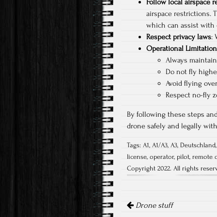
Follow local airspace r
airspace restrictions. 
which can assist with 
Respect privacy laws
:
Operational Limitatio
Always maintain 
Do not fly highe
Avoid flying ove
Respect no-fly z
By following these steps and
drone safely and legally wi
Tags:
A1
,
A1/A3
,
A3
,
Deutschland
license
,
operator
,
pilot
,
remote 
Copyright 2022. All rights reser
Post
navigation
Drone stuff