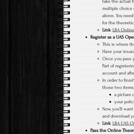
take the actual t
multiple choice 
above. You need 
for the theoreti
Link
:
LBA Online
Register as a UAS Ope
This is where the
Have your insura
Once you pass yo
Part of registeri
account and afte
In order to fini
those two items 
a picture o
your poli
Now, you’ll want 
and download you
Link
:
LBA UAS Op
Pass the Online Theor