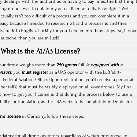
y dealings with the authorities or having to pay fines, the first thing I
ying drones was to obtain my actual license to fly. Easy, right? Well…
ctually isn’t too difficult of a process and you can complete it in a
 easy because I needed to research what the process is and then
sche into English. Luckily for you, I documented my steps. So, if your
Deutsche, then you are in luck!
What is the A1/A3 License?
 your drone weighs more than
250 grams
OR
is equipped with a
ensors
, you
must register
as a UAS operator with the Luftfahrt-
ederal Aviation Office. Upon registration, you’ll receive a personal
ber (eID) that must be visibly displayed on all your drones. My final
u how to get your license is that during the process below to use a
ility for translation, as the LBA website is completely in Deutsche.
ne license
in Germany, follow these steps:
datory for all drone operators, regardless of weigh or purpose, in