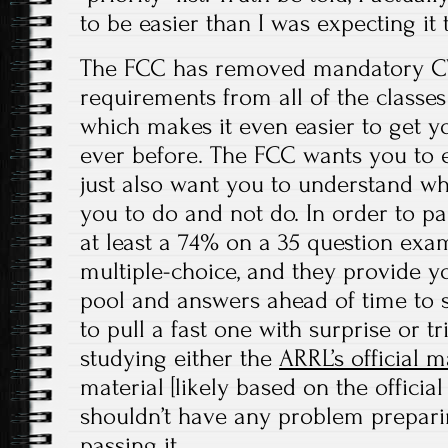
to be easier than I was expecting it 
The FCC has removed mandatory CW
requirements from all of the classes
which makes it even easier to get y
ever before. The FCC wants you to e
just also want you to understand wh
you to do and not do. In order to pa
at least a 74% on a 35 question exa
multiple-choice, and they provide y
pool and answers ahead of time to s
to pull a fast one with surprise or t
studying either the
ARRL’s official 
material [likely based on the officia
shouldn’t have any problem prepar
passing it.