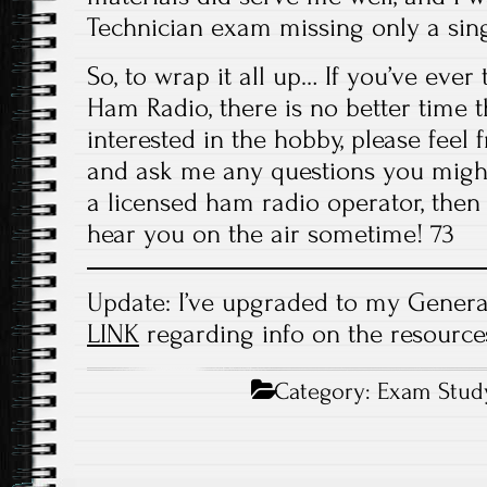
Technician exam missing only a sing
So, to wrap it all up… If you’ve ever
Ham Radio, there is no better time 
interested in the hobby, please feel 
and ask me any questions you might
a licensed ham radio operator, then h
hear you on the air sometime! 73
Update: I’ve upgraded to my General 
LINK
regarding info on the resources
Category:
Exam Stud