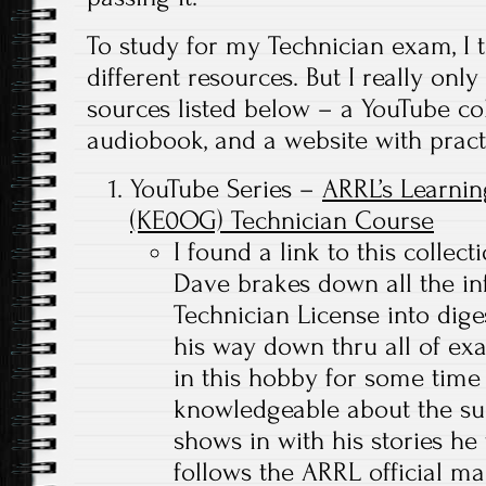
To study for my Technician exam, I t
different resources. But I really only
sources listed below – a YouTube col
audiobook, and a website with practi
YouTube Series –
ARRL’s Learnin
(KE0OG) Technician Course
I found a link to this collec
Dave brakes down all the in
Technician License into dig
his way down thru all of ex
in this hobby for some time 
knowledgeable about the sub
shows in with his stories he 
follows the ARRL official ma