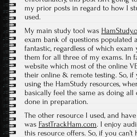
my prior posts in regard to how I st
used.
My main study tool was
HamStudy.
exam bank of questions populated an
fantastic, regardless of which exam y
them for all three of my exams. In fac
website which most of the online V
their online & remote testing. So, i
using the HamStudy resources, when 
basically feel the same as doing all 
done in preparation.
The other resource I used, and have
was
FastTrackHam.com
. I enjoy aud
this resource offers. So, if you can’