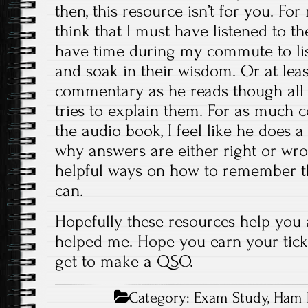
then, this resource isn’t for you. Fo
think that I must have listened to th
have time during my commute to lis
and soak in their wisdom. Or at leas
commentary as he reads though all
tries to explain them. For as much c
the audio book, I feel like he does a
why answers are either right or wro
helpful ways on how to remember t
can.
Hopefully these resources help you
helped me. Hope you earn your tick
get to make a QSO.
Category:
Exam Study
,
Ham 