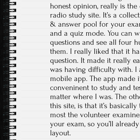
honest opinion, really is th
radio study site. It’s a colle
& answer pool for your exam
and a quiz mode. You can wo
questions and see all four 
them. I really liked that it 
question. It made it really e
was having difficulty with. I
mobile app. The app made i
conveninent to study and te
matter where I was. The oth
this site, is that it’s basical
most the volunteer examine
your exam, so you’ll already
layout.