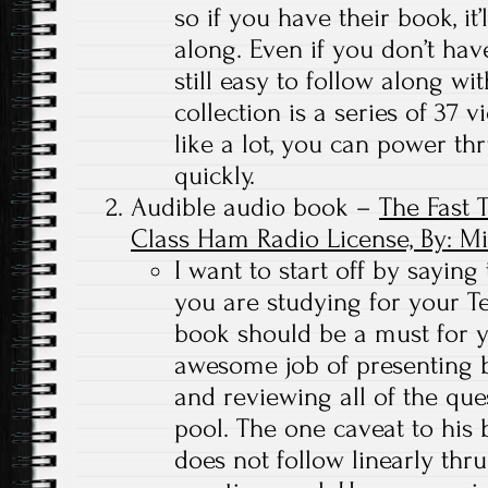
so if you have their book, it’
along. Even if you don’t hav
still easy to follow along w
collection is a series of 37 
like a lot, you can power thr
quickly.
Audible audio book –
The Fast 
Class Ham Radio License, By: M
I want to start off by saying 
you are studying for your Tec
book should be a must for 
awesome job of presenting b
and reviewing all of the que
pool. The one caveat to his 
does not follow linearly th