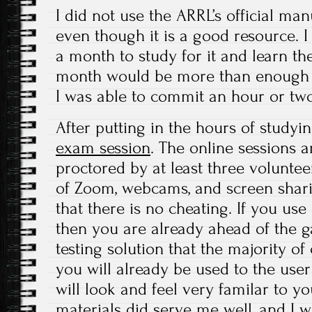
I did not use the ARRL’s official ma
even though it is a good resource. 
a month to study for it and learn the
month would be more than enough ti
I was able to commit an hour or two
After putting in the hours of studyin
exam session
. The online sessions 
proctored by at least three volunte
of Zoom, webcams, and screen shar
that there is no cheating. If you us
then you are already ahead of the 
testing solution that the majority of 
you will already be used to the user
will look and feel very familar to y
materials did serve me well, and I w