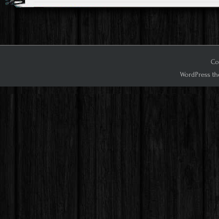
Cop
WordPress th