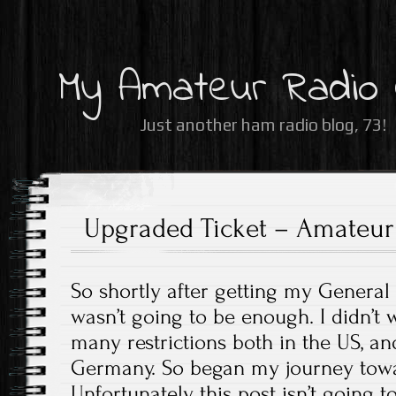
My Amateur Radio
Just another ham radio blog, 73!
Upgraded Ticket – Amateur 
So shortly after getting my General ti
wasn’t going to be enough. I didn’t 
many restrictions both in the US, and
Germany. So began my journey towa
Unfortunately, this post isn’t going 