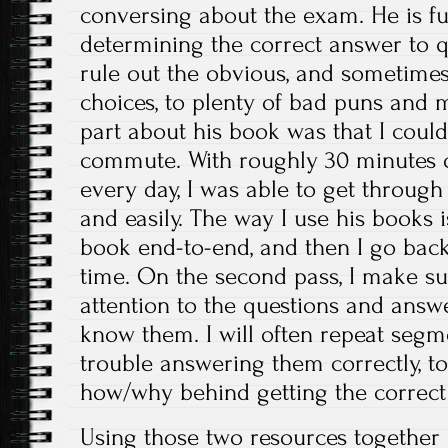
conversing about the exam. He is ful
determining the correct answer to 
rule out the obvious, and sometime
choices, to plenty of bad puns and 
part about his book was that I could l
commute. With roughly 30 minutes o
every day, I was able to get through
and easily. The way I use his books is
book end-to-end, and then I go back 
time. On the second pass, I make su
attention to the questions and answ
know them. I will often repeat segm
trouble answering them correctly, to
how/why behind getting the correct
Using those two resources together 