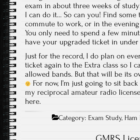
exam in about three weeks of studyi
I can do it… So can you! Find some t
commute to work, or in the evening a
You only need to spend a few minut
have your upgraded ticket in under
Just for the record, I do plan on ev
ticket again to the Extra class so I c
allowed bands. But that will be its 
For now, I’m just going to sit bac
my reciprocal amateur radio license,
here.
Category:
Exam Study
,
Ham 
GMRS Lice