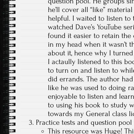
question pool. He groups sim
he’ll cover all “like” material
helpful. I waited to listen to 
watched Dave’s YouTube series
found it easier to retain th
in my head when it wasn’t th
about it, hence why I turned 
I actaully listened to this bo
to turn on and listen to whi
did errands. The author had
like he was used to doing r
enjoyable to listen and learn
to using his book to study w
towards my General class li
Practice tests and question poo
This resource was Huge! This