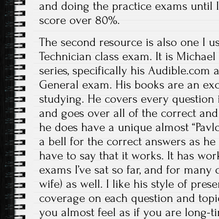
and doing the practice exams until 
score over 80%.
The second resource is also one I u
Technician class exam. It is Michael
series, specifically his Audible.com
General exam. His books are an exce
studying. He covers every question 
and goes over all of the correct and
he does have a unique almost “Pavl
a bell for the correct answers as he 
have to say that it works. It has wo
exams I’ve sat so far, and for many 
wife) as well. I like his style of pre
coverage on each question and topic
you almost feel as if you are long-ti