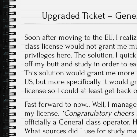
Upgraded Ticket – Gener
Soon after moving to the EU, I reali
class license would not grant me m
privileges here. The solution, I quic
off my butt and study in order to e
This solution would grant me more o
US, but more specifically it would g
license so I could at least get back o
Fast forward to now… Well, I manage
my license.
*Congratulatory cheers 
officially a General class operator.
What sources did I use for study mat