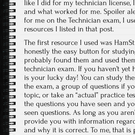
like I did for my technician license, 
and what worked for me. Spoiler al
for me on the Technician exam, I u
resources I listed in that post.
The first resource I used was HamStu
honestly the easy button for studying
probably found them and used them 
technician exam. If you haven’t yet 
is your lucky day! You can study the
the exam, a group of questions if yo
topic, or take an “actual” practice tes
the questions you have seen and you
seen questions. As long as you aren’t
provide you with information regar
and why it is correct. To me, that is 