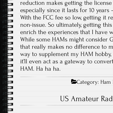
reduction makes getting the licens
especially since it lasts for 10 years
With the FCC fee so low, getting it 
non-issue. So ultimately, getting this
enrich the experiences that I have w
While some HAMs might consider GMR
that really makes no difference to me
way to supplement my HAM hobby,
it’ll even act as a gateway to convert
HAM. Ha ha ha.
Category:
Ham 
US Amateur Rad