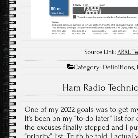
Source Link:
ARRL Te
Category:
Definitions
,
Ham Radio Technic
One of my 2022 goals was to get my
It’s been on my “to-do later” list for
the excuses finally stopped and I pu
“priority” list. Truth be told, I actua