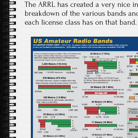
The ARRL has created a very nice i
breakdown of the various bands and
each license class has on that band.