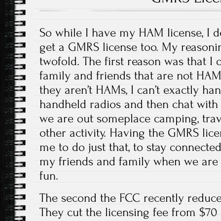
So while I have my HAM license, I 
get a GMRS license too. My reasonin
twofold. The first reason was that I
family and friends that are not HAM
they aren’t HAMs, I can’t exactly h
handheld radios and then chat with
we are out someplace camping, trave
other activity. Having the GMRS lice
me to do just that, to stay connect
my friends and family when we ar
fun.
The second the FCC recently reduced
They cut the licensing fee from $70 