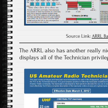
Source Link:
ARRL Ba
The ARRL also has another really nic
displays all of the Technician privile