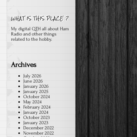
My digital QTH all about Ham
Radio and other things
related to the hobby.
Archives
July 2026
June 2026
January 2026
January 2025
October 2024
May 2024
February 2024
January 2024
October 2023
January 2023
December 2022
November 2022