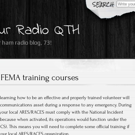
Search
for:
ur Radio QTH
 ham radio blog, 73!
FEMA training courses
 learning how to be an effective and properly trained volunteer will
l communications asset during a response to any emergency. During
your local ARES/RACES must comply with the National Incident
cause when activated, its operations would function under the
). This means you will need to complete some official training if
your local ARES/RACES organization.