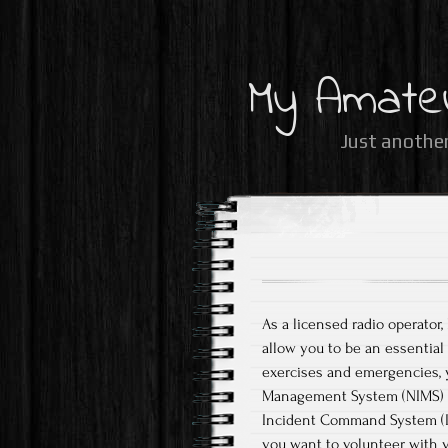
My Amate
Just another
As a licensed radio operator,
allow you to be an essentia
exercises and emergencies, 
Management System (NIMS) be
Incident Command System (ICS
you want to volunteer with 