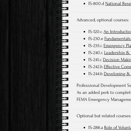
IS-800.d
National Res
Advanced, optional courses:
IS-120.c
An Introductio
IS-230.e
Fundamentals
IS-235.c
Emergency Pl
IS-240.c
Leadership & 
IS-241.c
Decision Maki
IS-242.b
Effective Com
IS-244.b
Developing &
Professional Development Se
As an added perk to completin
FEMA Emergency Management 
Optional but related courses
IS-288.a
Role of Volun