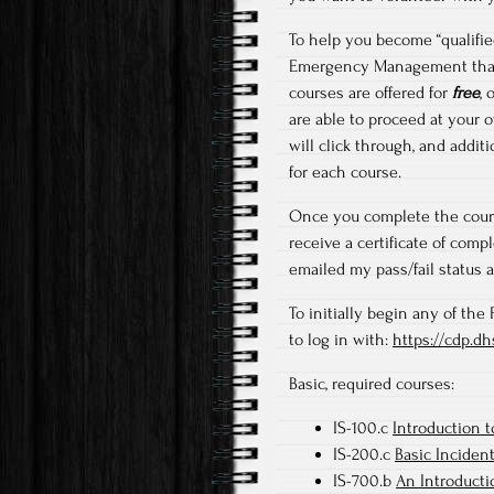
To help you become “qualified
Emergency Management that a
courses are offered for
free
, 
are able to proceed at your 
will click through, and addi
for each course.
Once you complete the cours
receive a certificate of comp
emailed my pass/fail status a
To initially begin any of th
to log in with:
https://cdp.d
Basic, required courses:
IS-100.c
Introduction 
IS-200.c
Basic Inciden
IS-700.b
An Introduct