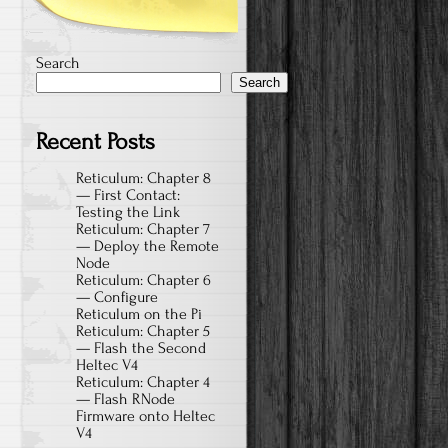
Search
Search
Recent Posts
Reticulum: Chapter 8
— First Contact:
Testing the Link
Reticulum: Chapter 7
— Deploy the Remote
Node
Reticulum: Chapter 6
— Configure
Reticulum on the Pi
Reticulum: Chapter 5
— Flash the Second
Heltec V4
Reticulum: Chapter 4
— Flash RNode
Firmware onto Heltec
V4