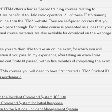
”, FEMA offers a few self-paced training courses relating to
re beneficial to HAM radio operators. All of these FEMA training
online, thru the FEMA website. They are self-paced courses that you
own pace through. Each online course is presented as slides that you
tional course materials are also available for download on the webpage
e you are then able to take an online exam, for which you will
letion if you pass. In my experience, after taking an exam, I was
nd certificate (if passed) within five minutes of completing the exam.
e FEMA courses you will need to have first created a FEMA Student ID
hs.gov/femasid
to the Incident Command System, ICS 100
t Command System for Initial Response
ion to the National Incident Management System