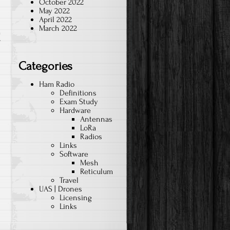
October 2022
May 2022
April 2022
March 2022
T
Categories
Ham Radio
Definitions
Exam Study
Hardware
Antennas
LoRa
Radios
Links
Software
Mesh
Reticulum
Travel
UAS | Drones
Licensing
Links