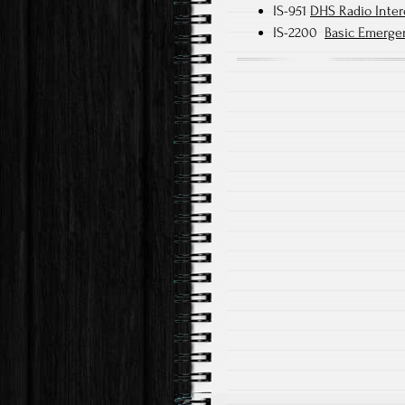
IS-951
DHS Radio Inter
IS-2200
Basic Emerge