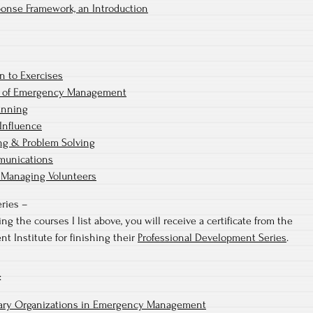
ponse Framework, an Introduction
n to Exercises
 of Emergency Management
anning
Influence
ng & Problem Solving
munications
 Managing Volunteers
ries –
g the courses I list above, you will receive a certificate from the
Institute for finishing their
Professional Development Series
.
:
tary Organizations in Emergency Management