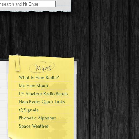
What is Ham Radio?
My Ham Shack
US Amateur Radio Bands
Ham Radio Quick Links
Q Signals
Phonetic Alphabet
Space Weather