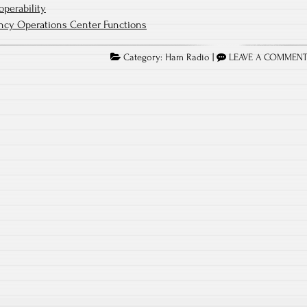
operability
ncy Operations Center Functions
Category:
Ham Radio
|
LEAVE A COMMEN