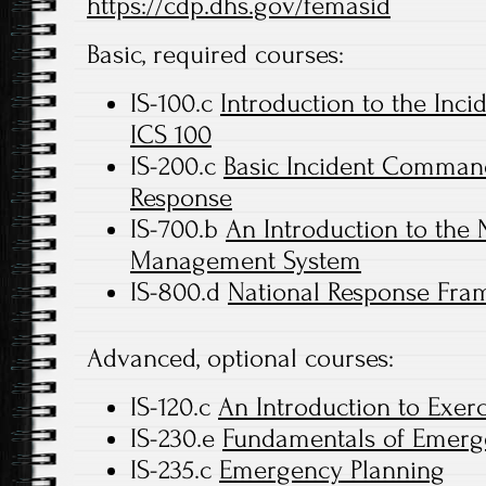
https://cdp.dhs.gov/femasid
Basic, required courses:
IS-100.c
Introduction to the In
ICS 100
IS-200.c
Basic Incident Command 
Response
IS-700.b
An Introduction to the 
Management System
IS-800.d
National Response Fram
Advanced, optional courses:
IS-120.c
An Introduction to Exerc
IS-230.e
Fundamentals of Emer
IS-235.c
Emergency Planning