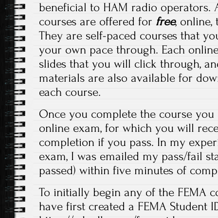
beneficial to HAM radio operators. 
courses are offered for
free
, online
They are self-paced courses that yo
your own pace through. Each online
slides that you will click through, a
materials are also available for do
each course.
Once you complete the course you a
online exam, for which you will recei
completion if you pass. In my experi
exam, I was emailed my pass/fail stat
passed) within five minutes of comp
To initially begin any of the FEMA c
have first created a FEMA Student ID