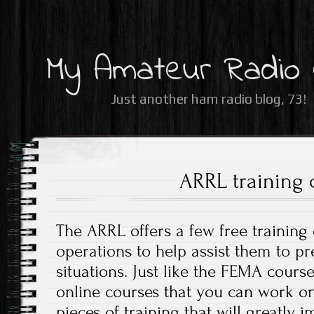
My Amateur Radio
Just another ham radio blog, 73!
ARRL training 
The ARRL offers a few free trainin
operations to help assist them to p
situations. Just like the FEMA course
online courses that you can work on
pieces of training that will greatly i