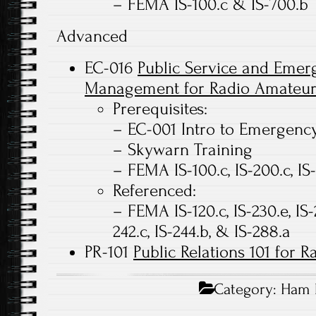
– FEMA IS-100.c & IS-700.b
Advanced
EC-016
Public Service and Eme
Management for Radio Amateur
Prerequisites:
– EC-001 Intro to Emergen
– Skywarn Training
– FEMA IS-100.c, IS-200.c, IS
Referenced:
– FEMA IS-120.c, IS-230.e, IS-23
242.c, IS-244.b, & IS-288.a
PR-101
Public Relations 101 for 
Category:
Ham 