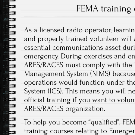
FEMA training 
As a licensed radio operator, learni
and properly trained volunteer will
essential communications asset dur
emergency. During exercises and em
ARES/RACES must comply with the N
Management System (NIMS) because 
operations would function under t
System (ICS). This means you will 
official training if you want to volu
ARES/RACES organization.
To help you become “qualified”, FEM
training courses relating to Emerg