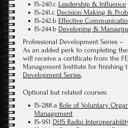
IS-240.c
Leadership & Influence
IS-241.c
Decision Making & Prob
IS-242.b
Effective Communicatio
IS-244.b
Developing & Managing
Professional Development Series –
As an added perk to completing the 
will receive a certificate from the
Management Institute for finishing 
Development Series
.
Optional but related courses:
IS-288.a
Role of Voluntary Orga
Management
IS-951
DHS Radio Interoperabilit