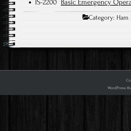
IS-2200
Basic Emergency Opera
Category:
Ham 
Cop
WordPress th