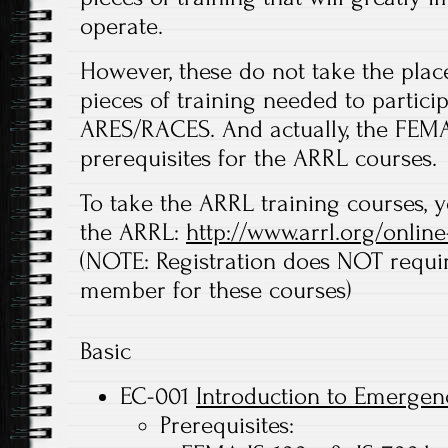
operate.
However, these do not take the pla
pieces of training needed to partici
ARES/RACES. And actually, the FEM
prerequisites for the ARRL courses.
To take the ARRL training courses, y
the ARRL:
http://www.arrl.org/online
(NOTE: Registration does NOT requ
member for these courses)
Basic
EC-001
Introduction to Emerge
Prerequisites: