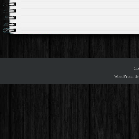
Cop
WordPress th