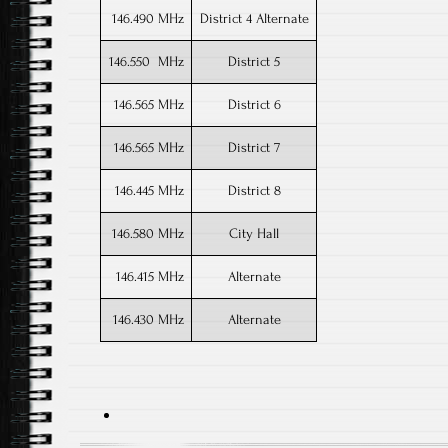
146.490 MHz
District 4 Alternate
146.550 MHz
District 5
146.565 MHz
District 6
146.565 MHz
District 7
146.445 MHz
District 8
146.580 MHz
City Hall
146.415 MHz
Alternate
146.430 MHz
Alternate