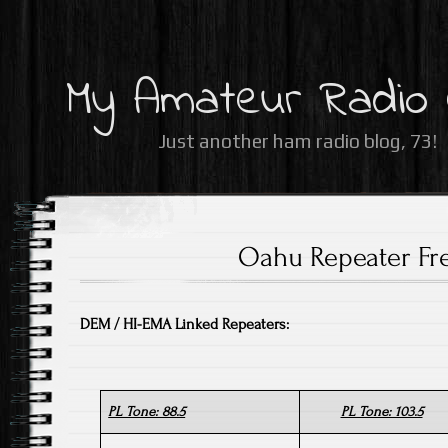
My Amateur Radio
Just another ham radio blog, 73!
Oahu Repeater Fr
DEM / HI-EMA Linked Repeaters:
PL Tone: 88.5
PL Tone: 103.5