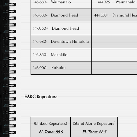
146.680- Waimanalo
444.325+ Waimanalo
146.880- Diamond Head
444.350+ Diamond He
147.060+ Diamond Head
146.980- Downtown Honolulu
146.860- Makakilo
146.900- Kuhuku​
EARC Repeaters:
(Linked Repeaters)
(Stand Alone Repeaters)
PL Tone: 88.5
PL Tone: 88.5