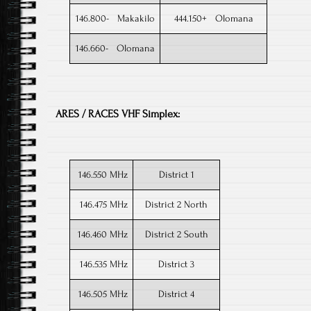
146.800- Makakilo
444.150+ Olomana
146.660- Olomana
ARES / RACES VHF Simplex:
146.550 MHz
District 1​
146.475 MHz
District 2 North
146.460 MHz
District 2 South
146.535 MHz
District 3
146.505 MHz
District 4