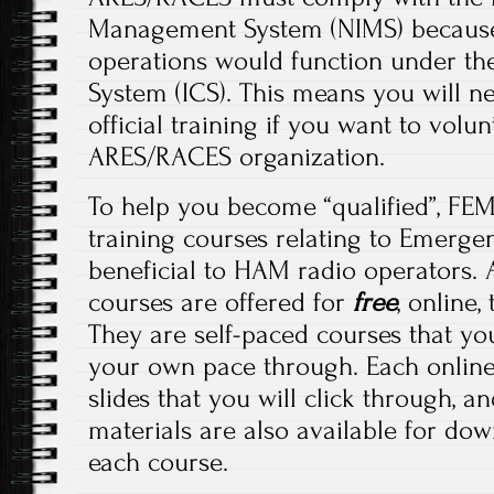
Management System (NIMS) because 
operations would function under t
System (ICS). This means you will 
official training if you want to volu
ARES/RACES organization.
To help you become “qualified”, FEM
training courses relating to Emerg
beneficial to HAM radio operators. 
courses are offered for
free
, online
They are self-paced courses that yo
your own pace through. Each online
slides that you will click through, a
materials are also available for do
each course.