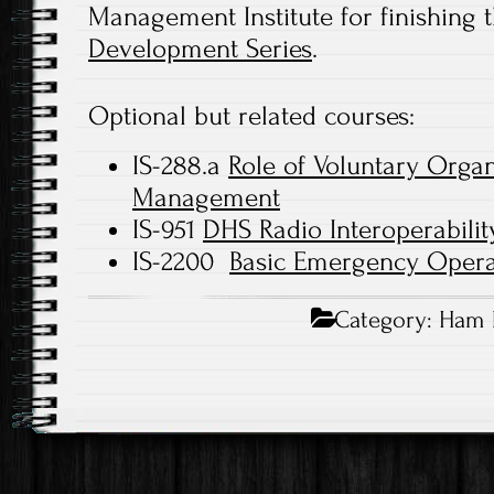
Management Institute for finishing 
Development Series
.
Optional but related courses:
IS-288.a
Role of Voluntary Orga
Management
IS-951
DHS Radio Interoperabilit
IS-2200
Basic Emergency Opera
Category:
Ham 