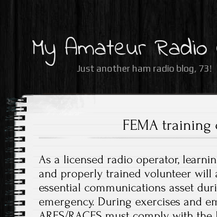
My Amateur Radio
Just another ham radio blog, 73!
FEMA training 
As a licensed radio operator, learni
and properly trained volunteer will
essential communications asset dur
emergency. During exercises and em
ARES/RACES must comply with the N