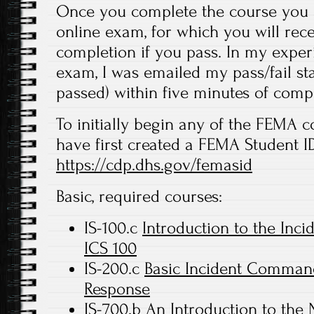
Once you complete the course you a
online exam, for which you will recei
completion if you pass. In my experi
exam, I was emailed my pass/fail stat
passed) within five minutes of comp
To initially begin any of the FEMA c
have first created a FEMA Student ID
https://cdp.dhs.gov/femasid
Basic, required courses:
IS-100.c
Introduction to the In
ICS 100
IS-200.c
Basic Incident Command 
Response
IS-700.b
An Introduction to the 