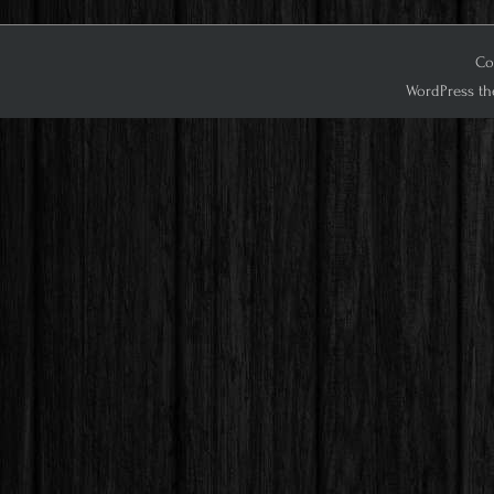
Cop
WordPress th