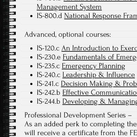
Management System
IS-800.d
National Response Fram
Advanced, optional courses:
IS-120.c
An Introduction to Exerc
IS-230.e
Fundamentals of Emer
IS-235.c
Emergency Planning
IS-240.c
Leadership & Influence
IS-241.c
Decision Making & Prob
IS-242.b
Effective Communicatio
IS-244.b
Developing & Managing
Professional Development Series –
As an added perk to completing the 
will receive a certificate from the