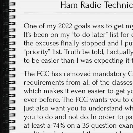
Ham Radio Technic
One of my 2022 goals was to get my
It’s been on my “to-do later” list for
the excuses finally stopped and I pu
“priority” list. Truth be told, I actua
to be easier than I was expecting it 
The FCC has removed mandatory CW
requirements from all of the classes
which makes it even easier to get y
ever before. The FCC wants you to e
just also want you to understand wh
you to do and not do. In order to pa
at least a 74% on a 35 question exa