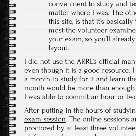
conveninent to study and te
matter where I was. The oth
this site, is that it’s basical
most the volunteer examine
your exam, so you’ll already
layout.
I did not use the ARRL’s official ma
even though it is a good resource. 
a month to study for it and learn the
month would be more than enough ti
I was able to commit an hour or two
After putting in the hours of studyin
exam session
. The online sessions 
proctored by at least three volunte