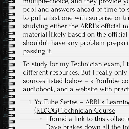
multiple-choice, and they provide y
pool and answers ahead of time to s
to pull a fast one with surprise or t
studying either the
ARRL’s official 
material [likely based on the officia
shouldn’t have any problem prepar
passing it.
To study for my Technician exam, I t
different resources. But I really only
sources listed below – a YouTube col
audiobook, and a website with practi
YouTube Series –
ARRL’s Learnin
(KE0OG) Technician Course
I found a link to this collec
Dave brakes down all the in