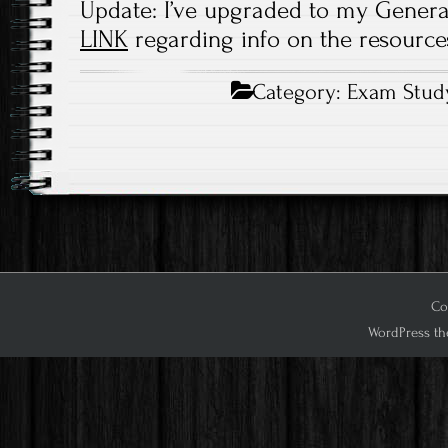
Update: I’ve upgraded to my General 
LINK
regarding info on the resources
Category:
Exam Stud
Cop
WordPress th