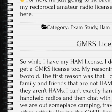
my reciprocal amateur radio license,
here.
Category:
Exam Study
,
Ham 
GMRS Lice
So while I have my HAM license, I 
get a GMRS license too. My reasonin
twofold. The first reason was that I
family and friends that are not HAM
they aren’t HAMs, I can’t exactly h
handheld radios and then chat with
we are out someplace camping, trave