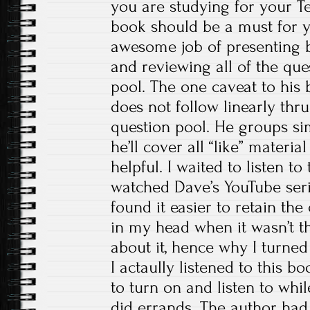
you are studying for your Tec
book should be a must for 
awesome job of presenting b
and reviewing all of the que
pool. The one caveat to his 
does not follow linearly th
question pool. He groups sim
he’ll cover all “like” material
helpful. I waited to listen to 
watched Dave’s YouTube series
found it easier to retain th
in my head when it wasn’t th
about it, hence why I turned 
I actaully listened to this bo
to turn on and listen to whi
did errands. The author had