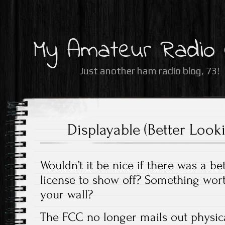
My Amateur Radio
Just another ham radio blog, 73!
Displayable (Better Loo
Wouldn’t it be nice if there was a b
license to show off? Something wor
your wall?
The FCC no longer mails out physica