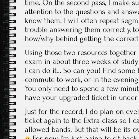
time. On the second pass, I make su
attention to the questions and answ
know them. I will often repeat segm
trouble answering them correctly, to
how/why behind getting the correct
Using those two resources together 
exam in about three weeks of studyi
I can do it… So can you! Find some t
commute to work, or in the evening a
You only need to spend a few minut
have your upgraded ticket in under
Just for the record, I do plan on ev
ticket again to the Extra class so I c
allowed bands. But that will be its 
For now, I’m just going to sit bac