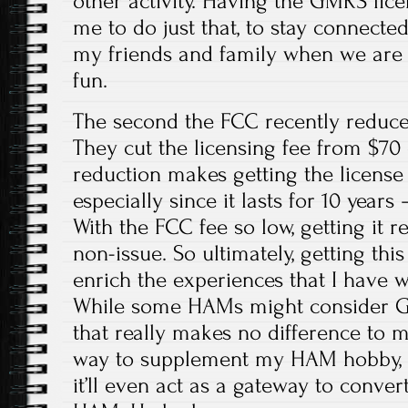
other activity. Having the GMRS lice
me to do just that, to stay connect
my friends and family when we ar
fun.
The second the FCC recently reduced
They cut the licensing fee from $70 
reduction makes getting the licens
especially since it lasts for 10 years
With the FCC fee so low, getting it 
non-issue. So ultimately, getting this
enrich the experiences that I have w
While some HAMs might consider GMR
that really makes no difference to me
way to supplement my HAM hobby,
it’ll even act as a gateway to convert