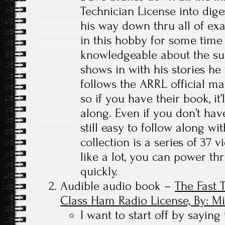
Technician License into dig
his way down thru all of ex
in this hobby for some time 
knowledgeable about the sub
shows in with his stories he 
follows the ARRL official ma
so if you have their book, it’
along. Even if you don’t hav
still easy to follow along w
collection is a series of 37 
like a lot, you can power thr
quickly.
Audible audio book –
The Fast 
Class Ham Radio License, By: M
I want to start off by saying 