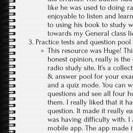
like he was used to doing r
enjoyable to listen and learn
to using his book to study w
towards my General class li
Practice tests and question poo
This resource was Huge! This
honest opinion, really is th
radio study site. It’s a colle
& answer pool for your exam
and a quiz mode. You can wo
questions and see all four 
them. I really liked that it 
question. It made it really e
was having difficulty with. I
mobile app. The app made i