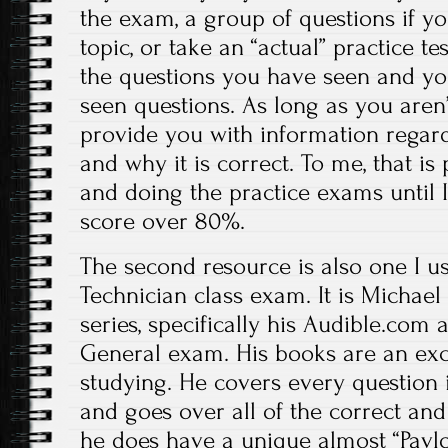
the exam, a group of questions if yo
topic, or take an “actual” practice tes
the questions you have seen and you
seen questions. As long as you aren’t
provide you with information regar
and why it is correct. To me, that is 
and doing the practice exams until 
score over 80%.
The second resource is also one I u
Technician class exam. It is Michael
series, specifically his Audible.com
General exam. His books are an exce
studying. He covers every question 
and goes over all of the correct and
he does have a unique almost “Pavl