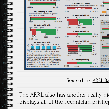
Source Link:
ARRL Ba
The ARRL also has another really nic
displays all of the Technician privile