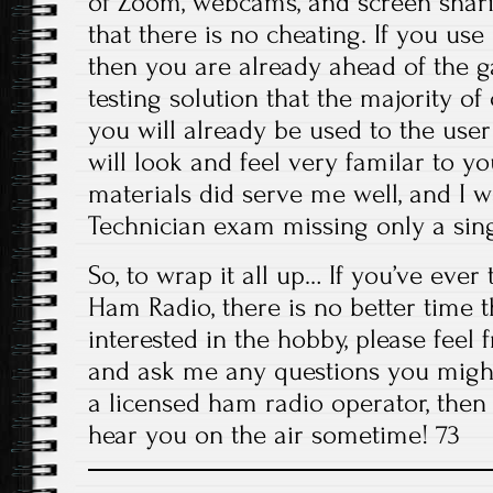
of Zoom, webcams, and screen shar
that there is no cheating. If you us
then you are already ahead of the 
testing solution that the majority of 
you will already be used to the user
will look and feel very familar to y
materials did serve me well, and I w
Technician exam missing only a sing
So, to wrap it all up… If you’ve ever
Ham Radio, there is no better time 
interested in the hobby, please feel 
and ask me any questions you might
a licensed ham radio operator, then h
hear you on the air sometime! 73