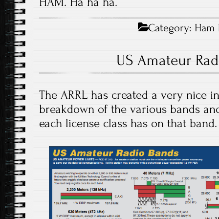
HAM. Ha ha ha.
Category:
Ham 
US Amateur Rad
The ARRL has created a very nice i
breakdown of the various bands and
each license class has on that band.