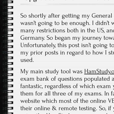
So shortly after getting my General ti
wasn’t going to be enough. I didn’t 
many restrictions both in the US, and
Germany. So began my journey towa
Unfortunately, this post isn’t going 
my prior posts in regard to how I st
used.
My main study tool was
HamStudy.
exam bank of questions populated an
fantastic, regardless of which exam y
them for all three of my exams. In fac
website which most of the online V
their online & remote testing. So, i