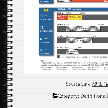
Source Link:
ARRL Te
Category:
Definitions
,