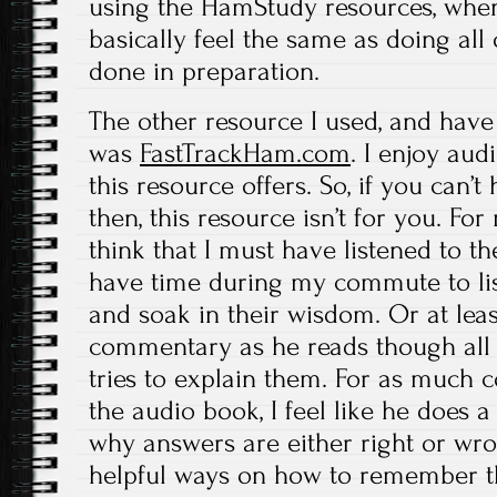
using the HamStudy resources, when 
basically feel the same as doing all 
done in preparation.
The other resource I used, and have
was
FastTrackHam.com
. I enjoy aud
this resource offers. So, if you can’
then, this resource isn’t for you. Fo
think that I must have listened to th
have time during my commute to lis
and soak in their wisdom. Or at leas
commentary as he reads though all
tries to explain them. For as much c
the audio book, I feel like he does a
why answers are either right or wro
helpful ways on how to remember t