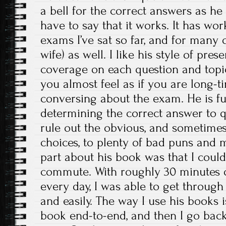
a bell for the correct answers as he 
have to say that it works. It has wo
exams I’ve sat so far, and for many 
wife) as well. I like his style of pre
coverage on each question and topic
you almost feel as if you are long-ti
conversing about the exam. He is ful
determining the correct answer to 
rule out the obvious, and sometime
choices, to plenty of bad puns and 
part about his book was that I could l
commute. With roughly 30 minutes o
every day, I was able to get through
and easily. The way I use his books is
book end-to-end, and then I go back 