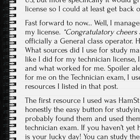
license so I could at least get back o
Fast forward to now… Well, I manage
my license.
*Congratulatory cheers 
officially a General class operator.
What sources did I use for study mat
like I did for my technician license, 
and what worked for me. Spoiler al
for me on the Technician exam, I u
resources I listed in that post.
The first resource I used was HamStu
honestly the easy button for studying
probably found them and used them 
technician exam. If you haven’t yet 
is your lucky day! You can study the