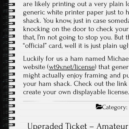
are likely printing out a very plain 
generic white printer paper just to
shack. You know, just in case some
knocking on the door to check your
that, I’m not going to stop you. But 
“official” card, well it is just plain ugl
Luckily for us a ham named Michael 
website (
wt9v.net/license
) that gene
might actually enjoy framing and pu
your ham shack. Check out the link
create your own displayable license
Category
Upgraded Ticket – Amateur 