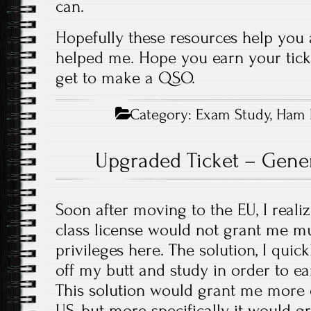
can.
Hopefully these resources help you
helped me. Hope you earn your tick
get to make a QSO.
Category:
Exam Study
,
Ham 
Upgraded Ticket – Gener
Soon after moving to the EU, I reali
class license would not grant me m
privileges here. The solution, I quic
off my butt and study in order to e
This solution would grant me more o
US, but more specifically it would g