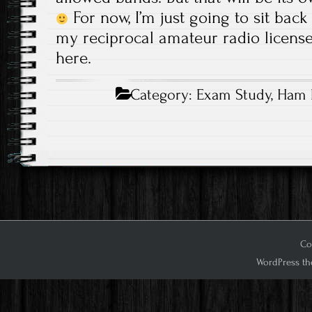
For now, I’m just going to sit bac
my reciprocal amateur radio license,
here.
Category:
Exam Study
,
Ham 
Cop
WordPress th