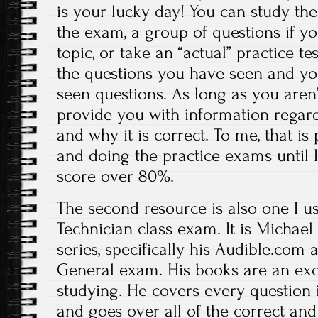
is your lucky day! You can study the
the exam, a group of questions if yo
topic, or take an “actual” practice tes
the questions you have seen and you
seen questions. As long as you aren’t
provide you with information regar
and why it is correct. To me, that is 
and doing the practice exams until 
score over 80%.
The second resource is also one I u
Technician class exam. It is Michael
series, specifically his Audible.com
General exam. His books are an exce
studying. He covers every question 
and goes over all of the correct and