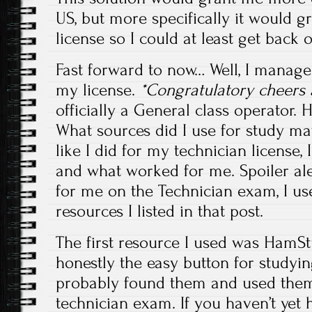
US, but more specifically it would g
license so I could at least get back o
Fast forward to now… Well, I manage
my license.
*Congratulatory cheers 
officially a General class operator.
What sources did I use for study mat
like I did for my technician license, 
and what worked for me. Spoiler al
for me on the Technician exam, I u
resources I listed in that post.
The first resource I used was HamStu
honestly the easy button for studying
probably found them and used them 
technician exam. If you haven’t yet 