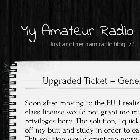
My Amateur Radio
Just another ham radio blog, 73!
Upgraded Ticket – Gener
Soon after moving to the EU, I reali
class license would not grant me m
privileges here. The solution, I quic
off my butt and study in order to e
This solution would grant me more o