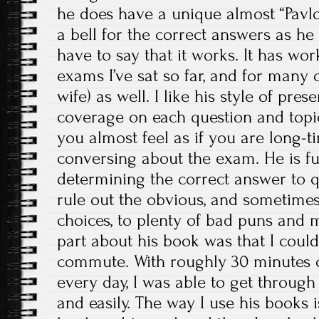
he does have a unique almost “Pavl
a bell for the correct answers as he 
have to say that it works. It has wo
exams I’ve sat so far, and for many 
wife) as well. I like his style of pre
coverage on each question and topic
you almost feel as if you are long-ti
conversing about the exam. He is ful
determining the correct answer to 
rule out the obvious, and sometime
choices, to plenty of bad puns and 
part about his book was that I could l
commute. With roughly 30 minutes o
every day, I was able to get through
and easily. The way I use his books is