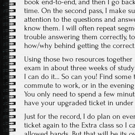
book end-to-end, and then I go back 
time. On the second pass, I make su
attention to the questions and answ
know them. I will often repeat segm
trouble answering them correctly, to
how/why behind getting the correct
Using those two resources together 
exam in about three weeks of studyi
I can do it… So can you! Find some t
commute to work, or in the evening a
You only need to spend a few minut
have your upgraded ticket in under
Just for the record, I do plan on ev
ticket again to the Extra class so I c
allowed bands. But that will be its 