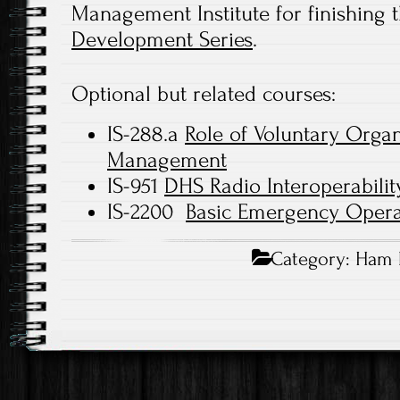
Management Institute for finishing 
Development Series
.
Optional but related courses:
IS-288.a
Role of Voluntary Orga
Management
IS-951
DHS Radio Interoperabilit
IS-2200
Basic Emergency Opera
Category:
Ham 