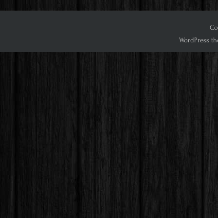
Cop
WordPress th