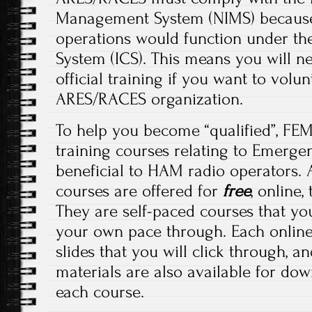
Management System (NIMS) because 
operations would function under t
System (ICS). This means you will 
official training if you want to volu
ARES/RACES organization.
To help you become “qualified”, FEM
training courses relating to Emerg
beneficial to HAM radio operators. 
courses are offered for
free
, online
They are self-paced courses that yo
your own pace through. Each online
slides that you will click through, a
materials are also available for do
each course.