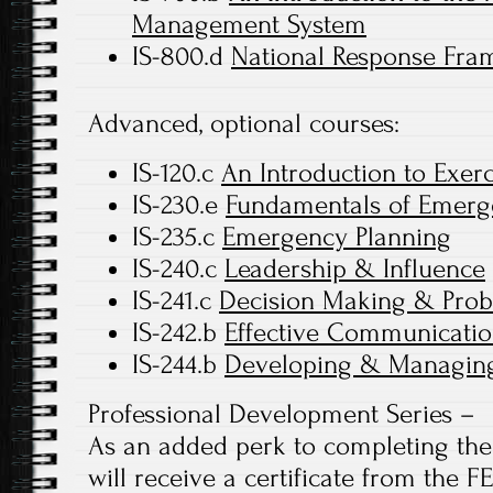
Management System
IS-800.d
National Response Fram
Advanced, optional courses:
IS-120.c
An Introduction to Exerc
IS-230.e
Fundamentals of Emer
IS-235.c
Emergency Planning
IS-240.c
Leadership & Influence
IS-241.c
Decision Making & Prob
IS-242.b
Effective Communicatio
IS-244.b
Developing & Managing
Professional Development Series –
As an added perk to completing the 
will receive a certificate from the