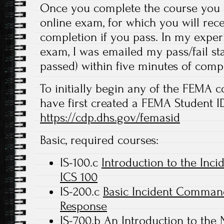
Once you complete the course you a
online exam, for which you will recei
completion if you pass. In my experi
exam, I was emailed my pass/fail stat
passed) within five minutes of comp
To initially begin any of the FEMA c
have first created a FEMA Student ID
https://cdp.dhs.gov/femasid
Basic, required courses:
IS-100.c
Introduction to the In
ICS 100
IS-200.c
Basic Incident Command 
Response
IS-700.b
An Introduction to the 