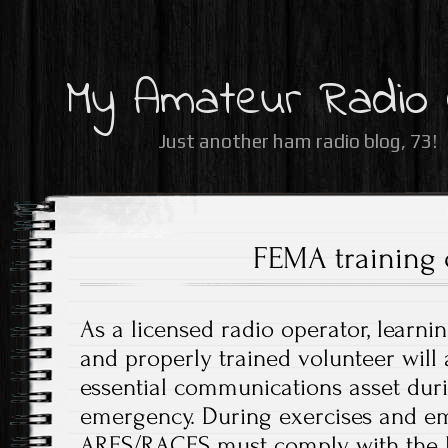
My Amateur Radio
Just another ham radio blog, 73!
FEMA training 
As a licensed radio operator, learni
and properly trained volunteer will
essential communications asset dur
emergency. During exercises and em
ARES/RACES must comply with the N