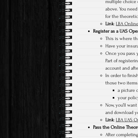
multiple choice 
above. You need 
for the theoreti
Link
:
LBA Online
Register as a UAS Ope
This is where the
Have your insura
Once you pass yo
Part of registeri
account and afte
In order to fini
those two items 
a picture o
your poli
Now, you’ll want 
and download you
Link
:
LBA UAS Op
Pass the Online Theor
After completing