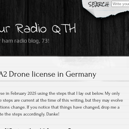
Search
for:
ur Radio QTH
 ham radio blog, 73!
A2 Drone license in Germany
se in February 2025 using the steps that I lay out below. My only
e steps are current at the time of this writing, but they may evolve
ations change. If you notice that things have changed, drop me a
te the steps accordingly. Danke!