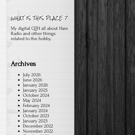
My digital QTH all about Ham
Radio and other things
related to the hobby.
Archives
July 2026
June 2026
January 2026
January 2025
October 2024
May 2024
February 2024
January 2024
October 2023
January 2023
December 2022
November 2022