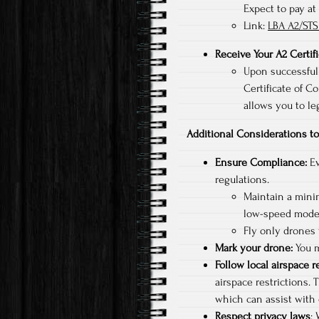
Expect to pay at
Link:
LBA A2/STS
Receive Your A2 Certif
Upon successfull
Certificate of Co
allows you to le
Additional Considerations 
Ensure Compliance:
Ev
regulations.
Maintain a mini
low-speed mode
Fly only drones
Mark your drone:
You m
Follow local airspace r
airspace restrictions. 
which can assist with 
Respect privacy laws
: