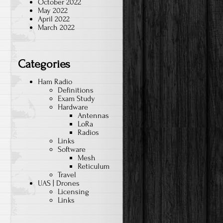
October 2022
May 2022
April 2022
March 2022
Categories
Ham Radio
Definitions
Exam Study
Hardware
Antennas
LoRa
Radios
Links
Software
Mesh
Reticulum
Travel
UAS | Drones
Licensing
Links