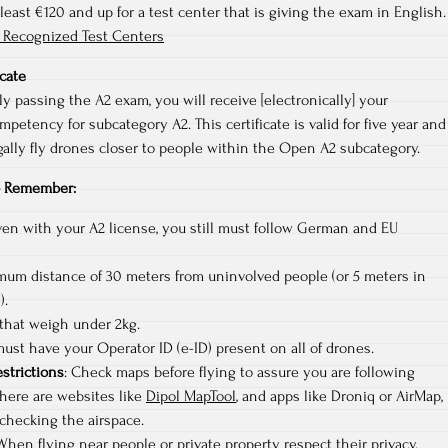
 least €120 and up for a test center that is giving the exam in English.
 Recognized Test Centers
icate
y passing the A2 exam, you will receive [electronically] your
mpetency for subcategory A2. This certificate is valid for five year and
gally fly drones closer to people within the Open A2 subcategory.
to Remember:
en with your A2 license, you still must follow German and EU
mum distance of 30 meters from uninvolved people (or 5 meters in
).
 that weigh under 2kg.
ust have your Operator ID (e-ID) present on all of drones.
estrictions
: Check maps before flying to assure you are following
There are websites like
Dipol MapTool
, and apps like Droniq or AirMap,
checking the airspace.
 When flying near people or private property respect their privacy.