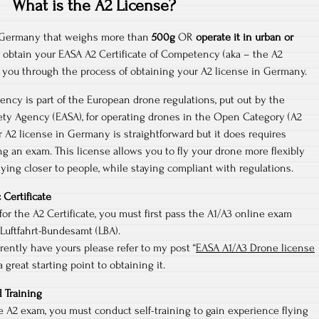
What is the A2 License?
in Germany that weighs more than
500g
OR
operate it in urban or
o obtain your EASA A2 Certificate of Competency (aka – the A2
lk you through the process of obtaining your A2 license in Germany.
ency is part of the European drone regulations, put out by the
ety Agency (EASA), for operating drones in the Open Category (A2
 A2 license in Germany is straightforward but it does requires
ng an exam. This license allows you to fly your drone more flexibly
lying closer to people, while staying compliant with regulations.
 Certificate
for the A2 Certificate, you must first pass the A1/A3 online exam
Luftfahrt-Bundesamt (LBA).
rrently have yours please refer to my post “
EASA A1/A3 Drone license
 a great starting point to obtaining it.
l Training
e A2 exam, you must conduct self-training to gain experience flying