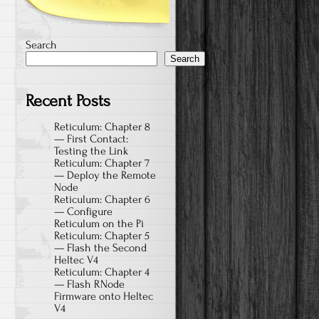
Search
Search
Recent Posts
Reticulum: Chapter 8
— First Contact:
Testing the Link
Reticulum: Chapter 7
— Deploy the Remote
Node
Reticulum: Chapter 6
— Configure
Reticulum on the Pi
Reticulum: Chapter 5
— Flash the Second
Heltec V4
Reticulum: Chapter 4
— Flash RNode
Firmware onto Heltec
V4