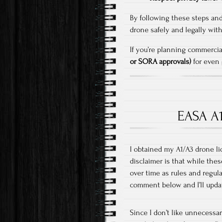
By following these steps and
drone safely and legally wi
If you’re planning commercia
or SORA approvals)
for even g
EASA A1
I obtained my A1/A3 drone li
disclaimer is that while thes
over time as rules and regul
comment below and I’ll upda
Since I don’t like unnecessar