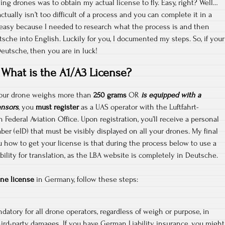
ying drones was to obtain my actual license to fly. Easy, right? Well…
ctually isn’t too difficult of a process and you can complete it in a
 easy because I needed to research what the process is and then
sche into English. Luckily for you, I documented my steps. So, if your
Deutsche, then you are in luck!
What is the A1/A3 License?
 your drone weighs more than
250 grams
OR
is equipped with a
ensors
, you
must register
as a UAS operator with the Luftfahrt-
ederal Aviation Office. Upon registration, you’ll receive a personal
ber (eID) that must be visibly displayed on all your drones. My final
u how to get your license is that during the process below to use a
ility for translation, as the LBA website is completely in Deutsche.
ne license
in Germany, follow these steps:
datory for all drone operators, regardless of weigh or purpose, in
hird-party damages. If you have German Liability insurance, you might