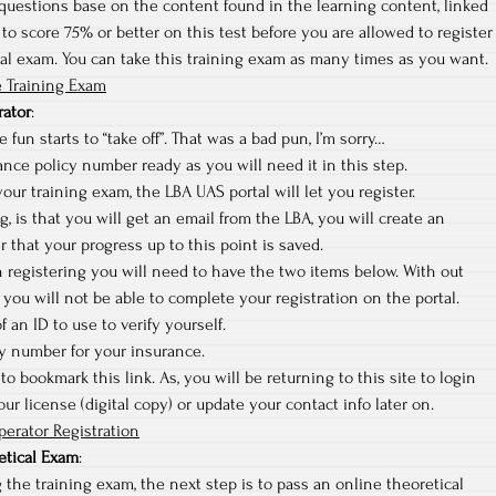
questions base on the content found in the learning content, linked
to score 75% or better on this test before you are allowed to register
cal exam. You can take this training exam as many times as you want.
 Training Exam
rator
:
 fun starts to “take off”. That was a bad pun, I’m sorry…
nce policy number ready as you will need it in this step.
ur training exam, the LBA UAS portal will let you register.
ng, is that you will get an email from the LBA, you will create an
r that your progress up to this point is saved.
sh registering you will need to have the two items below. With out
you will not be able to complete your registration on the portal.
f an ID to use to verify yourself.
cy number for your insurance.
to bookmark this link. As, you will be returning to this site to login
r license (digital copy) or update your contact info later on.
erator Registration
etical Exam
:
 the training exam, the next step is to pass an online theoretical