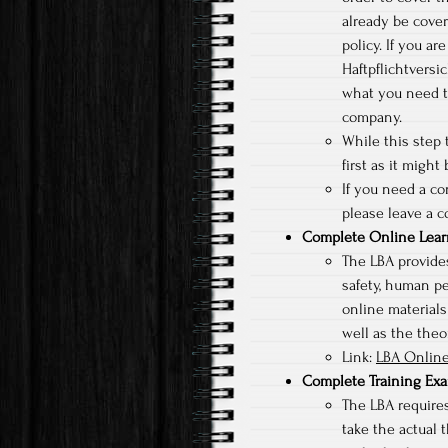
already be cove
policy. If you a
Haftpflichtversi
what you need t
company.
While this step t
first as it might
If you need a c
please leave a c
Complete Online Lear
The LBA provides
safety, human p
online materials
well as the theor
Link:
LBA Online
Complete Training Ex
The LBA requires
take the actual t