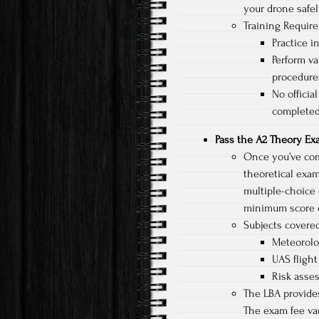
your drone safel
Training Requir
Practice i
Perform va
procedure
No officia
completed
Pass the A2 Theory E
Once you’ve comp
theoretical exam
multiple-choice 
minimum score o
Subjects covered
Meteorolo
UAS flight
Risk asse
The LBA provides
The exam fee var