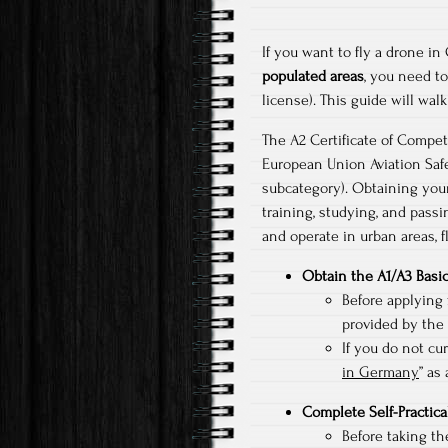
If you want to fly a drone 
populated areas
, you need t
license). This guide will wa
The A2 Certificate of Compet
European Union Aviation Saf
subcategory). Obtaining your
training, studying, and passi
and operate in urban areas, f
Obtain the A1/A3 Basic
Before applying 
provided by the 
If you do not cu
in Germany
” as
Complete Self-Practica
Before taking th