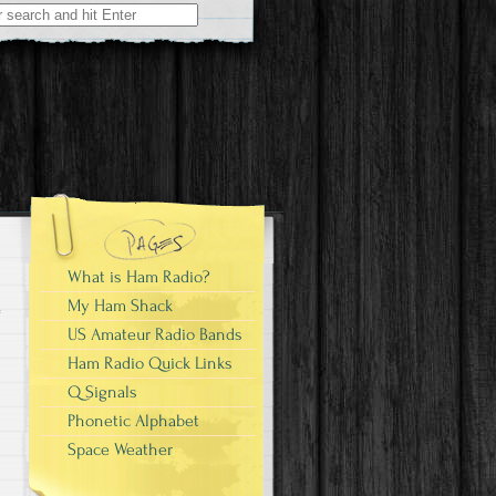
What is Ham Radio?
My Ham Shack
US Amateur Radio Bands
Ham Radio Quick Links
Q Signals
Phonetic Alphabet
Space Weather