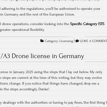
 adhering to the regulations, you’ll be authorized to operate your
thin Germany and the rest of the European Union.
l drone operations, consider looking into the
Specific Category (STS
reater operational flexibility.
Category:
Licensing
|
LEAVE A COMMEN
/A3 Drone license in Germany
cense in January 2025 using the steps that I lay out below. My only
e steps are current at the time of this writing, but they may evolve
ations change. If you notice that things have changed, drop me a
te the steps accordingly. Danke!
y dealings with the authorities or having to pay fines, the first thing I