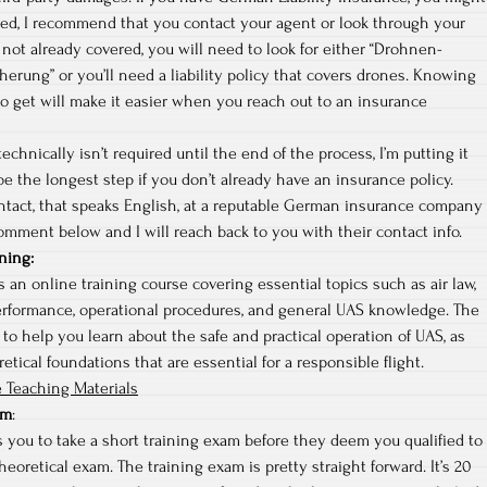
red, I recommend that you contact your agent or look through your
re not already covered, you will need to look for either “Drohnen-
cherung” or you’ll need a liability policy that covers drones. Knowing
o get will make it easier when you reach out to an insurance
echnically isn’t required until the end of the process, I’m putting it
 be the longest step if you don’t already have an insurance policy.
ontact, that speaks English, at a reputable German insurance company
omment below and I will reach back to you with their contact info.
ning
:
 an online training course covering essential topics such as air law,
erformance, operational procedures, and general UAS knowledge. The
 to help you learn about the safe and practical operation of UAS, as
etical foundations that are essential for a responsible flight.
 Teaching Materials
am
:
 you to take a short training exam before they deem you qualified to
heoretical exam. The training exam is pretty straight forward. It’s 20