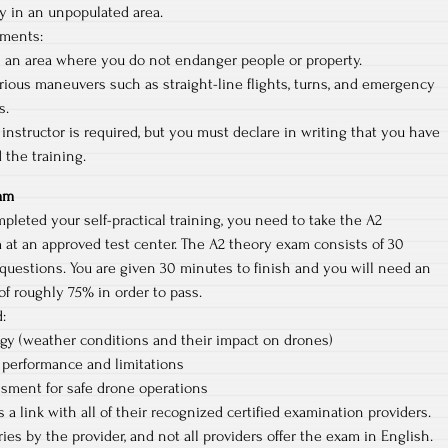
y in an unpopulated area.
ements:
n an area where you do not endanger people or property.
rious maneuvers such as straight-line flights, turns, and emergency
s.
l instructor is required, but you must declare in writing that you have
 the training.
xam
leted your self-practical training, you need to take the A2
 at an approved test center. The A2 theory exam consists of 30
questions. You are given 30 minutes to finish and you will need an
f roughly 75% in order to pass.
:
gy (weather conditions and their impact on drones)
 performance and limitations
ssment for safe drone operations
 a link with all of their recognized certified examination providers.
ies by the provider, and not all providers offer the exam in English.