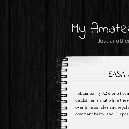
My Amate
Just another
EASA 
I obtained my A2 drone licen
disclaimer is that while thes
over time as rules and regul
comment below and I’ll upda