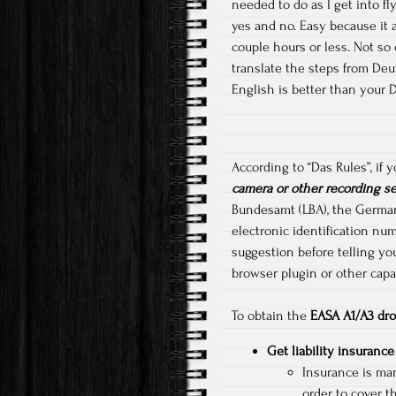
needed to do as I get into fl
yes and no. Easy because it a
couple hours or less. Not so
translate the steps from Deut
English is better than your 
According to “Das Rules”, if
camera or other recording s
Bundesamt (LBA), the German F
electronic identification num
suggestion before telling yo
browser plugin or other capab
To obtain the
EASA A1/A3 dro
Get liability insurance
Insurance is man
order to cover t