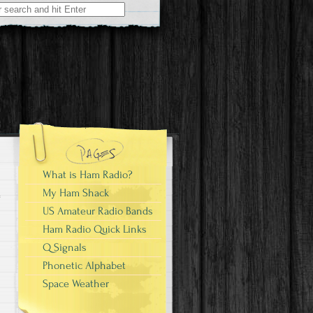
What is Ham Radio?
My Ham Shack
US Amateur Radio Bands
Ham Radio Quick Links
Q Signals
Phonetic Alphabet
Space Weather