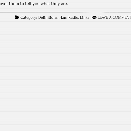
 over them to tell you what they are.
Category:
Definitions
,
Ham Radio
,
Links
|
LEAVE A COMMEN