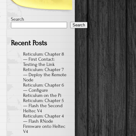
T
Search
Search
Recent Posts
Reticulum: Chapter 8
— First Contact:
Testing the Link
Reticulum: Chapter 7
— Deploy the Remote
Node
Reticulum: Chapter 6
— Configure
Reticulum on the Pi
Reticulum: Chapter 5
— Flash the Second
Heltec V4
Reticulum: Chapter 4
— Flash RNode
Firmware onto Heltec
V4