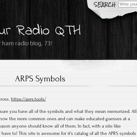
Search
for:
ur Radio QTH
 ham radio blog, 73!
ARPS Symbols
cross.
https://aprs.tools/
m sure you have all of the symbols and what they mean memorized. All
I know the more common ones and can make educated guesses at a
eason anyone should know all of them. In fact, with a site like
have to! This site is awesome for it’s catalog of all the APRS symbols