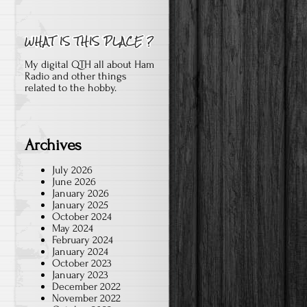
My digital QTH all about Ham
Radio and other things
related to the hobby.
Archives
July 2026
June 2026
January 2026
January 2025
October 2024
May 2024
February 2024
January 2024
October 2023
January 2023
December 2022
November 2022