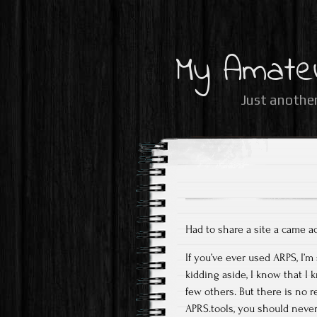
My Amate
Just another
Had to share a site a came a
If you’ve ever used ARPS, I’
kidding aside, I know that 
few others. But there is no r
APRS.tools, you should never 