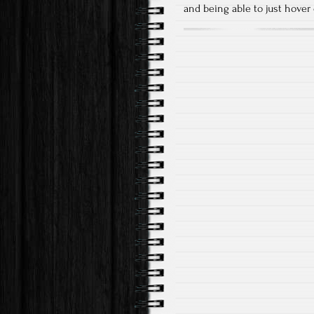
and being able to just hover