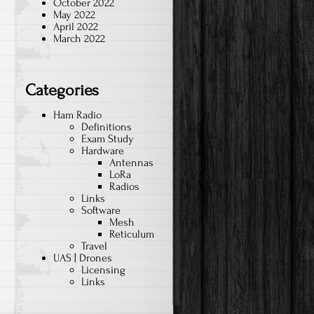
October 2022
May 2022
April 2022
March 2022
Categories
Ham Radio
Definitions
Exam Study
Hardware
Antennas
LoRa
Radios
Links
Software
Mesh
Reticulum
Travel
UAS | Drones
Licensing
Links