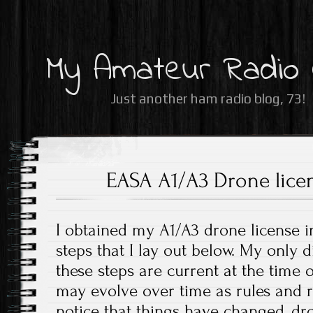
My Amateur Radio
Just another ham radio blog, 73!
EASA A1/A3 Drone lice
I obtained my A1/A3 drone license i
steps that I lay out below. My only d
these steps are current at the time o
may evolve over time as rules and r
notice that things have changed, 