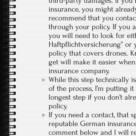
third-party damages. If you
insurance, you might already
recommend that you contact
through your policy. If you 
you will need to look for ei
Haftpflichtversicherung” or y
policy that covers drones. 
get will make it easier when
insurance company.
While this step technically i
of the process, I’m putting it
longest step if you don’t al
policy.
If you need a contact, that s
reputable German insuranc
comment below and I will r