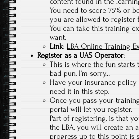
content found in the learnin
You need to score 75% or bet
you are allowed to register 
You can take this training 
want.
Link
:
LBA Online Training 
Register as a UAS Operator
:
This is where the fun starts 
bad pun, I’m sorry…
Have your insurance policy
need it in this step.
Once you pass your trainin
portal will let you register.
Part of registering, is that 
the LBA, you will create an 
progress up to this point is 