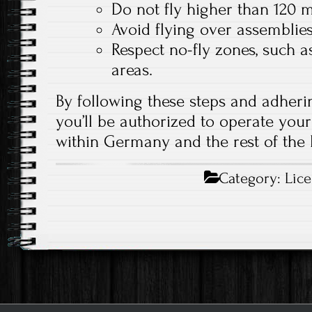
Do not fly higher than 120 
Avoid flying over assemblies
Respect no-fly zones, such as
areas.
By following these steps and adherin
you’ll be authorized to operate your
within Germany and the rest of the
Category:
Lic