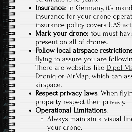
Insurance
: In Germany, it’s mand
insurance for your drone operat
insurance policy covers UAS acti
Mark your drone:
You must have
present on all of drones.
Follow local airspace restriction
flying to assure you are followin
There are websites like
Dipol M
Droniq or AirMap, which can ass
airspace.
Respect privacy laws
: When flyi
property respect their privacy.
Operational Limitations
:
Always maintain a visual lin
your drone.