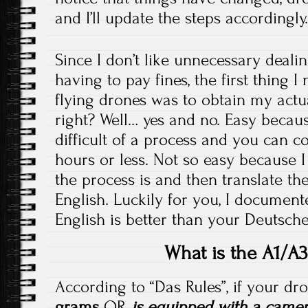
and I’ll update the steps accordingly
Since I don’t like unnecessary dealin
having to pay fines, the first thing I
flying drones was to obtain my actual
right? Well… yes and no. Easy because
difficult of a process and you can c
hours or less. Not so easy because 
the process is and then translate th
English. Luckily for you, I document
English is better than your Deutsche
What is the A1/A3
According to “Das Rules”, if your d
grams
OR
is equipped with a camer