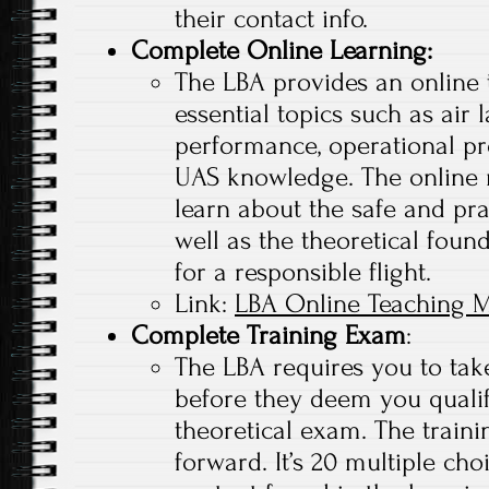
their contact info.
Complete Online Learning
:
The LBA provides an online 
essential topics such as air 
performance, operational pr
UAS knowledge. The online 
learn about the safe and pra
well as the theoretical found
for a responsible flight.
Link:
LBA Online Teaching M
Complete Training Exam
:
The LBA requires you to tak
before they deem you qualif
theoretical exam. The traini
forward. It’s 20 multiple ch