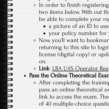
In order to finish registerin
two items below. With out th
be able to complete your reg
a picture of an ID to use
your policy number for 
Now, you’ll want to bookmark 
returning to this site to lo
license (digital copy) or upd
on.
Link
:
LBA UAS Operator Regi
Pass the Online Theoretical Ex
After completing the trainin
pass an online theoretical e
link to access the exam. The
of 40 multiple-choice questi