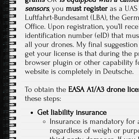
sensors
, you
must register
as a UAS 
Luftfahrt-Bundesamt (LBA), the Germ
Office. Upon registration, you’ll rec
identification number (eID) that mus
all your drones. My final suggestion
get your license is that during the 
browser plugin or other capability f
website is completely in Deutsche.
To obtain the
EASA A1/A3 drone lice
these steps:
Get liability insurance
Insurance is mandatory for a
regardless of weigh or purpo