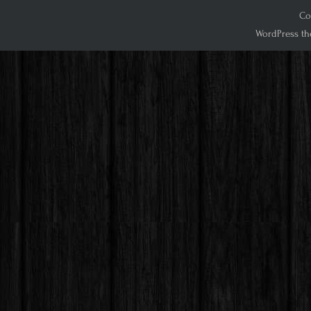
Cop
WordPress th