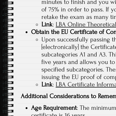
minutes to finish and you w
of 75% in order to pass. If y
retake the exam as many ti
Link
:
LBA Online Theoretica
Obtain the EU Certificate of Co
Upon successfully passing th
[electronically] the Certific
subcategories A1 and A3. This
five years and allows you to
specified subcategories. Ther
issuing the EU proof of com
Link
:
LBA Certificate Inform
Additional Considerations to Reme
Age Requirement
: The minimum 
certificate is 16 years.