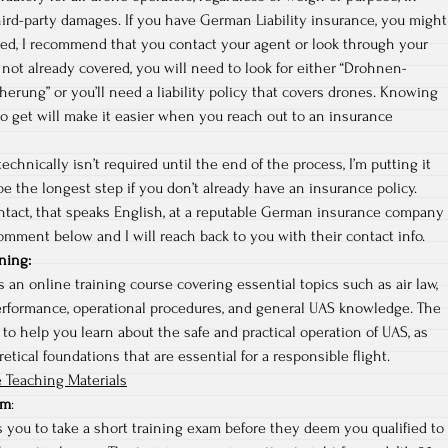
hird-party damages. If you have German Liability insurance, you might
red, I recommend that you contact your agent or look through your
re not already covered, you will need to look for either “Drohnen-
cherung” or you’ll need a liability policy that covers drones. Knowing
o get will make it easier when you reach out to an insurance
echnically isn’t required until the end of the process, I’m putting it
 be the longest step if you don’t already have an insurance policy.
ontact, that speaks English, at a reputable German insurance company
omment below and I will reach back to you with their contact info.
ning
:
 an online training course covering essential topics such as air law,
erformance, operational procedures, and general UAS knowledge. The
 to help you learn about the safe and practical operation of UAS, as
etical foundations that are essential for a responsible flight.
 Teaching Materials
am
:
 you to take a short training exam before they deem you qualified to