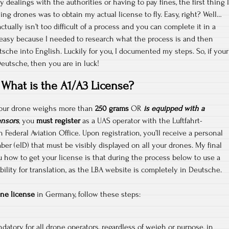
y dealings with the authorities or having to pay fines, the first thing I
ying drones was to obtain my actual license to fly. Easy, right? Well…
ctually isn’t too difficult of a process and you can complete it in a
 easy because I needed to research what the process is and then
sche into English. Luckily for you, I documented my steps. So, if your
Deutsche, then you are in luck!
What is the A1/A3 License?
 your drone weighs more than
250 grams
OR
is equipped with a
ensors
, you
must register
as a UAS operator with the Luftfahrt-
ederal Aviation Office. Upon registration, you’ll receive a personal
ber (eID) that must be visibly displayed on all your drones. My final
u how to get your license is that during the process below to use a
ility for translation, as the LBA website is completely in Deutsche.
ne license
in Germany, follow these steps:
datory for all drone operators, regardless of weigh or purpose, in