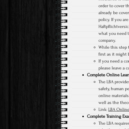
order to cover t
already be cove
policy. If you a
Haftpflichtversi
what you need t
company.
While this step t
first as it might
If you need a c
please leave a c
Complete Online Lear
The LBA provides
safety, human p
online materials
well as the theor
Link:
LBA Online
Complete Training Ex
The LBA requires