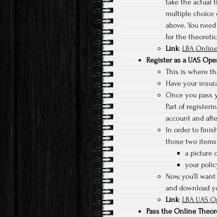
take the actual t
multiple choice 
above. You need 
for the theoreti
Link
:
LBA Online
Register as a UAS Ope
This is where the
Have your insura
Once you pass yo
Part of registeri
account and afte
In order to fini
those two items 
a picture o
your poli
Now, you’ll want 
and download you
Link
:
LBA UAS Op
Pass the Online Theor