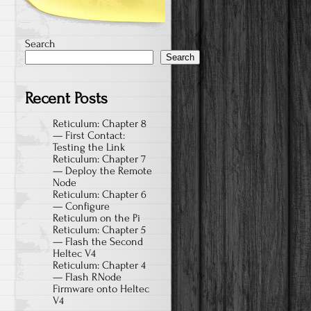
Search
Search
Recent Posts
Reticulum: Chapter 8
— First Contact:
Testing the Link
Reticulum: Chapter 7
— Deploy the Remote
Node
Reticulum: Chapter 6
— Configure
Reticulum on the Pi
Reticulum: Chapter 5
— Flash the Second
Heltec V4
Reticulum: Chapter 4
— Flash RNode
Firmware onto Heltec
V4