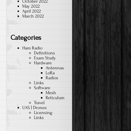
October 2022
May 2022
April 2022
March 2022
Categories
Ham Radio
Definitions
Exam Study
Hardware
Antennas
LoRa
Radios
Links
Software
Mesh
Reticulum
Travel
UAS | Drones
Licensing
Links