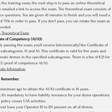
 the training exam, the next step is to pass an online theoretical
e emailed a link to access the exam. The theoretical exam consists of
ce questions. You are given 45 minutes to finish and you will need a
 75% in order to pass. If you don’t pass, you can retake the exam as
needed.
 Theoretical Exam
cate of Competency (A1/A3)
:
y passing the exam, you’ll receive [electronically] the Certificate of
ubcategories A1 and A3. This certificate is valid for five years and
erate drones in the specified subcategories. There is a fee of €25 for
 EU proof of competence A1/A3.
cate Information
to Remember:
 minimum age to obtain the A1/A3 certificate is 16 years.
 it’s mandatory to have liability insurance for your drone operations.
policy covers UAS activities.
ust have your Operator ID (e-ID) present on all of drones.