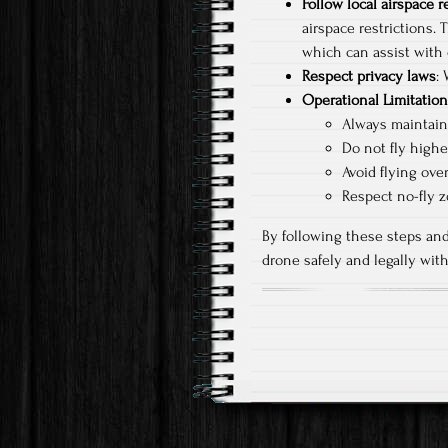
Follow local airspace r
airspace restrictions. 
which can assist with 
Respect privacy laws
:
Operational Limitatio
Always maintain 
Do not fly highe
Avoid flying ove
Respect no-fly z
By following these steps and
drone safely and legally wi