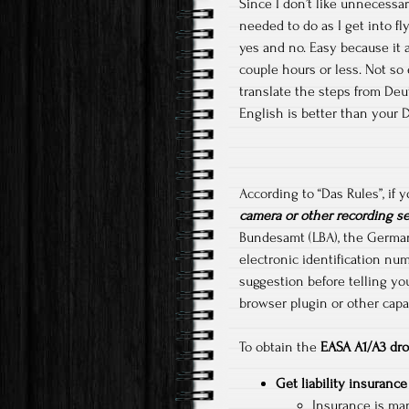
Since I don’t like unnecessar
needed to do as I get into fl
yes and no. Easy because it a
couple hours or less. Not so
translate the steps from Deut
English is better than your 
According to “Das Rules”, if
camera or other recording s
Bundesamt (LBA), the German F
electronic identification num
suggestion before telling yo
browser plugin or other capab
To obtain the
EASA A1/A3 dro
Get liability insurance
Insurance is man