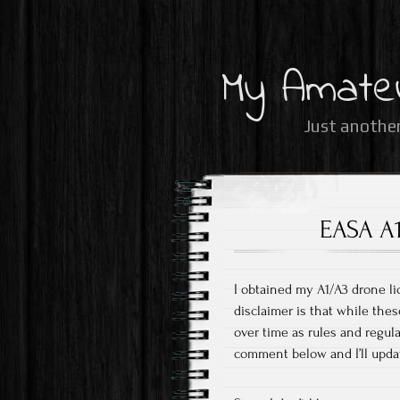
My Amate
Just another
EASA A1
I obtained my A1/A3 drone li
disclaimer is that while thes
over time as rules and regul
comment below and I’ll upda