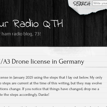
Search
for:
ur Radio QTH
 ham radio blog, 73!
/A3 Drone license in Germany
cense in January 2025 using the steps that I lay out below. My only
e steps are current at the time of this writing, but they may evolve
ations change. If you notice that things have changed, drop me a
te the steps accordingly. Danke!