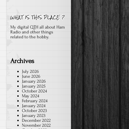
My digital QTH all about Ham
Radio and other things
related to the hobby.
Archives
July 2026
June 2026
January 2026
January 2025
October 2024
May 2024
February 2024
January 2024
October 2023
January 2023
December 2022
November 2022