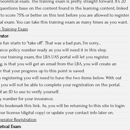
heoretical exam. The training exam is pretty straight forward. It’s 20
questions base on the content found in the learning content, linked
to score 75% or better on this test before you are allowed to register
cal exam. You can take this training exam as many times as you want.
 Training Exam
rator
:
 fun starts to “take off”. That was a bad pun, I’m sorry…
nce policy number ready as you will need it in this step.
ur training exam, the LBA UAS portal will let you register.
ng, is that you will get an email from the LBA, you will create an
r that your progress up to this point is saved.
sh registering you will need to have the two items below. With out
you will not be able to complete your registration on the portal.
f an ID to use to verify yourself.
cy number for your insurance.
to bookmark this link. As, you will be returning to this site to login
r license (digital copy) or update your contact info later on.
erator Registration
etical Exam
: