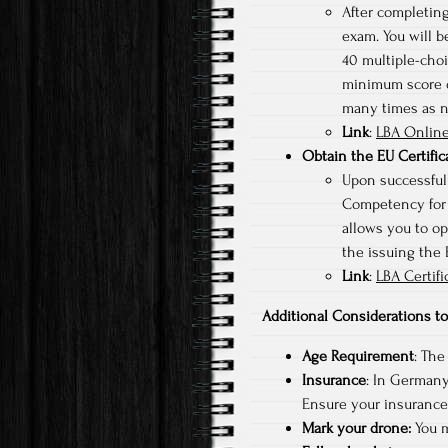
After completing
exam. You will b
40 multiple-choi
minimum score of
many times as 
Link
:
LBA Online
Obtain the EU Certifi
Upon successfull
Competency for s
allows you to op
the issuing the
Link
:
LBA Certifi
Additional Considerations 
Age Requirement
: The
Insurance
: In Germany,
Ensure your insurance 
Mark your drone:
You m