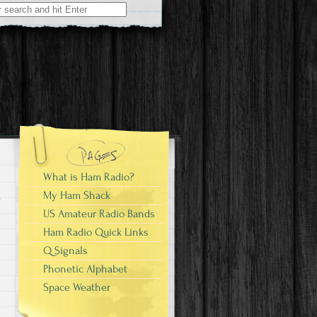
What is Ham Radio?
My Ham Shack
US Amateur Radio Bands
Ham Radio Quick Links
Q Signals
Phonetic Alphabet
Space Weather