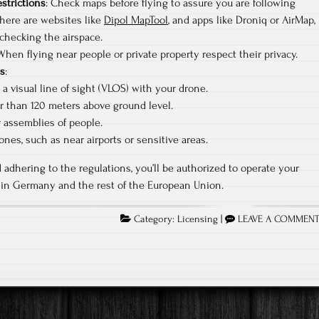
estrictions
: Check maps before flying to assure you are following
There are websites like
Dipol MapTool
, and apps like Droniq or AirMap,
checking the airspace.
 When flying near people or private property respect their privacy.
ns
:
a visual line of sight (VLOS) with your drone.
r than 120 meters above ground level.
r assemblies of people.
ones, such as near airports or sensitive areas.
 adhering to the regulations, you’ll be authorized to operate your
thin Germany and the rest of the European Union.
Category:
Licensing
|
LEAVE A COMMEN