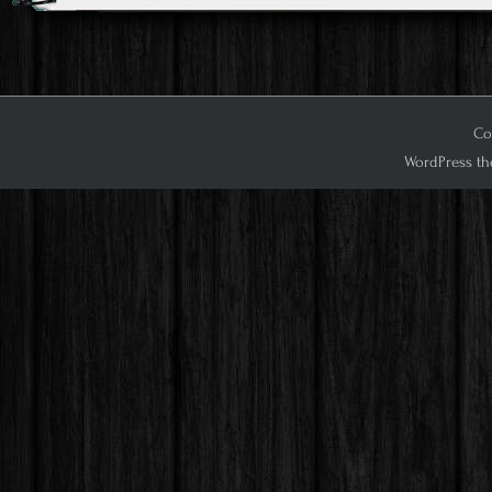
Cop
WordPress th