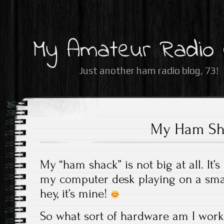
My Amateur Radio
Just another ham radio blog, 73!
My Ham Sh
My “ham shack” is not big at all. It’s
my computer desk playing on a small
hey, it’s mine!
So what sort of hardware am I work