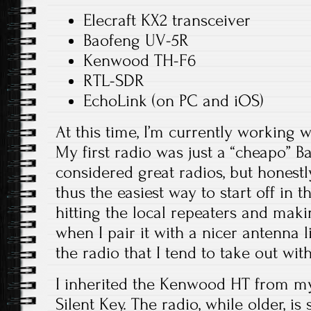
Elecraft KX2 transceiver
Baofeng UV-5R
Kenwood TH-F6
RTL-SDR
EchoLink (on PC and iOS)
At this time, I’m currently working 
My first radio was just a “cheapo” B
considered great radios, but honestly
thus the easiest way to start off in t
hitting the local repeaters and maki
when I pair it with a nicer antenna li
the radio that I tend to take out wi
I inherited the Kenwood HT from my
Silent Key. The radio, while older, is s