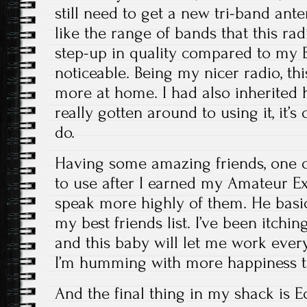
still need to get a new tri-band anten
like the range of bands that this rad
step-up in quality compared to my B
noticeable. Being my nicer radio, th
more at home. I had also inherited h
really gotten around to using it, it’s 
do.
Having some amazing friends, one 
to use after I earned my Amateur Extr
speak more highly of them. He basi
my best friends list. I’ve been itchi
and this baby will let me work eve
I’m humming with more happiness t
And the final thing in my shack is Ec