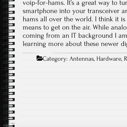
voip-for-hams. It’s a great way to t
smartphone into your transceiver a
hams all over the world. I think it is 
means to get on the air. While analog
coming from an IT background I am r
learning more about these newer dig
Category:
Antennas
,
Hardware
,
R