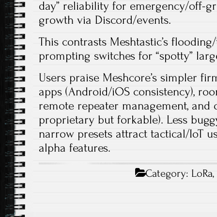
day” reliability for emergency/off-gr
growth via Discord/events.
This contrasts Meshtastic’s flooding
prompting switches for “spotty” large
Users praise Meshcore’s simpler fir
apps (Android/iOS consistency), roo
remote repeater management, and 
proprietary but forkable). Less bug
narrow presets attract tactical/IoT u
alpha features.​
Category:
LoRa