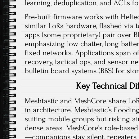
learning, deduplication, and ACLs for
Pre-built firmware works with Helte
similar LoRa hardware, flashed via to
apps (some proprietary) pair over Bl
emphasizing low chatter, long battery
fixed networks. Applications span o
recovery, tactical ops, and sensor ne
bulletin board systems (BBS) for st
Key Technical Di
Meshtastic and MeshCore share LoR
in architecture. Meshtastic’s floodin
suiting mobile groups but risking a
dense areas. MeshCore’s role-based 
—companions stay silent, repeater