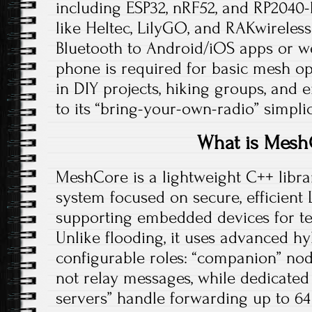
including ESP32, nRF52, and RP2040
like Heltec, LilyGO, and RAKwireless
Bluetooth to Android/iOS apps or we
phone is required for basic mesh op
in DIY projects, hiking groups, and
to its “bring-your-own-radio” simplici
What is Mesh
MeshCore is a lightweight C++ libra
system focused on secure, efficient
supporting embedded devices for te
Unlike flooding, it uses advanced hy
configurable roles: “companion” nod
not relay messages, while dedicated
servers” handle forwarding up to 64