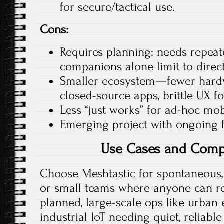
for secure/tactical use.
Cons:
Requires planning: needs repeat
companions alone limit to direct
Smaller ecosystem—fewer hard
closed-source apps, brittle UX fo
Less “just works” for ad-hoc mob
Emerging project with ongoing fe
Use Cases and Comp
Choose Meshtastic for spontaneous, 
or small teams where anyone can re
planned, large-scale ops like urban
industrial IoT needing quiet, reliable 