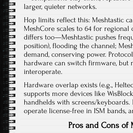
larger, quieter networks.​
Hop limits reflect this: Meshtastic cap
MeshCore scales to 64 for regional
differs too—Meshtastic pushes frequ
position), flooding the channel; Mes
demand, conserving power. Protocol
hardware can switch firmware, but 
interoperate.​
Hardware overlap exists (e.g., Heltec
supports more devices like WisBloc
handhelds with screens/keyboards. B
operate license-free in ISM bands, an
Pros and Cons of 