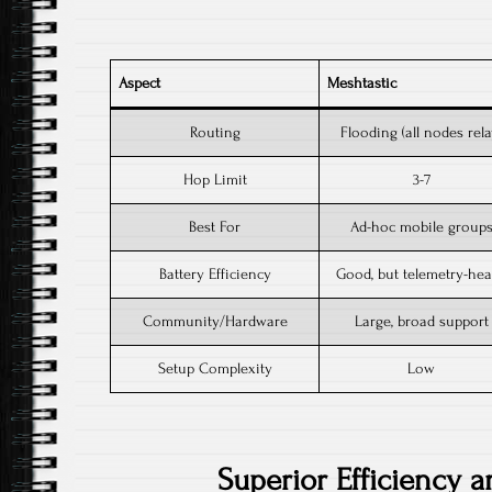
Aspect
Meshtastic
Routing
Flooding (all nodes rel
Hop Limit
3-7
Best For
Ad-hoc mobile group
Battery Efficiency
Good, but telemetry-he
Community/Hardware
Large, broad suppor
Setup Complexity
Low
Superior Efficiency a