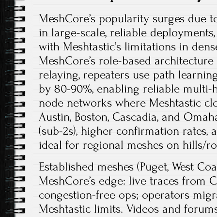
MeshCore’s popularity surges due t
in large-scale, reliable deployments
with Meshtastic’s limitations in dens
MeshCore’s role-based architecture
relaying, repeaters use path learnin
by 80-90%, enabling reliable multi
node networks where Meshtastic cl
Austin, Boston, Cascadia, and Omaha
(sub-2s), higher confirmation rates, a
ideal for regional meshes on hills/roo
Established meshes (Puget, West Co
MeshCore’s edge: live traces from C
congestion-free ops; operators migr
Meshtastic limits. Videos and foru