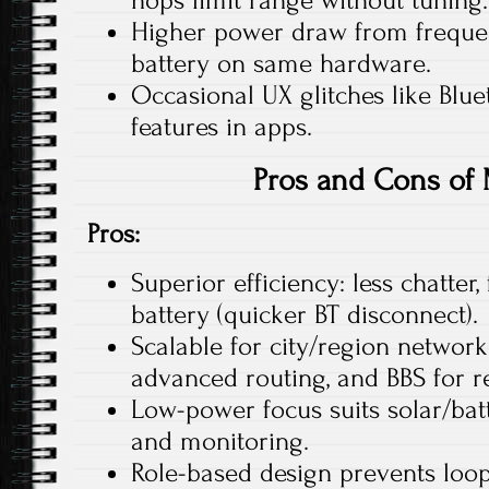
hops limit range without tuning.​
Higher power draw from frequen
battery on same hardware.
Occasional UX glitches like Blu
features in apps.
Pros and Cons of
Pros:
Superior efficiency: less chatter,
battery (quicker BT disconnect).​
Scalable for city/region network
advanced routing, and BBS for reli
Low-power focus suits solar/batte
and monitoring.​
Role-based design prevents loo