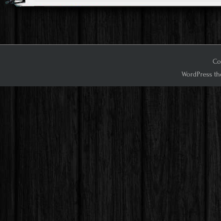
Cop
WordPress th