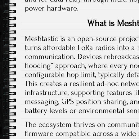
power hardware.​
What is Mesht
Meshtastic is an open-source projec
turns affordable LoRa radios into a
communication. Devices rebroadcas
flooding” approach, where every nod
configurable hop limit, typically def
This creates a resilient ad-hoc netw
infrastructure, supporting features l
messaging, GPS position sharing, an
battery levels or environmental sens
The ecosystem thrives on community
firmware compatible across a wide