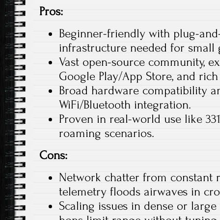
Pros:
Beginner-friendly with plug-an
infrastructure needed for small 
Vast open-source community, ex
Google Play/App Store, and rich 
Broad hardware compatibility an
WiFi/Bluetooth integration.​
Proven in real-world use like 3
roaming scenarios.
Cons:
Network chatter from constant 
telemetry floods airwaves in cro
Scaling issues in dense or large