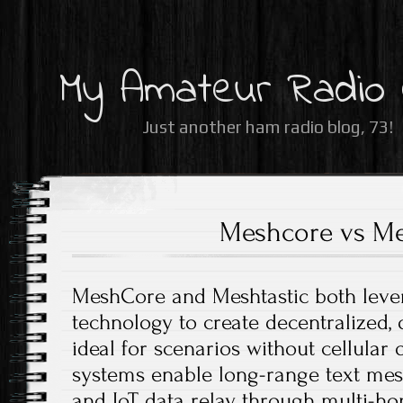
My Amateur Radio
Just another ham radio blog, 73!
Meshcore vs Me
MeshCore and Meshtastic both leve
technology to create decentralized,
ideal for scenarios without cellular 
systems enable long-range text mess
and IoT data relay through multi-ho