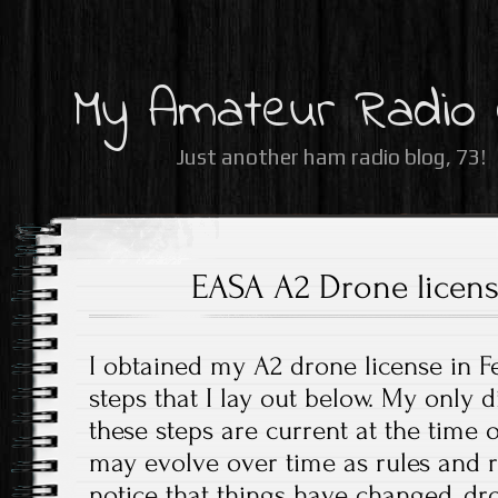
My Amateur Radio
Just another ham radio blog, 73!
EASA A2 Drone licen
I obtained my A2 drone license in F
steps that I lay out below. My only d
these steps are current at the time o
may evolve over time as rules and r
notice that things have changed, 