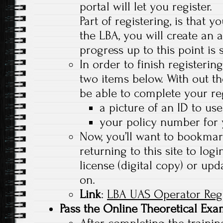
portal will let you register.
Part of registering, is that 
the LBA, you will create an 
progress up to this point is 
In order to finish registerin
two items below. With out th
be able to complete your reg
a picture of an ID to use
your policy number for 
Now, you’ll want to bookmark 
returning to this site to lo
license (digital copy) or upd
on.
Link
:
LBA UAS Operator Regi
Pass the Online Theoretical Ex
After completing the trainin