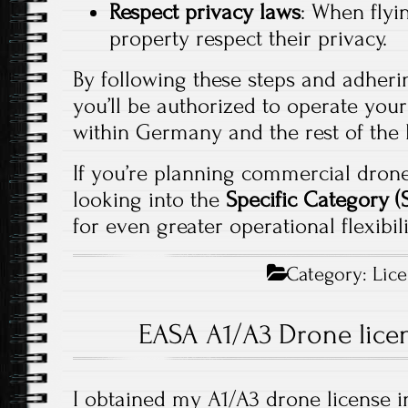
Respect privacy laws
: When flyi
property respect their privacy.
By following these steps and adherin
you’ll be authorized to operate your
within Germany and the rest of the
If you’re planning commercial drone
looking into the
Specific Category 
for even greater operational flexibili
Category:
Lic
EASA A1/A3 Drone lice
I obtained my A1/A3 drone license i