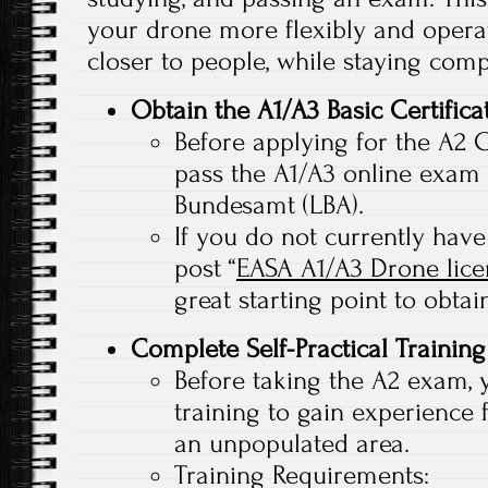
your drone more flexibly and operat
closer to people, while staying comp
Obtain the A1/A3 Basic Certifica
Before applying for the A2 Ce
pass the A1/A3 online exam 
Bundesamt (LBA).
If you do not currently have
post “
EASA A1/A3 Drone lic
great starting point to obtain
Complete Self-Practical Training
Before taking the A2 exam, 
training to gain experience 
an unpopulated area.
Training Requirements: