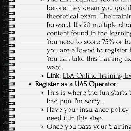
before they deem you qualif
theoretical exam. The traini
forward. It’s 20 multiple ch
content found in the learnin
You need to score 75% or bet
you are allowed to register 
You can take this training 
want.
Link
:
LBA Online Training 
Register as a UAS Operator
:
This is where the fun starts 
bad pun, I’m sorry…
Have your insurance policy
need it in this step.
Once you pass your trainin