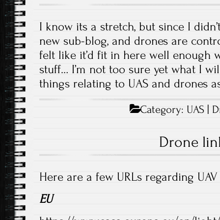
I know its a stretch, but since I didn’
new sub-blog, and drones are control
felt like it’d fit in here well enough
stuff… I’m not too sure yet what I wil
things relating to UAS and drones as
Category:
UAS | 
Drone lin
Here are a few URLs regarding UAV 
EU