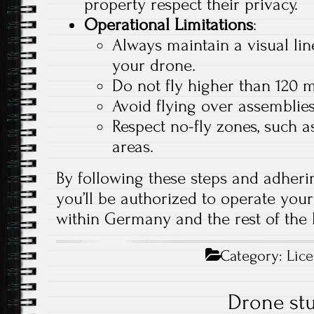
property respect their privacy.
Operational Limitations
:
Always maintain a visual lin
your drone.
Do not fly higher than 120 
Avoid flying over assemblies
Respect no-fly zones, such as
areas.
By following these steps and adherin
you’ll be authorized to operate your
within Germany and the rest of the
Category:
Lic
Drone stu