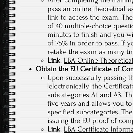
pass an online theoretical e
link to access the exam. The
of 40 multiple-choice questi
minutes to finish and you w
of 75% in order to pass. If y
retake the exam as many ti
Link
:
LBA Online Theoretica
Obtain the EU Certificate of Co
Upon successfully passing th
[electronically] the Certific
subcategories A1 and A3. This
five years and allows you to
specified subcategories. Ther
issuing the EU proof of com
Link
:
LBA Certificate Inform