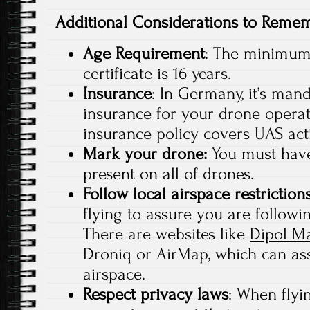
Additional Considerations to Reme
Age Requirement
: The minimum 
certificate is 16 years.
Insurance
: In Germany, it’s mand
insurance for your drone operat
insurance policy covers UAS acti
Mark your drone:
You must have
present on all of drones.
Follow local airspace restriction
flying to assure you are followin
There are websites like
Dipol M
Droniq or AirMap, which can ass
airspace.
Respect privacy laws
: When flyi