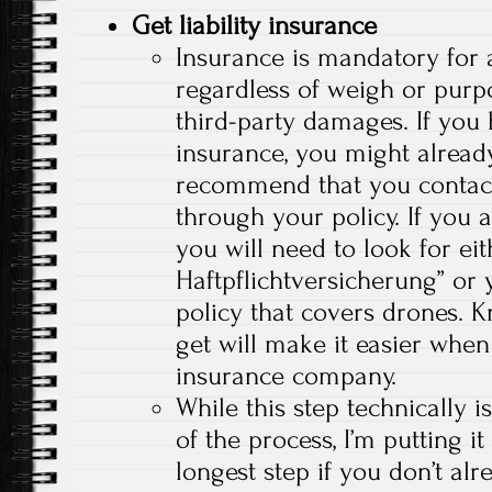
Get liability insurance
Insurance is mandatory for a
regardless of weigh or purpo
third-party damages. If you
insurance, you might already
recommend that you contact
through your policy. If you 
you will need to look for ei
Haftpflichtversicherung” or y
policy that covers drones. 
get will make it easier when
insurance company.
While this step technically i
of the process, I’m putting it
longest step if you don’t al