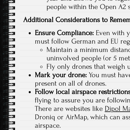
people within the Open A2 
Additional Considerations to Reme
Ensure Compliance:
Even with yo
must follow German and EU regu
Maintain a minimum distanc
uninvolved people (or 5 met
Fly only drones that weigh 
Mark your drone:
You must have
present on all of drones.
Follow local airspace restriction
flying to assure you are followin
There are websites like
Dipol M
Droniq or AirMap, which can ass
airspace.