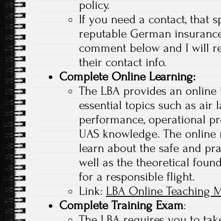
policy.
If you need a contact, that s
reputable German insuranc
comment below and I will r
their contact info.
Complete Online Learning
:
The LBA provides an online 
essential topics such as air 
performance, operational pr
UAS knowledge. The online 
learn about the safe and pra
well as the theoretical found
for a responsible flight.
Link:
LBA Online Teaching M
Complete Training Exam
:
The LBA requires you to tak