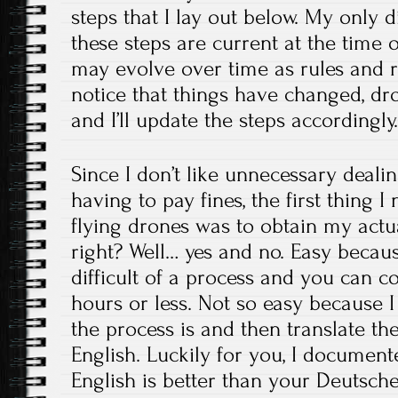
steps that I lay out below. My only d
these steps are current at the time o
may evolve over time as rules and r
notice that things have changed, 
and I’ll update the steps accordingly
Since I don’t like unnecessary dealin
having to pay fines, the first thing I
flying drones was to obtain my actual
right? Well… yes and no. Easy because
difficult of a process and you can c
hours or less. Not so easy because 
the process is and then translate th
English. Luckily for you, I document
English is better than your Deutsche