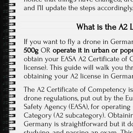
and I’ll update the steps accordingly
What is the A2 
If you want to fly a drone in Germ
500g
OR
operate it in urban or pop
obtain your EASA A2 Certificate of
license). This guide will walk you t
obtaining your A2 license in German
The A2 Certificate of Competency is
drone regulations, put out by the E
Safety Agency (EASA), for operating
Category (A2 subcategory). Obtainin
Germany is straightforward but it do
studying, and passing an exam. This 