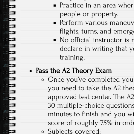
Practice in an area whe
people or property.
Perform various maneuve
flights, turns, and emer
No official instructor is
declare in writing that
training.
Pass the A2 Theory Exam
Once you’ve completed your s
you need to take the A2 the
approved test center. The A
30 multiple-choice questions
minutes to finish and you 
score of roughly 75% in orde
Subjects covered: