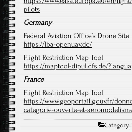
https://www.easa.europa.eu/en/light
pilots
Germany
Federal Aviation Office’s Drone Site
https://lba-openuav.de/
Flight Restriction Map Tool
https://maptool-dipul.dfs.de/?langu
France
Flight Restriction Map Tool
https://www.geoportail.gouv.fr/donne
categorie-ouverte-et-aeromodelism
Category