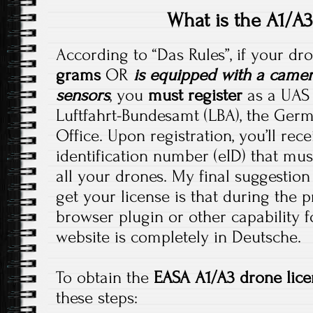
What is the A1/A3
According to “Das Rules”, if your d
grams
OR
is equipped with a camer
sensors
, you
must register
as a UAS 
Luftfahrt-Bundesamt (LBA), the Germ
Office. Upon registration, you’ll rec
identification number (eID) that mus
all your drones. My final suggestion
get your license is that during the 
browser plugin or other capability f
website is completely in Deutsche.
To obtain the
EASA A1/A3 drone lice
these steps: