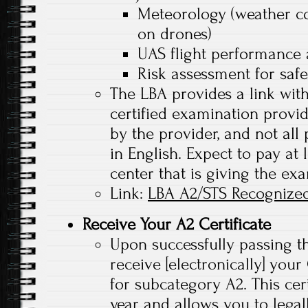
Meteorology (weather co
on drones)
UAS flight performance 
Risk assessment for saf
The LBA provides a link with
certified examination provi
by the provider, and not all
in English. Expect to pay at 
center that is giving the exa
Link:
LBA A2/STS Recognized
Receive Your A2 Certificate
Upon successfully passing t
receive [electronically] you
for subcategory A2. This certi
year and allows you to legall