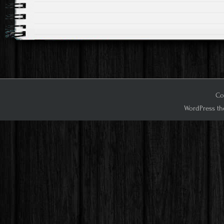
Cop
WordPress th