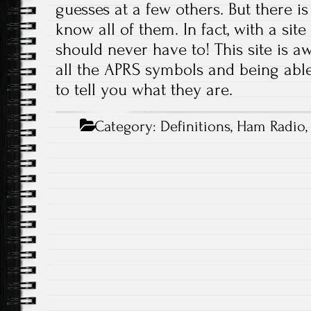
guesses at a few others. But there 
know all of them. In fact, with a site
should never have to! This site is aw
all the APRS symbols and being able
to tell you what they are.
Category:
Definitions
,
Ham Radio