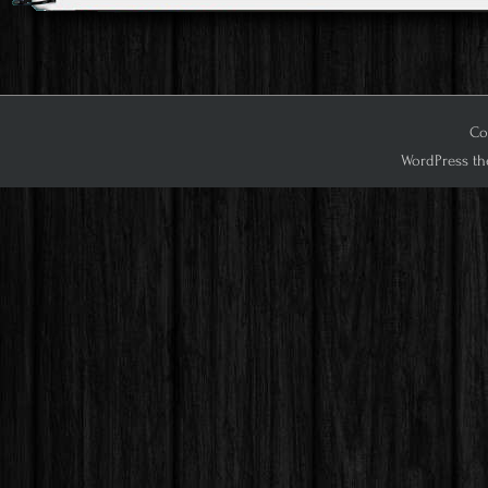
Cop
WordPress th