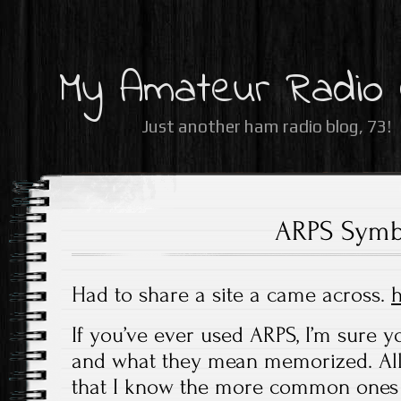
My Amateur Radio
Just another ham radio blog, 73!
ARPS Symb
Had to share a site a came across.
h
If you’ve ever used ARPS, I’m sure y
and what they mean memorized. All 
that I know the more common ones