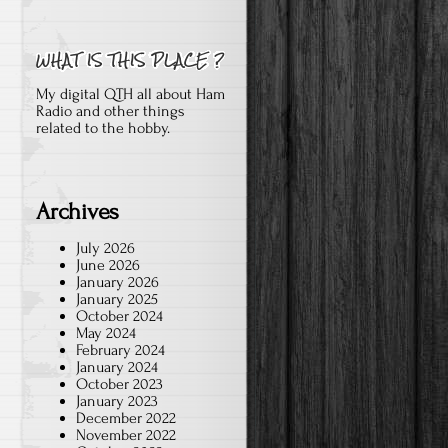
My digital QTH all about Ham
Radio and other things
related to the hobby.
Archives
July 2026
June 2026
January 2026
January 2025
October 2024
May 2024
February 2024
January 2024
October 2023
January 2023
December 2022
November 2022