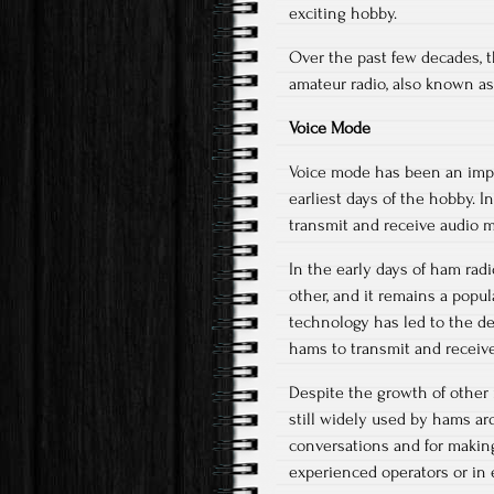
exciting hobby.
Over the past few decades, t
amateur radio, also known as
Voice Mode
Voice mode has been an impor
earliest days of the hobby. 
transmit and receive audio 
In the early days of ham ra
other, and it remains a popu
technology has led to the d
hams to transmit and receive 
Despite the growth of other 
still widely used by hams ar
conversations and for makin
experienced operators or in