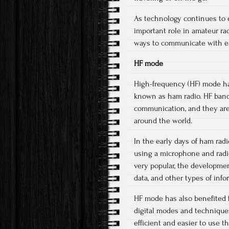
As technology continues to ev
important role in amateur r
ways to communicate with eac
HF mode
High-frequency (HF) mode has
known as ham radio. HF bands
communication, and they are
around the world.
In the early days of ham ra
using a microphone and radio
very popular, the developmen
data, and other types of info
HF mode has also benefited 
digital modes and techniqu
efficient and easier to use 