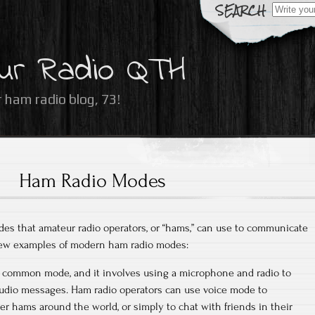
Search
for:
ur Radio QTH
 ham radio blog, 73!
Ham Radio Modes
es that amateur radio operators, or “hams,” can use to communicate
 few examples of modern ham radio modes:
st common mode, and it involves using a microphone and radio to
audio messages. Ham radio operators can use voice mode to
 hams around the world, or simply to chat with friends in their