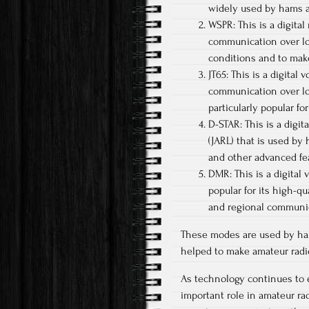
widely used by hams a
WSPR: This is a digital
communication over lo
conditions and to mak
JT65: This is a digital 
communication over lon
particularly popular f
D-STAR: This is a dig
(JARL) that is used by
and other advanced fea
DMR: This is a digital
popular for its high-qu
and regional communi
These modes are used by ha
helped to make amateur radi
As technology continues to ev
important role in amateur r