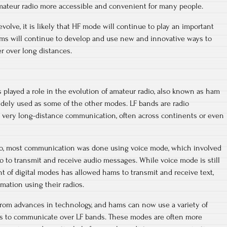
ateur radio more accessible and convenient for many people.
olve, it is likely that HF mode will continue to play an important
ams will continue to develop and use new and innovative ways to
 over long distances.
played a role in the evolution of amateur radio, also known as ham
 widely used as some of the other modes. LF bands are radio
r very long-distance communication, often across continents or even
dio, most communication was done using voice mode, which involved
 to transmit and receive audio messages. While voice mode is still
t of digital modes has allowed hams to transmit and receive text,
rmation using their radios.
from advances in technology, and hams can now use a variety of
s to communicate over LF bands. These modes are often more