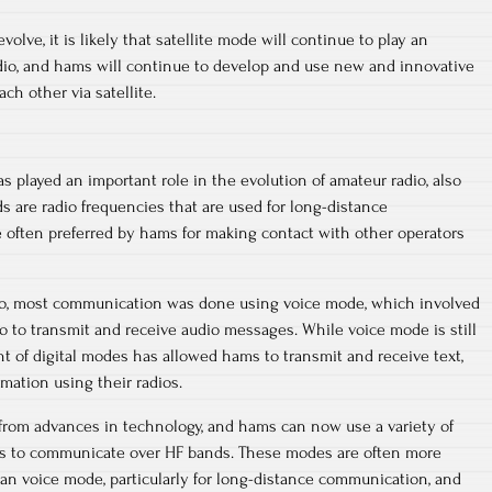
olve, it is likely that satellite mode will continue to play an
adio, and hams will continue to develop and use new and innovative
h other via satellite.
 played an important role in the evolution of amateur radio, also
 are radio frequencies that are used for long-distance
 often preferred by hams for making contact with other operators
dio, most communication was done using voice mode, which involved
 to transmit and receive audio messages. While voice mode is still
t of digital modes has allowed hams to transmit and receive text,
rmation using their radios.
from advances in technology, and hams can now use a variety of
es to communicate over HF bands. These modes are often more
than voice mode, particularly for long-distance communication, and