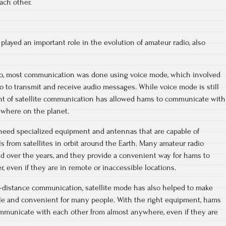
ch other.
played an important role in the evolution of amateur radio, also
dio, most communication was done using voice mode, which involved
 to transmit and receive audio messages. While voice mode is still
nt of satellite communication has allowed hams to communicate with
ywhere on the planet.
 need specialized equipment and antennas that are capable of
s from satellites in orbit around the Earth. Many amateur radio
d over the years, and they provide a convenient way for hams to
 even if they are in remote or inaccessible locations.
g-distance communication, satellite mode has also helped to make
le and convenient for many people. With the right equipment, hams
ommunicate with each other from almost anywhere, even if they are