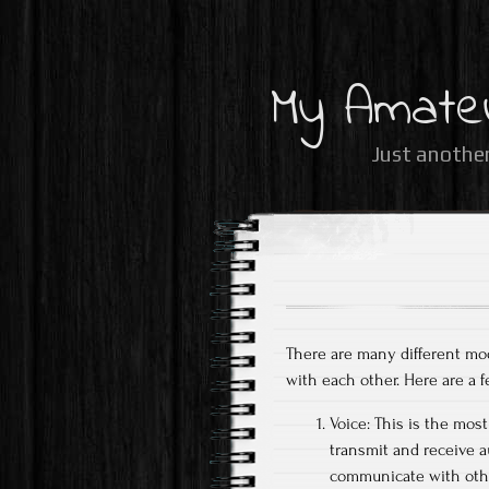
My Amate
Just another
There are many different mod
with each other. Here are a
Voice: This is the mo
transmit and receive 
communicate with other