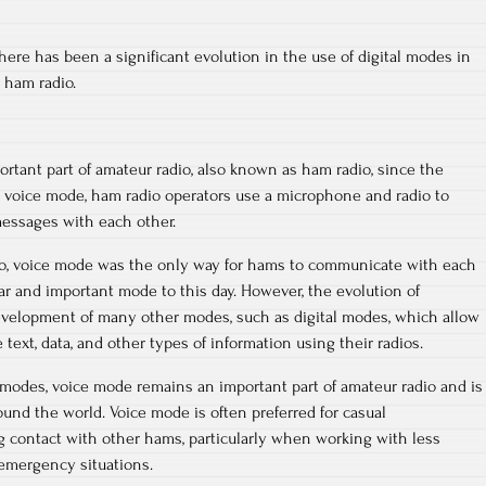
here has been a significant evolution in the use of digital modes in
 ham radio.
tant part of amateur radio, also known as ham radio, since the
In voice mode, ham radio operators use a microphone and radio to
messages with each other.
dio, voice mode was the only way for hams to communicate with each
lar and important mode to this day. However, the evolution of
evelopment of many other modes, such as digital modes, which allow
text, data, and other types of information using their radios.
modes, voice mode remains an important part of amateur radio and is
ound the world. Voice mode is often preferred for casual
g contact with other hams, particularly when working with less
 emergency situations.