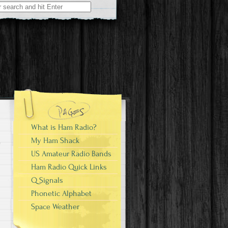
What is Ham Radio?
My Ham Shack
US Amateur Radio Bands
Ham Radio Quick Links
Q Signals
Phonetic Alphabet
Space Weather