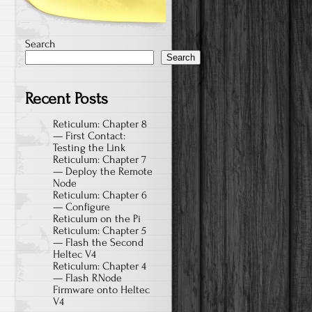
Search
Search
Recent Posts
Reticulum: Chapter 8
— First Contact:
Testing the Link
Reticulum: Chapter 7
— Deploy the Remote
Node
Reticulum: Chapter 6
— Configure
Reticulum on the Pi
Reticulum: Chapter 5
— Flash the Second
Heltec V4
Reticulum: Chapter 4
— Flash RNode
Firmware onto Heltec
V4