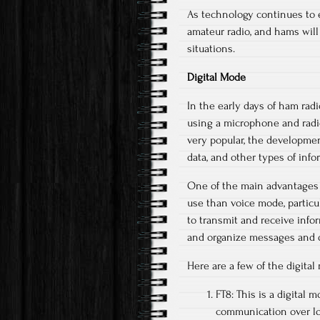
As technology continues to evo
amateur radio, and hams will
situations.
Digital Mode
In the early days of ham ra
using a microphone and radio
very popular, the developmen
data, and other types of info
One of the main advantages o
use than voice mode, particu
to transmit and receive info
and organize messages and d
Here are a few of the digita
FT8: This is a digital m
communication over lon