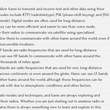
 allow hams to transmit and receive text and other data using their
 modes include RTTY (radioteletype), PSK (phase-shift keying), and JT65
e mode). Digital modes are often used for long-distance
ey can be more efficient and easier to use than voice mode.
e their radios to communicate via satellite using specialized
llow them to communicate with other hams around the world, even if
inaccessible locations.
F bands are radio frequencies that are used for long-distance
can use HF bands to communicate with other hams around the
 thousands of miles apart.
 bands are radio frequencies that are used for very long-distance
across continents or even around the globe. Hams can use LF bands
ther hams around the world, although these frequencies can be
ork with due to atmospheric conditions and other factors.
adio modes and techniques, and hams are always exploring and
heir radios. Whether you are just starting out in amateur radio or
tor, there is always something new to learn and explore in this