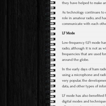
they have helped to make am
As technology continues to ev
role in amateur radio, and h
communicate with each other
LF Mode
Low-frequency (LF) mode has 
radio, although it is not as
frequencies that are used fo
around the globe.
In the early days of ham ra
using a microphone and radio
very popular, the developmen
data, and other types of info
LF mode has also benefited 
digital modes and technique