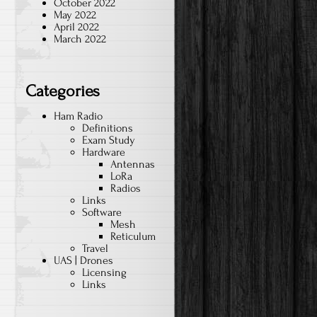
October 2022
May 2022
April 2022
March 2022
Categories
Ham Radio
Definitions
Exam Study
Hardware
Antennas
LoRa
Radios
Links
Software
Mesh
Reticulum
Travel
UAS | Drones
Licensing
Links