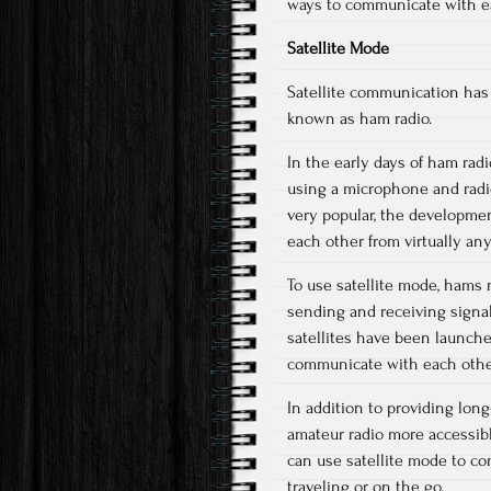
ways to communicate with ea
Satellite Mode
Satellite communication has 
known as ham radio.
In the early days of ham ra
using a microphone and radio
very popular, the developme
each other from virtually an
To use satellite mode, hams
sending and receiving signal
satellites have been launche
communicate with each other,
In addition to providing lon
amateur radio more accessib
can use satellite mode to c
traveling or on the go.