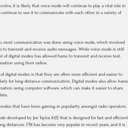
lve, it is likely that voice mode will continue to play a vital role in
 continue to use it to communicate with each other in a variety of
dio, most communication was done using voice mode, which involved
 to transmit and receive audio messages. While voice mode is still
t of digital modes has allowed hams to transmit and receive text,
rmation using their radios.
f digital modes is that they are often more efficient and easier to
larly for long-distance communication. Digital modes also allow hams
rmation using computer software, which can make it easier to share
ata.
l modes that have been gaining in popularity amongst radio operators.
ode developed by Joe Taylor, K1JT, that is designed for fast and efficient
g distances. FT8 has become very popular in recent years, and it is