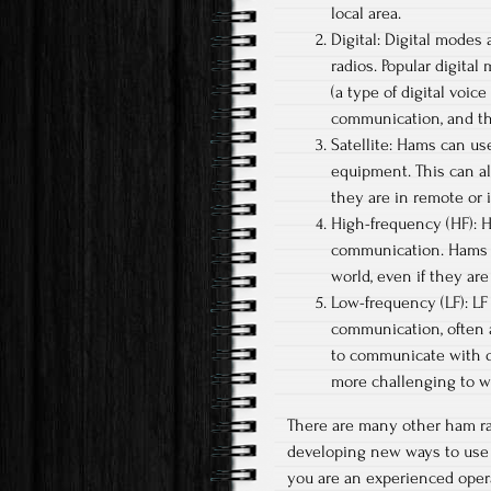
local area.
Digital: Digital modes
radios. Popular digital
(a type of digital voic
communication, and th
Satellite: Hams can us
equipment. This can a
they are in remote or 
High-frequency (HF): H
communication. Hams 
world, even if they are
Low-frequency (LF): LF
communication, often 
to communicate with o
more challenging to w
There are many other ham r
developing new ways to use t
you are an experienced opera