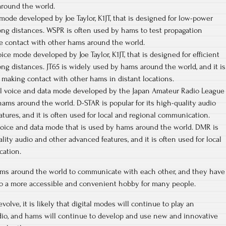
round the world.
 mode developed by Joe Taylor, K1JT, that is designed for low-power
ng distances. WSPR is often used by hams to test propagation
e contact with other hams around the world.
voice mode developed by Joe Taylor, K1JT, that is designed for efficient
g distances. JT65 is widely used by hams around the world, and it is
or making contact with other hams in distant locations.
ital voice and data mode developed by the Japan Amateur Radio League
 hams around the world. D-STAR is popular for its high-quality audio
tures, and it is often used for local and regional communication.
 voice and data mode that is used by hams around the world. DMR is
ality audio and other advanced features, and it is often used for local
cation.
ms around the world to communicate with each other, and they have
o a more accessible and convenient hobby for many people.
olve, it is likely that digital modes will continue to play an
adio, and hams will continue to develop and use new and innovative